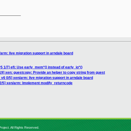
__________

arm: live migration support in arndale board
 1/7] efi: Use early_mem*() instead of early_io*()
19] xen: guestcopy: Provide an helper to copy string from guest
v6 0/5] xen/arm: live migration support in arndale board
2/5] xen/arm: Implement modify_returncode
roject. All Rights Reserved.