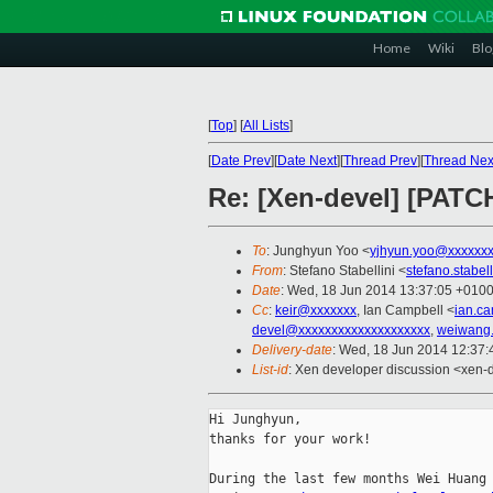
Home
Wiki
Blo
[
Top
]
[
All Lists
]
[
Date Prev
][
Date Next
][
Thread Prev
][
Thread Nex
Re: [Xen-devel] [PATCH
To
: Junghyun Yoo <
yjhyun.yoo@xxxxxx
From
: Stefano Stabellini <
stefano.stabe
Date
: Wed, 18 Jun 2014 13:37:05 +010
Cc
:
keir@xxxxxxx
, Ian Campbell <
ian.c
devel@xxxxxxxxxxxxxxxxxxxx
,
weiwang
Delivery-date
: Wed, 18 Jun 2014 12:37
List-id
: Xen developer discussion <xen-d
Hi Junghyun,

thanks for your work!

During the last few months Wei Huang 