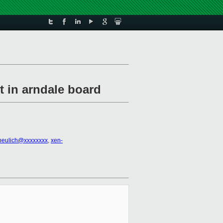
t in arndale board
beulich@xxxxxxxx
,
xen-