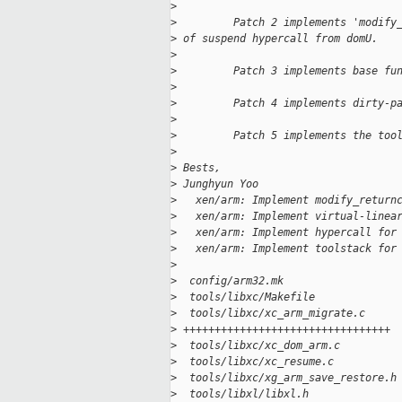
>
>
         Patch 2 implements 'modify
>
 of suspend hypercall from domU.
>
>
         Patch 3 implements base fu
>
>
         Patch 4 implements dirty-p
>
>
         Patch 5 implements the too
>
>
 Bests,
>
 Junghyun Yoo
>
   xen/arm: Implement modify_return
>
   xen/arm: Implement virtual-linea
>
   xen/arm: Implement hypercall for
>
   xen/arm: Implement toolstack for
>
>
  config/arm32.mk                  
>
  tools/libxc/Makefile             
>
  tools/libxc/xc_arm_migrate.c     
>
 +++++++++++++++++++++++++++++++++
>
  tools/libxc/xc_dom_arm.c         
>
  tools/libxc/xc_resume.c          
>
  tools/libxc/xg_arm_save_restore.h
>
  tools/libxl/libxl.h              