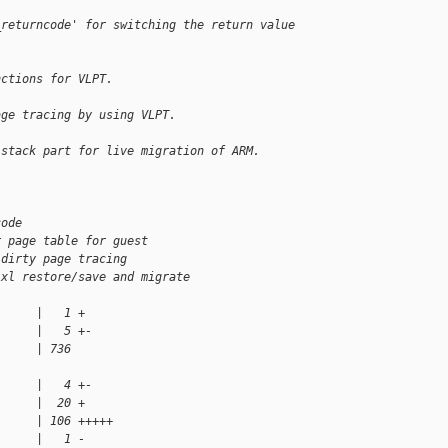
_returncode' for switching the return value 
nctions for VLPT.
age tracing by using VLPT.
lstack part for live migration of ARM.
code
r page table for guest
 dirty page tracing
 xl restore/save and migrate
      |   1 +
      |   5 +-
      | 736 
      |   4 +-
      |  20 +
      | 106 +++++
      |   1 -