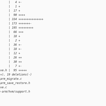
      |   4 +-
      |   1 +
      |  17 +
      |  90 ++++
      | 334 +++++++++++++++
      | 173 +++++++-
      | 195 +++++++++
      |  66 +++
      |  18 +
      |   2 +
      |  36 +-
      |  18 +-
      |  12 +
      |  26 ++
      |  30 ++
      |   7 +-
ave.h |  95 +++++
(+), 19 deletions(-)
_arm_migrate.c
_arm_save_restore.h
ave.c
m-arm/hvm/support.h