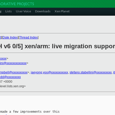
g
Lists
User Voice
Downloads
Xen Planet
t
][
Date Index
][
Thread Index
]
 v6 0/5] xen/arm: live migration suppor
xxxxx
>
llini@xxxxxxxxxxxxx
>
0
ampbell@xxxxxxxxxx
>,
jaeyong.yoo@xxxxxxxxxxx
,
stefano.stabellini@xxxxxxxxxx
,
j
.dd@xxxxxxxxx
:47 +0000
evel.lists.xen.org>
made a few improvements over this
