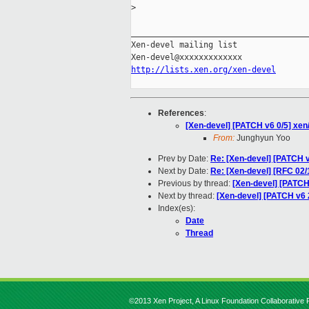
>
_____________________________________
Xen-devel mailing list

http://lists.xen.org/xen-devel
References
:
[Xen-devel] [PATCH v6 0/5] xen/
From:
Junghyun Yoo
Prev by Date:
Re: [Xen-devel] [PATCH v5
Next by Date:
Re: [Xen-devel] [RFC 02/
Previous by thread:
[Xen-devel] [PATCH 
Next by thread:
[Xen-devel] [PATCH v6 
Index(es):
Date
Thread
©2013 Xen Project, A Linux Foundation Collaborative P