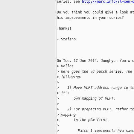
series, see 
http://marc.info/?l=xen-
Do you think you could give a look at
his improvements in your series?

Thanks!

- Stefano

On Tue, 17 Jun 2014, Junghyun Yoo wro
>
 Hello!
>
 here goes the v6 patch series. The
>
 following:
>
>
    1) Move VLPT address range to t
>
 it's
>
       own mapping of VLPT.
>
>
    2) For preparing VLPT, rather t
>
 mapping
>
       to the p2m first.
>
>
         Patch 1 implements hvm sav