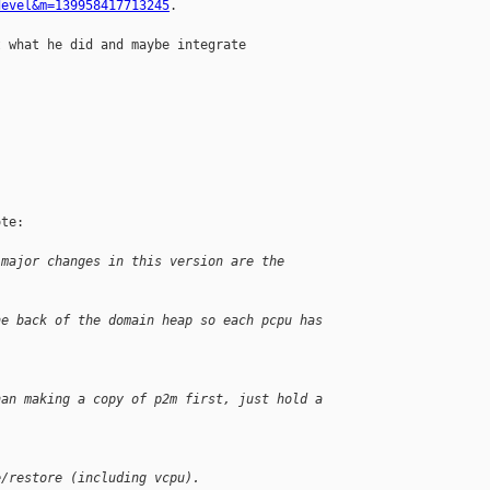
devel&m=139958417713245
.

 what he did and maybe integrate

te:

 major changes in this version are the 
he back of the domain heap so each pcpu has 
han making a copy of p2m first, just hold a 
e/restore (including vcpu).