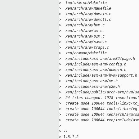
>
  tools/misc/Makefile              
>
  xen/arch/arm/Makefile            
>
  xen/arch/arm/domain.c            
>
  xen/arch/arm/domctl.c            
>
  xen/arch/arm/hvm.c               
>
  xen/arch/arm/mm.c                
>
  xen/arch/arm/p2m.c               
>
  xen/arch/arm/save.c              
>
  xen/arch/arm/traps.c             
>
  xen/common/Makefile              
>
  xen/include/asm-arm/arm32/page.h 
>
  xen/include/asm-arm/config.h     
>
  xen/include/asm-arm/domain.h     
>
  xen/include/asm-arm/hvm/support.h
>
  xen/include/asm-arm/mm.h         
>
  xen/include/asm-arm/p2m.h        
>
  xen/include/public/arch-arm/hvm/s
>
  24 files changed, 1978 insertions
>
  create mode 100644 tools/libxc/xc
>
  create mode 100644 tools/libxc/xg
>
  create mode 100644 xen/arch/arm/s
>
  create mode 100644 xen/include/as
>
>
 -- 
>
 1.8.1.2