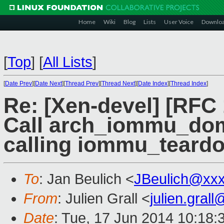
Home
Wiki
Blog
Lists
User Voice
Downlo
[
Top
]
[
All Lists
]
[
Date Prev
][
Date Next
][
Thread Prev
][
Thread Next
][
Date Index
][
Thread Index
]
Re: [Xen-devel] [RFC
Call arch_iommu_dom
calling iommu_teard
To
: Jan Beulich <
JBeulich@xx
From
: Julien Grall <
julien.gral
Date
: Tue, 17 Jun 2014 10:18: