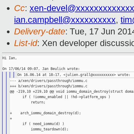
Cc
:
xen-devel@xxxxxxxxxxxxx
ian.campbell@xxxxxxxxxx
,
ti
Delivery-date
: Tue, 17 Jun 20
List-id
: Xen developer discussi
Hi Ian,

--- a/xen/drivers/passthrough/iommu.c

+++ b/xen/drivers/passthrough/iommu.c

@@ -219,10 +219,10 @@ void iommu_domain_destroy(struct domai
      if ( !iommu_enabled || !hd->platform_ops )

          return;

+    arch_iommu_domain_destroy(d);

+

      if ( need_iommu(d) )

          iommu_teardown(d);
