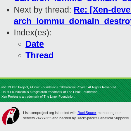
Next by thread:
Re: [Xen-deve
arch_iommu_domain_destroy
Index(es):
Date
Thread
©2013 Xen Project, A Linux Foundation Collaborative Project. All Rights Reserved.
Linux Foundation is a registered trademark of The Linux Foundation.
Xen Project is a trademark of The Linux Foundation.
Lists.xenproject.org is hosted with
RackSpace
, monitoring our
servers 24x7x365 and backed by RackSpace's Fanatical Support®.