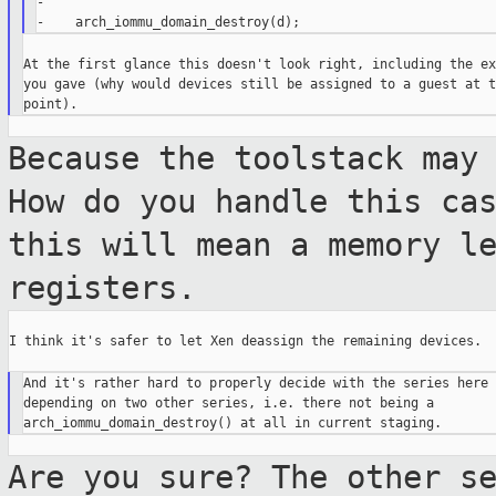
-

At the first glance this doesn't look right, including the ex
you gave (why would devices still be assigned to a guest at th
Because the toolstack may
How do you handle
this ca
this will mean a memory l
registers.
I think it's safer to let Xen deassign the remaining devices.

And it's rather hard to properly decide with the series here

depending on two other series, i.e. there not being a

Are you sure? The other s