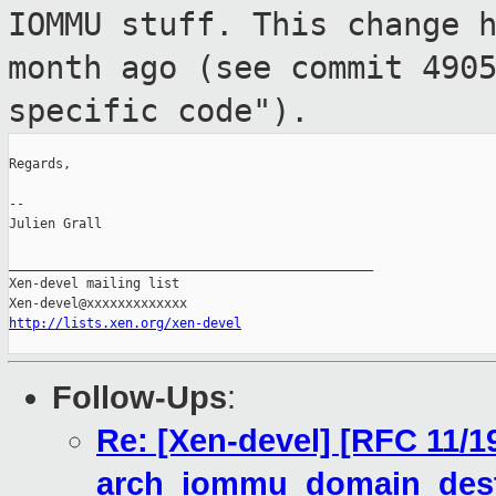
IOMMU stuff. This
change 
month ago (see commit 490
specific code").
Regards,

--

Julien Grall

_______________________________________________

Xen-devel mailing list

http://lists.xen.org/xen-devel
Follow-Ups
:
Re: [Xen-devel] [RFC 11/1
arch_iommu_domain_destr