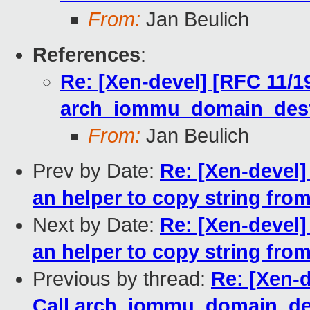
From:
Jan Beulich
References
:
Re: [Xen-devel] [RFC 11/1
arch_iommu_domain_destr
From:
Jan Beulich
Prev by Date:
Re: [Xen-devel]
an helper to copy string fro
Next by Date:
Re: [Xen-devel]
an helper to copy string fro
Previous by thread:
Re: [Xen-
Call arch_iommu_domain_des