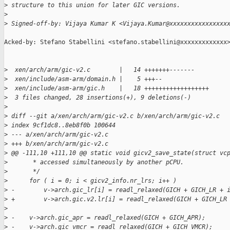
>
 structure to this union for later GIC versions.
>
>
 Signed-off-by: Vijaya Kumar K <Vijaya.Kumar@xxxxxxxxxxxxxxxx
Acked-by: Stefano Stabellini <stefano.stabellini@xxxxxxxxxxxxx>
>
  xen/arch/arm/gic-v2.c        |   14 +++++++-------
>
  xen/include/asm-arm/domain.h |    5 +++--
>
  xen/include/asm-arm/gic.h    |   18 ++++++++++++++++++
>
  3 files changed, 28 insertions(+), 9 deletions(-)
>
>
 diff --git a/xen/arch/arm/gic-v2.c b/xen/arch/arm/gic-v2.c
>
 index 9cf1dc8..8eb8f0b 100644
>
 --- a/xen/arch/arm/gic-v2.c
>
 +++ b/xen/arch/arm/gic-v2.c
>
 @@ -111,10 +111,10 @@ static void gicv2_save_state(struct vc
>
       * accessed simultaneously by another pCPU.
>
       */
>
      for ( i = 0; i < gicv2_info.nr_lrs; i++ )
>
 -        v->arch.gic_lr[i] = readl_relaxed(GICH + GICH_LR + 
>
 +        v->arch.gic.v2.lr[i] = readl_relaxed(GICH + GICH_LR
>
>
 -    v->arch.gic_apr = readl_relaxed(GICH + GICH_APR);
>
 -    v->arch.gic_vmcr = readl_relaxed(GICH + GICH_VMCR);