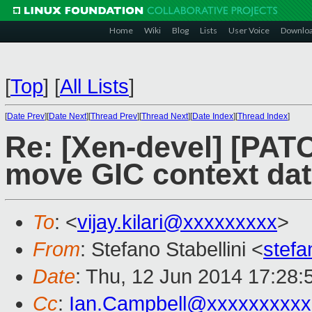
Home
Wiki
Blog
Lists
User Voice
Downlo
[
Top
]
[
All Lists
]
[
Date Prev
][
Date Next
][
Thread Prev
][
Thread Next
][
Date Index
][
Thread Index
]
Re: [Xen-devel] [PAT
move GIC context data
To
: <
vijay.kilari@xxxxxxxxx
>
From
: Stefano Stabellini <
stefa
Date
: Thu, 12 Jun 2014 17:28
Cc
:
Ian.Campbell@xxxxxxxxxx