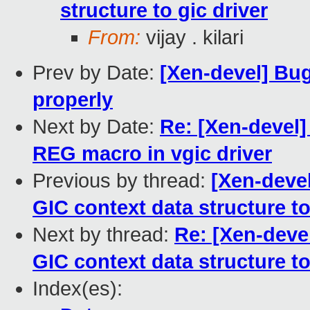
structure to gic driver
From:
vijay . kilari
Prev by Date:
[Xen-devel] Bug
properly
Next by Date:
Re: [Xen-devel
REG macro in vgic driver
Previous by thread:
[Xen-deve
GIC context data structure to
Next by thread:
Re: [Xen-deve
GIC context data structure to
Index(es):