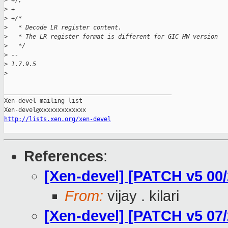
>
 +};
>
 +
>
 +/*
>
   * Decode LR register content.
>
   * The LR register format is different for GIC HW version
>
   */
>
 -- 
>
 1.7.9.5
>
_______________________________________________

Xen-devel mailing list

http://lists.xen.org/xen-devel
References
:
[Xen-devel] [PATCH v5 00
From:
vijay . kilari
[Xen-devel] [PATCH v5 07