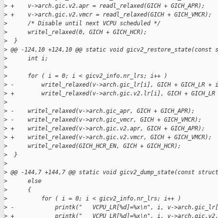
>
 +    v->arch.gic.v2.apr = readl_relaxed(GICH + GICH_APR);
>
 +    v->arch.gic.v2.vmcr = readl_relaxed(GICH + GICH_VMCR);
>
      /* Disable until next VCPU scheduled */
>
      writel_relaxed(0, GICH + GICH_HCR);
>
  }
>
 @@ -124,10 +124,10 @@ static void gicv2_restore_state(const 
>
      int i;
>
>
      for ( i = 0; i < gicv2_info.nr_lrs; i++ )
>
 -        writel_relaxed(v->arch.gic_lr[i], GICH + GICH_LR + 
>
 +        writel_relaxed(v->arch.gic.v2.lr[i], GICH + GICH_LR
>
>
 -    writel_relaxed(v->arch.gic_apr, GICH + GICH_APR);
>
 -    writel_relaxed(v->arch.gic_vmcr, GICH + GICH_VMCR);
>
 +    writel_relaxed(v->arch.gic.v2.apr, GICH + GICH_APR);
>
 +    writel_relaxed(v->arch.gic.v2.vmcr, GICH + GICH_VMCR);
>
      writel_relaxed(GICH_HCR_EN, GICH + GICH_HCR);
>
  }
>
>
 @@ -144,7 +144,7 @@ static void gicv2_dump_state(const struc
>
      else
>
      {
>
          for ( i = 0; i < gicv2_info.nr_lrs; i++ )
>
 -            printk("   VCPU_LR[%d]=%x\n", i, v->arch.gic_lr
>
 +            printk("   VCPU_LR[%d]=%x\n", i, v->arch.gic.v2