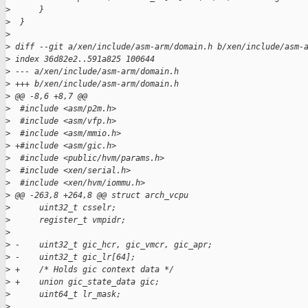
>
      }
>
  }
>
>
 diff --git a/xen/include/asm-arm/domain.h b/xen/include/asm-
>
 index 36d82e2..591a825 100644
>
 --- a/xen/include/asm-arm/domain.h
>
 +++ b/xen/include/asm-arm/domain.h
>
 @@ -8,6 +8,7 @@
>
  #include <asm/p2m.h>
>
  #include <asm/vfp.h>
>
  #include <asm/mmio.h>
>
 +#include <asm/gic.h>
>
  #include <public/hvm/params.h>
>
  #include <xen/serial.h>
>
  #include <xen/hvm/iommu.h>
>
 @@ -263,8 +264,8 @@ struct arch_vcpu
>
      uint32_t csselr;
>
      register_t vmpidr;
>
>
 -    uint32_t gic_hcr, gic_vmcr, gic_apr;
>
 -    uint32_t gic_lr[64];
>
 +    /* Holds gic context data */
>
 +    union gic_state_data gic;
>
      uint64_t lr_mask;
>