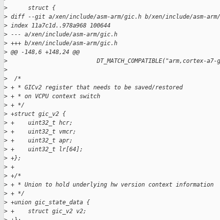
>
      struct {
>
 diff --git a/xen/include/asm-arm/gic.h b/xen/include/asm-arm
>
 index 11a7c1d..978a968 100644
>
 --- a/xen/include/asm-arm/gic.h
>
 +++ b/xen/include/asm-arm/gic.h
>
 @@ -148,6 +148,24 @@
>
                          DT_MATCH_COMPATIBLE("arm,cortex-a7-
>
>
  /*
>
 + * GICv2 register that needs to be saved/restored
>
 + * on VCPU context switch
>
 + */
>
 +struct gic_v2 {
>
 +    uint32_t hcr;
>
 +    uint32_t vmcr;
>
 +    uint32_t apr;
>
 +    uint32_t lr[64];
>
 +};
>
 +
>
 +/*
>
 + * Union to hold underlying hw version context information
>
 + */
>
 +union gic_state_data {
>
 +    struct gic_v2 v2;