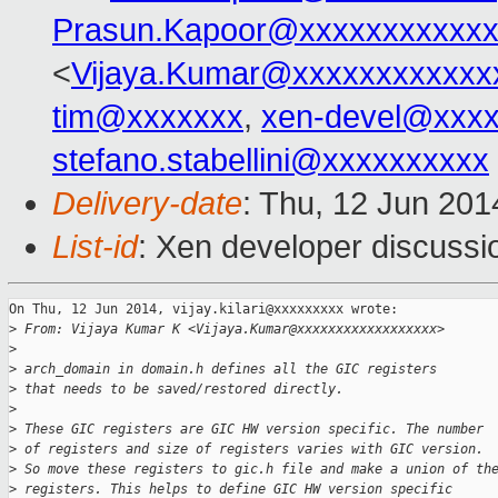
Prasun.Kapoor@xxxxxxxxxxxx
<
Vijaya.Kumar@xxxxxxxxxxxx
tim@xxxxxxx
,
xen-devel@xxx
stefano.stabellini@xxxxxxxxxx
Delivery-date
: Thu, 12 Jun 20
List-id
: Xen developer discussi
On Thu, 12 Jun 2014, vijay.kilari@xxxxxxxxx wrote:

>
 From: Vijaya Kumar K <Vijaya.Kumar@xxxxxxxxxxxxxxxxxx>
>
>
 arch_domain in domain.h defines all the GIC registers
>
 that needs to be saved/restored directly.
>
>
 These GIC registers are GIC HW version specific. The number
>
 of registers and size of registers varies with GIC version.
>
 So move these registers to gic.h file and make a union of th
>
 registers. This helps to define GIC HW version specific