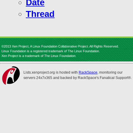
Date
Thread
©2013 Xen Project, A Linux Foundation Collaborative Project. All Rights Reserved.
Linux Foundation is a registered trademark of The Linux Foundation.
Xen Project is a trademark of The Linux Foundation.
Lists.xenproject.org is hosted with
RackSpace
, monitoring our
servers 24x7x365 and backed by RackSpace's Fanatical Support®.