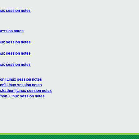
nux session notes
session notes
nux session notes
nux session notes
nux session notes
on] Linux session notes
on] Linux session notes
ackathon] Linux session notes
thon] Linux session notes