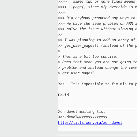
>
>>>   same) two or more times means
>
>>>   page() since m2p override is 
>
>>
>
>> Did anybody proposed any ways to
>
>> We have the same problem on ARM 
>
>> solve the issue without slowing 
>
>
>
> I was planning to add an array of
>
> get_user_pages() (instead of the 
>
>
 That is a bit too concise.
>
 Does that mean you are not going t
>
 problem and instead change the com
>
 get_user_pages?
Yes.  It's impossible to fix mfn_to_p
David

_____________________________________
Xen-devel mailing list

http://lists.xen.org/xen-devel