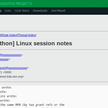
g
Lists
User Voice
Downloads
Xen Planet
t
][
Date Index
][
Thread Index
]
athon] Linux session notes
ni@xxxxxxxxxxxxx
>
xxxxxx
>
evel@xxxxxxxxxxxxx
>
:21 +0000
evel.lists.xen.org>
 wrote:

rote:
lini wrote:
 wrote:
 the same MFN (by two grant refs or the