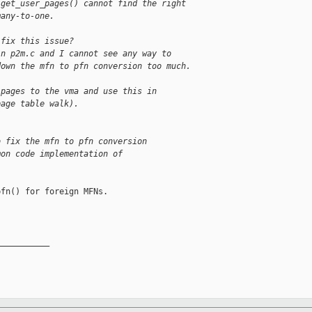
 get_user_pages() cannot find the right
many-to-one.
 fix this issue?
in p2m.c and I cannot see any way to
down the mfn to pfn conversion too much.
 pages to the vma and use this in
page table walk).
o fix the mfn to pfn conversion
mon code implementation of
fn() for foreign MFNs.

__________
