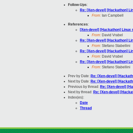
Follow-Ups
:
Re: [Xen-devel] [Hackathon] Li
From:
Ian Campbell
References
:
[Xen-devel] [Hackathon] Linux 
From:
David Vrabel
Re: [Xen-devel] [Hackathon] Li
From:
Stefano Stabellini
Re: [Xen-devel] [Hackathon] Li
From:
David Vrabel
Re: [Xen-devel] [Hackathon] Li
From:
Stefano Stabellini
Prev by Date:
Re: [Xen-devel] [Hackath
Next by Date:
Re: [Xen-devel] [Hackath
Previous by thread:
Re: [Xen-devel] [H
Next by thread:
Re: [Xen-devel] [Hacka
Index(es):
Date
Thread