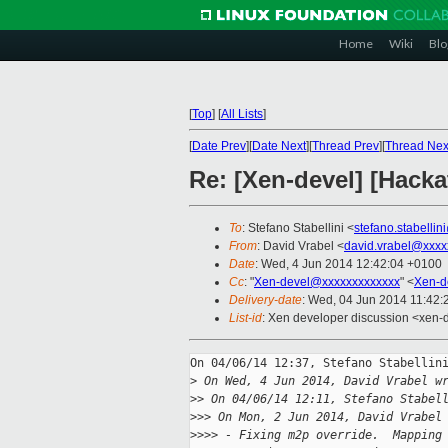
Home
Wiki
Blo
[
Top
]
[
All Lists
]
[
Date Prev
][
Date Next
][
Thread Prev
][
Thread Nex
Re: [Xen-devel] [Hack
To
: Stefano Stabellini <
stefano.stabelli
From
: David Vrabel <
david.vrabel@xxxx
Date
: Wed, 4 Jun 2014 12:42:04 +0100
Cc
: "
Xen-devel@xxxxxxxxxxxxx
" <
Xen-d
Delivery-date
: Wed, 04 Jun 2014 11:42
List-id
: Xen developer discussion <xen-d
On 04/06/14 12:37, Stefano Stabellini
>
 On Wed, 4 Jun 2014, David Vrabel w
>
> On 04/06/14 12:11, Stefano Stabel
>
>> On Mon, 2 Jun 2014, David Vrabel
>
>>> - Fixing m2p override.  Mapping