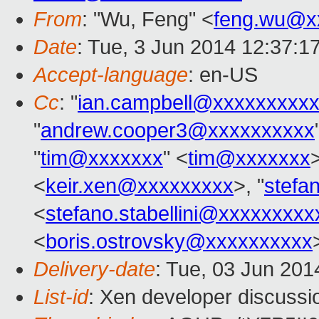
From
: "Wu, Feng" <
feng.wu@x
Date
: Tue, 3 Jun 2014 12:37:1
Accept-language
: en-US
Cc
: "
ian.campbell@xxxxxxxxx
"
andrew.cooper3@xxxxxxxxxx
"
tim@xxxxxxx
" <
tim@xxxxxxx
>
<
keir.xen@xxxxxxxxx
>, "
stefa
<
stefano.stabellini@xxxxxxxxx
<
boris.ostrovsky@xxxxxxxxxx
Delivery-date
: Tue, 03 Jun 20
List-id
: Xen developer discussi