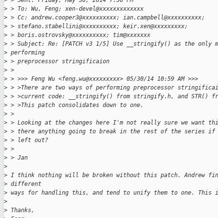
>
 > Sent: Friday, May 30, 2014 7:36 PM
>
 > To: Wu, Feng; xen-devel@xxxxxxxxxxxxx
>
 > Cc: andrew.cooper3@xxxxxxxxxx; ian.campbell@xxxxxxxxxx;
>
 > stefano.stabellini@xxxxxxxxxx; keir.xen@xxxxxxxxx;
>
 > boris.ostrovsky@xxxxxxxxxx; tim@xxxxxxx
>
 > Subject: Re: [PATCH v3 1/5] Use __stringify() as the only 
>
 performing
>
 > preprocessor stringificaion
>
 >
>
 > >>> Feng Wu <feng.wu@xxxxxxxxx> 05/30/14 10:59 AM >>>
>
 > >There are two ways of performing preprocessor stringifica
>
 > >current code: __stringify() from stringify.h, and STR() f
>
 > >This patch consolidates down to one.
>
 >
>
 > Looking at the changes here I'm not really sure we want th
>
 > there anything going to break in the rest of the series if
>
 > left out?
>
 >
>
 > Jan
>
>
 I think nothing will be broken without this patch. Andrew fi
>
 different
>
 ways for handling this, and tend to unify them to one. This 
>
>
 Thanks,