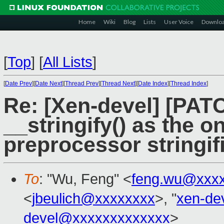
Home
Wiki
Blog
Lists
User Voice
Downlo
[
Top
]
[
All Lists
]
[
Date Prev
][
Date Next
][
Thread Prev
][
Thread Next
][
Date Index
][
Thread Index
]
Re: [Xen-devel] [PAT
__stringify() as the 
preprocessor stringif
To
: "Wu, Feng" <
feng.wu@xxx
<
jbeulich@xxxxxxxx
>, "
xen-de
devel@xxxxxxxxxxxxx
>