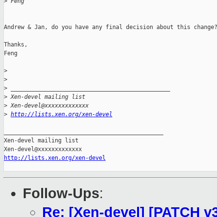
>
 Feng
Andrew & Jan, do you have any final decision about this change?
Thanks,

Feng

>
>
>
 _______________________________________________
>
 Xen-devel mailing list
>
 Xen-devel@xxxxxxxxxxxxx
>
http://lists.xen.org/xen-devel
_______________________________________________

Xen-devel mailing list

http://lists.xen.org/xen-devel
Follow-Ups
:
Re: [Xen-devel] [PATCH v3 