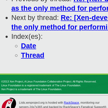
as the only method for perfo
Next by thread:
Re: [Xen-devel
the only method for performi
Index(es):
Date
Thread
©2013 Xen Project, A Linux Foundation Collaborative Project. All Rights Reserved.
Linux Foundation is a registered trademark of The Linux Foundation.
Xen Project is a trademark of The Linux Foundation.
Lists.xenproject.org is hosted with
RackSpace
, monitoring our
servers 24x7x365 and backed by RackSpace's Fanatical Support®.