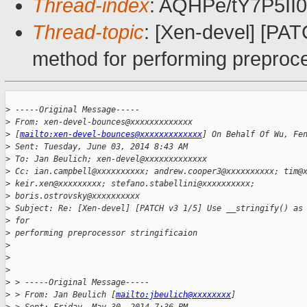
Thread-index
: AQHPe/tY7P5I
Thread-topic
: [Xen-devel] [PAT
method for performing preproces
>
 -----Original Message-----
>
 From: xen-devel-bounces@xxxxxxxxxxxxx
>
 [
mailto:xen-devel-bounces@xxxxxxxxxxxxx
] On Behalf Of Wu, Fe
>
 Sent: Tuesday, June 03, 2014 8:43 AM
>
 To: Jan Beulich; xen-devel@xxxxxxxxxxxxx
>
 Cc: ian.campbell@xxxxxxxxxx; andrew.cooper3@xxxxxxxxxx; tim@
>
 keir.xen@xxxxxxxxx; stefano.stabellini@xxxxxxxxxx;
>
 boris.ostrovsky@xxxxxxxxxx
>
 Subject: Re: [Xen-devel] [PATCH v3 1/5] Use __stringify() as
>
 for
>
 performing preprocessor stringificaion
>
>
>
>
 > -----Original Message-----
>
 > From: Jan Beulich [
mailto:jbeulich@xxxxxxxx
]