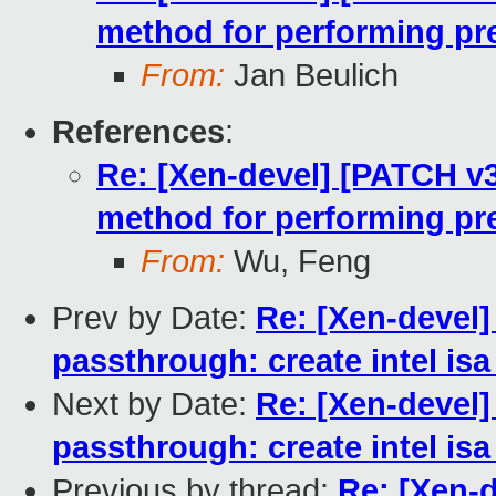
method for performing pre
From:
Jan Beulich
References
:
Re: [Xen-devel] [PATCH v3 
method for performing pre
From:
Wu, Feng
Prev by Date:
Re: [Xen-devel]
passthrough: create intel isa
Next by Date:
Re: [Xen-devel]
passthrough: create intel isa
Previous by thread:
Re: [Xen-d