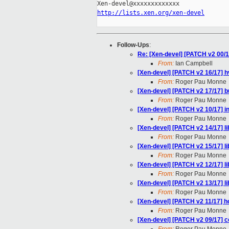
http://lists.xen.org/xen-devel
Follow-Ups
:
Re: [Xen-devel] [PATCH v2 00/1
From:
Ian Campbell
[Xen-devel] [PATCH v2 16/17] h
From:
Roger Pau Monne
[Xen-devel] [PATCH v2 17/17] b
From:
Roger Pau Monne
[Xen-devel] [PATCH v2 10/17] i
From:
Roger Pau Monne
[Xen-devel] [PATCH v2 14/17] lib
From:
Roger Pau Monne
[Xen-devel] [PATCH v2 15/17] l
From:
Roger Pau Monne
[Xen-devel] [PATCH v2 12/17] l
From:
Roger Pau Monne
[Xen-devel] [PATCH v2 13/17] l
From:
Roger Pau Monne
[Xen-devel] [PATCH v2 11/17] h
From:
Roger Pau Monne
[Xen-devel] [PATCH v2 09/17] 