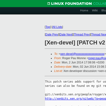
Home
Wiki
Blo
[
Top
]
[
All Lists
]
[
Date Prev
][
Date Next
][
Thread Prev
][
Thread Nex
[Xen-devel] [PATCH v2
To
: <
xen-devel@xxxxxxxxxxxxxxxxxxxx
>
From
: Roger Pau Monne <
roger.pau@xx
Date
: Mon, 2 Jun 2014 17:08:06 +0200
Delivery-date
: Mon, 02 Jun 2014 15:08
List-id
: Xen developer discussion <xen-d
This patch series adds support for us
series can also be found on my git re
http://xenbits.xen.org/gitweb/?p=peo