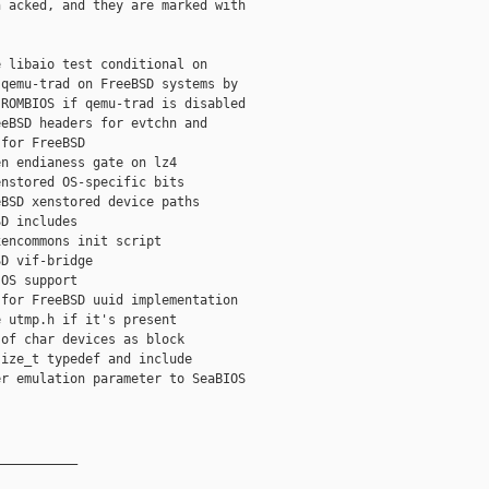
 acked, and they are marked with 

 libaio test conditional on

qemu-trad on FreeBSD systems by

ROMBIOS if qemu-trad is disabled

eBSD headers for evtchn and

for FreeBSD

n endianess gate on lz4

nstored OS-specific bits

BSD xenstored device paths

D includes

encommons init script

D vif-bridge

OS support

for FreeBSD uuid implementation

 utmp.h if it's present

of char devices as block

ize_t typedef and include

r emulation parameter to SeaBIOS

__________
