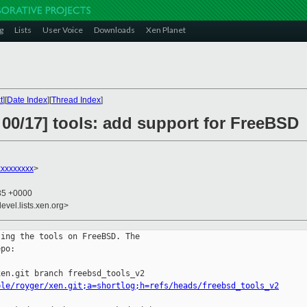
g
Lists
User Voice
Downloads
Xen Planet
t
][
Date Index
][
Thread Index
]
 00/17] tools: add support for FreeBSD
xxxxxxxx
>
:35 +0000
evel.lists.xen.org>
ing the tools on FreeBSD. The 

po:

ple/royger/xen.git;a=shortlog;h=refs/heads/freebsd_tools_v2