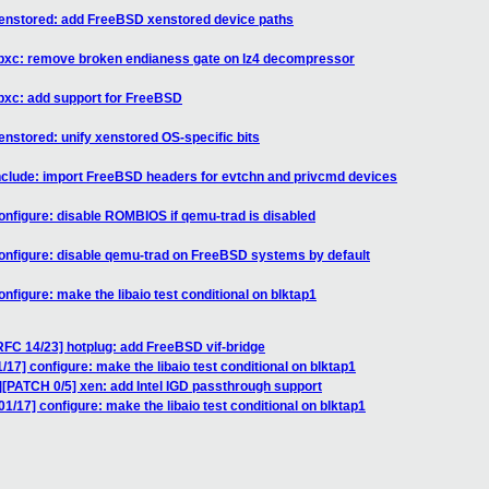
xenstored: add FreeBSD xenstored device paths
libxc: remove broken endianess gate on lz4 decompressor
ibxc: add support for FreeBSD
enstored: unify xenstored OS-specific bits
include: import FreeBSD headers for evtchn and privcmd devices
onfigure: disable ROMBIOS if qemu-trad is disabled
onfigure: disable qemu-trad on FreeBSD systems by default
nfigure: make the libaio test conditional on blktap1
FC 14/23] hotplug: add FreeBSD vif-bridge
17] configure: make the libaio test conditional on blktap1
][PATCH 0/5] xen: add Intel IGD passthrough support
1/17] configure: make the libaio test conditional on blktap1