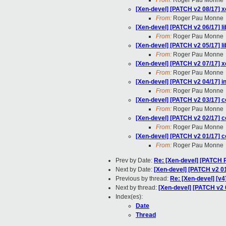
From:
Roger Pau Monne
[Xen-devel] [PATCH v2 08/17] 
From:
Roger Pau Monne
[Xen-devel] [PATCH v2 06/17] 
From:
Roger Pau Monne
[Xen-devel] [PATCH v2 05/17] l
From:
Roger Pau Monne
[Xen-devel] [PATCH v2 07/17] x
From:
Roger Pau Monne
[Xen-devel] [PATCH v2 04/17] 
From:
Roger Pau Monne
[Xen-devel] [PATCH v2 03/17] c
From:
Roger Pau Monne
[Xen-devel] [PATCH v2 02/17] c
From:
Roger Pau Monne
[Xen-devel] [PATCH v2 01/17] co
From:
Roger Pau Monne
Prev by Date:
Re: [Xen-devel] [PATCH R
Next by Date:
[Xen-devel] [PATCH v2 01/
Previous by thread:
Re: [Xen-devel] [v4
Next by thread:
[Xen-devel] [PATCH v2 0
Index(es):
Date
Thread