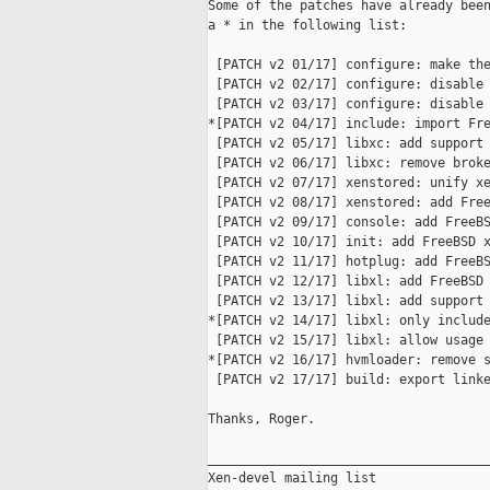
Some of the patches have already been
a * in the following list:

 [PATCH v2 01/17] configure: make the
 [PATCH v2 02/17] configure: disable 
 [PATCH v2 03/17] configure: disable 
*[PATCH v2 04/17] include: import Fre
 [PATCH v2 05/17] libxc: add support 
 [PATCH v2 06/17] libxc: remove broke
 [PATCH v2 07/17] xenstored: unify xe
 [PATCH v2 08/17] xenstored: add Free
 [PATCH v2 09/17] console: add FreeBS
 [PATCH v2 10/17] init: add FreeBSD x
 [PATCH v2 11/17] hotplug: add FreeBS
 [PATCH v2 12/17] libxl: add FreeBSD 
 [PATCH v2 13/17] libxl: add support 
*[PATCH v2 14/17] libxl: only include
 [PATCH v2 15/17] libxl: allow usage 
*[PATCH v2 16/17] hvmloader: remove s
 [PATCH v2 17/17] build: export linke
Thanks, Roger.

_____________________________________
Xen-devel mailing list
