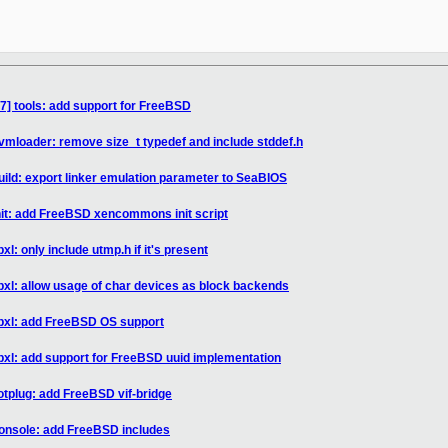
7] tools: add support for FreeBSD
vmloader: remove size_t typedef and include stddef.h
uild: export linker emulation parameter to SeaBIOS
nit: add FreeBSD xencommons init script
xl: only include utmp.h if it's present
ibxl: allow usage of char devices as block backends
ibxl: add FreeBSD OS support
ibxl: add support for FreeBSD uuid implementation
otplug: add FreeBSD vif-bridge
console: add FreeBSD includes