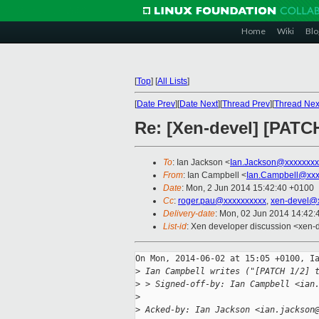
Home
Wiki
Blo
[
Top
]
[
All Lists
]
[
Date Prev
][
Date Next
][
Thread Prev
][
Thread Nex
Re: [Xen-devel] [PATCH 
To
: Ian Jackson <
Ian.Jackson@xxxxxxxx
From
: Ian Campbell <
Ian.Campbell@xxx
Date
: Mon, 2 Jun 2014 15:42:40 +0100
Cc
:
roger.pau@xxxxxxxxxx
,
xen-devel@
Delivery-date
: Mon, 02 Jun 2014 14:42
List-id
: Xen developer discussion <xen-d
On Mon, 2014-06-02 at 15:05 +0100, Ia
>
 Ian Campbell writes ("[PATCH 1/2] 
>
 > Signed-off-by: Ian Campbell <ian
>
>
 Acked-by: Ian Jackson <ian.jackson