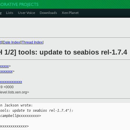
g
Lists
User Voice
Downloads
Xen Planet
t
][
Date Index
][
Thread Index
]
1/2] tools: update to seabios rel-1.7.4
xxxxx
>
xxxxxxx
>
xxxxxxxxxxxxx
:49 +0000
evel.lists.xen.org>
n Jackson wrote:

tools: update to seabios rel-1.7.4"):
.campbell@xxxxxxxxxx>
@xxxxxxxxxxxxx>