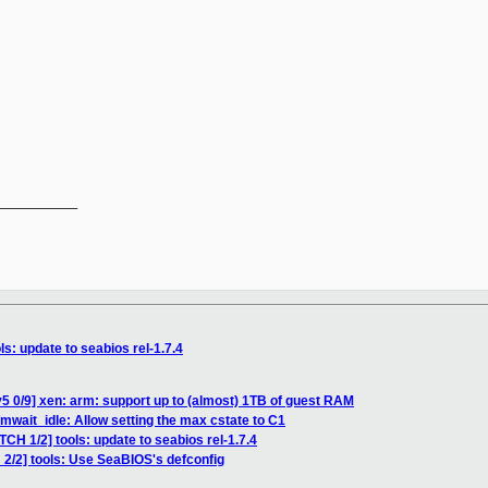
__________

ls: update to seabios rel-1.7.4
5 0/9] xen: arm: support up to (almost) 1TB of guest RAM
mwait_idle: Allow setting the max cstate to C1
TCH 1/2] tools: update to seabios rel-1.7.4
 2/2] tools: Use SeaBIOS's defconfig