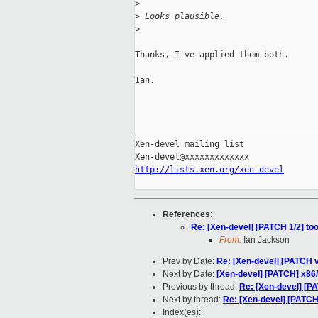
>
>
 Looks plausible.
>
Thanks, I've applied them both.

Ian.

_____________________________________
Xen-devel mailing list

http://lists.xen.org/xen-devel
References
:
Re: [Xen-devel] [PATCH 1/2] too
From:
Ian Jackson
Prev by Date:
Re: [Xen-devel] [PATCH v
Next by Date:
[Xen-devel] [PATCH] x86/
Previous by thread:
Re: [Xen-devel] [PA
Next by thread:
Re: [Xen-devel] [PATCH
Index(es):