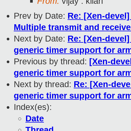
From:
vijay . kilari
Prev by Date:
Re: [Xen-devel]
Multiple transmit and receiv
Next by Date:
Re: [Xen-devel
generic timer support for ar
Previous by thread:
[Xen-deve
generic timer support for ar
Next by thread:
Re: [Xen-deve
generic timer support for ar
Index(es):
Date
Thread