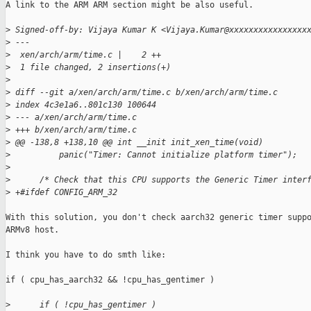
A link to the ARM ARM section might be also useful.

>
 Signed-off-by: Vijaya Kumar K <Vijaya.Kumar@xxxxxxxxxxxxxxxx
>
 ---
>
  xen/arch/arm/time.c |    2 ++
>
  1 file changed, 2 insertions(+)
>
>
 diff --git a/xen/arch/arm/time.c b/xen/arch/arm/time.c
>
 index 4c3e1a6..801c130 100644
>
 --- a/xen/arch/arm/time.c
>
 +++ b/xen/arch/arm/time.c
>
 @@ -138,8 +138,10 @@ int __init init_xen_time(void)
>
          panic("Timer: Cannot initialize platform timer");
>
>
      /* Check that this CPU supports the Generic Timer inter
>
 +#ifdef CONFIG_ARM_32
With this solution, you don't check aarch32 generic timer suppo
ARMv8 host.

I think you have to do smth like:

if ( cpu_has_aarch32 && !cpu_has_gentimer )

>
      if ( !cpu_has_gentimer )