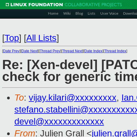
Home
Wiki
Blog
Lists
User Voice
Downlo
[
Top
]
[
All Lists
]
[
Date Prev
][
Date Next
][
Thread Prev
][
Thread Next
][
Date Index
][
Thread Index
]
Re: [Xen-devel] [PAT
check for generic tim
To
:
vijay.kilari@xxxxxxxxx
,
Ian
stefano.stabellini@xxxxxxxxxx
devel@xxxxxxxxxxxxx
From
: Julien Grall <
julien.gral