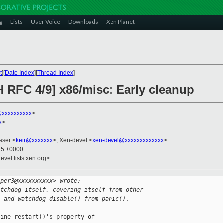
g
Lists
User Voice
Downloads
Xen Planet
t
][
Date Index
][
Thread Index
]
H RFC 4/9] x86/misc: Early cleanup
xxxxxxxxxx
>
x
>
raser <
keir@xxxxxxx
>, Xen-devel <
xen-devel@xxxxxxxxxxxxx
>
:15 +0000
evel.lists.xen.org>
oper3@xxxxxxxxxx> wrote:
atchdog itself, covering itself from other
s and watchdog_disable() from panic().
ine_restart()'s property of
