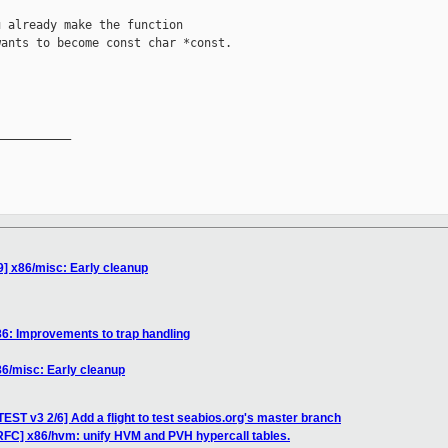
 already make the function

ants to become const char *const.

__________

] x86/misc: Early cleanup
6: Improvements to trap handling
6/misc: Early cleanup
ST v3 2/6] Add a flight to test seabios.org's master branch
RFC] x86/hvm: unify HVM and PVH hypercall tables.