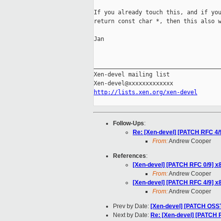
If you already touch this, and if you
return const char *, then this also w
Jan

_____________________________________
Xen-devel mailing list

http://lists.xen.org/xen-devel
Follow-Ups
:
Re: [Xen-devel] [PATCH RFC 4/9
From:
Andrew Cooper
References
:
[Xen-devel] [PATCH RFC 0/9] x8
From:
Andrew Cooper
[Xen-devel] [PATCH RFC 4/9] x8
From:
Andrew Cooper
Prev by Date:
[Xen-devel] [PATCH OSSTE
Next by Date:
Re: [Xen-devel] [PATCH 