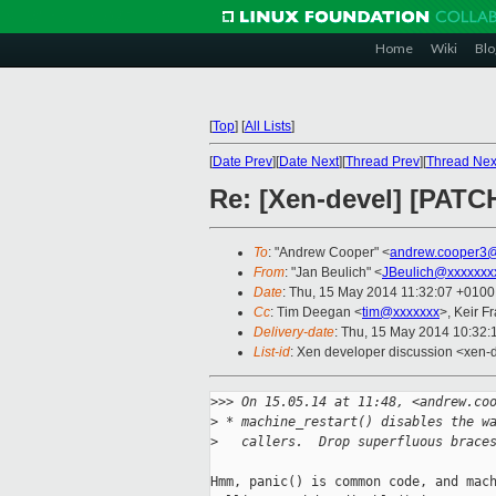
Home
Wiki
Blo
[
Top
]
[
All Lists
]
[
Date Prev
][
Date Next
][
Thread Prev
][
Thread Nex
Re: [Xen-devel] [PATC
To
: "Andrew Cooper" <
andrew.cooper3@
From
: "Jan Beulich" <
JBeulich@xxxxxxx
Date
: Thu, 15 May 2014 11:32:07 +0100
Cc
: Tim Deegan <
tim@xxxxxxx
>, Keir F
Delivery-date
: Thu, 15 May 2014 10:32
List-id
: Xen developer discussion <xen-d
>
>> On 15.05.14 at 11:48, <andrew.co
>
 * machine_restart() disables the w
>
   callers.  Drop superfluous brace
Hmm, panic() is common code, and mach