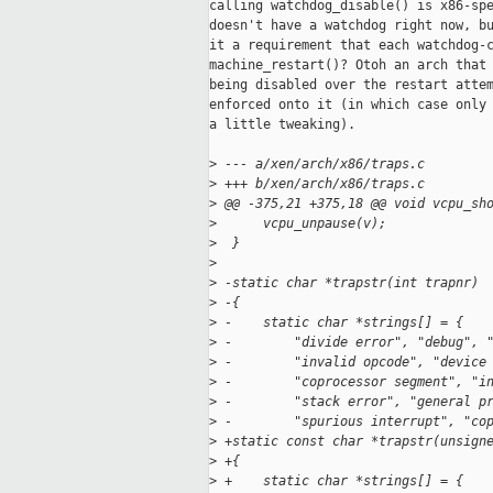
calling watchdog_disable() is x86-spe
doesn't have a watchdog right now, bu
it a requirement that each watchdog-c
machine_restart()? Otoh an arch that 
being disabled over the restart attem
enforced onto it (in which case only 
a little tweaking).

>
 --- a/xen/arch/x86/traps.c
>
 +++ b/xen/arch/x86/traps.c
>
 @@ -375,21 +375,18 @@ void vcpu_sh
>
      vcpu_unpause(v);
>
  }
>
>
 -static char *trapstr(int trapnr)
>
 -{
>
 -    static char *strings[] = { 
>
 -        "divide error", "debug", 
>
 -        "invalid opcode", "device
>
 -        "coprocessor segment", "i
>
 -        "stack error", "general p
>
 -        "spurious interrupt", "co
>
 +static const char *trapstr(unsign
>
 +{
>
 +    static char *strings[] = {