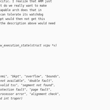
cific. I realize that ARM just

t do we really want to make

apable arch does that in

can tolerate its watchdog

pt would then not get this

the description above would need

ow_execution_state(struct vcpu *v)
"nmi", "bkpt", "overflow", "bounds", 
 not available", "double fault", 
nvalid tss", "segment not found", 
rotection fault", "page fault", 
processor error", "alignment check", 
ed int trapnr)