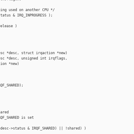
ing used on another CPU */

tatus & IRQ_INPROGRESS );

elease )

sc *desc, struct irqaction *new)

sc *desc, unsigned int irqflags,

ion *new)

QF_SHARED);

ared

QF_SHARED is set

desc->status & IRQF_SHARED) || !shared) )
