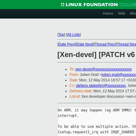
Home
Wiki
Blo
[
Top
]
[
All Lists
]
[
Date Prev
][
Date Next
][
Thread Prev
][
Thread Nex
[Xen-devel] [PATCH v6 
To
:
xen-devel@xxxxxxxxxxxxxxxxxxxx
From
: Julien Grall <
julien.grall@xxxxxxx
Date
: Mon, 12 May 2014 18:57:17 +010
Cc
:
stefano.stabellini@xxxxxxxxxx
, Juli
Delivery-date
: Mon, 12 May 2014 17:57
List-id
: Xen developer discussion <xen-d
On ARM, it may happen (eg ARM SMMU) t
interrupt.

To be able to use multiple action, th
{setup,request}_irq with IRQF_SHARED 