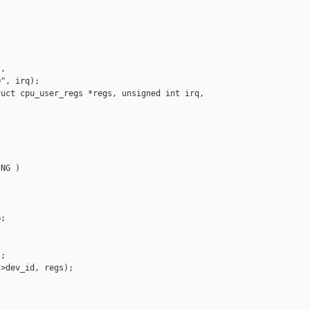
,

", irq);

uct cpu_user_regs *regs, unsigned int irq, 

NG )

;

;

>dev_id, regs);
