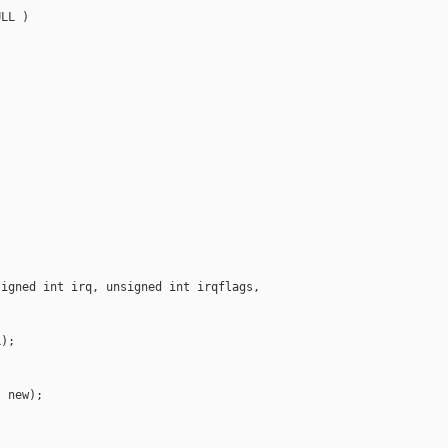
LL )



igned int irq, unsigned int irqflags, 

);

 new);
