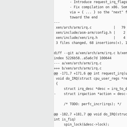
        - Introduce request_irq_flags
        - Fix compilation on x86. Som
        via = { ... } so the "next" f
        toward the end

---

 xen/arch/arm/irq.c           |   79 
 xen/include/asm-arm/config.h |    2 
 xen/include/xen/irq.h        |    4 
 3 files changed, 68 insertions(+), 1
diff --git a/xen/arch/arm/irq.c b/xen
index 5226b58..a5a6c7d 100644

--- a/xen/arch/arm/irq.c

+++ b/xen/arch/arm/irq.c

@@ -171,7 +171,6 @@ int request_irq(u
 void do_IRQ(struct cpu_user_regs *re
 {

     struct irq_desc *desc = irq_to_d
-    struct irqaction *action = desc-
     /* TODO: perfc_incr(irqs); */

@@ -182,7 +181,7 @@ void do_IRQ(struc
int is_fiq)

     spin_lock(&desc->lock);
