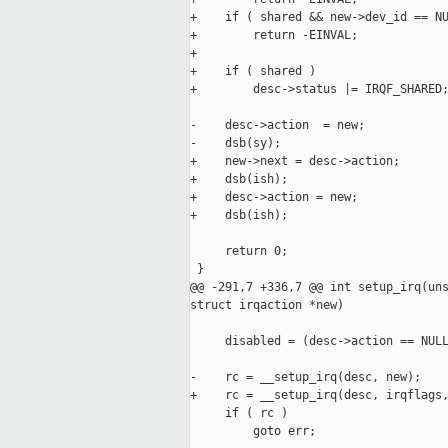
+    if ( shared && new->dev_id == NU
+        return -EINVAL;

+

+    if ( shared )

+        desc->status |= IRQF_SHARED;
-    desc->action  = new;

-    dsb(sy);

+    new->next = desc->action;

+    dsb(ish);

+    desc->action = new;

+    dsb(ish);

     return 0;

 }

@@ -291,7 +336,7 @@ int setup_irq(uns
struct irqaction *new)

     disabled = (desc->action == NULL
-    rc = __setup_irq(desc, new);

+    rc = __setup_irq(desc, irqflags,
     if ( rc )

         goto err;
