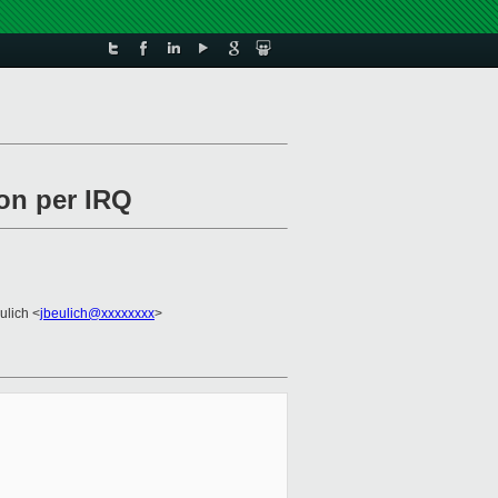
ion per IRQ
ulich <
jbeulich@xxxxxxxx
>