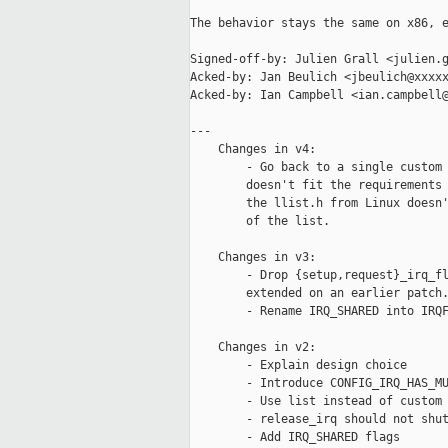
The behavior stays the same on x86, e
Signed-off-by: Julien Grall <julien.g
Acked-by: Jan Beulich <jbeulich@xxxxx
Acked-by: Ian Campbell <ian.campbell@
---

    Changes in v4:

        - Go back to a single custom 
        doesn't fit the requirements 
        the llist.h from Linux doesn'
        of the list.

    Changes in v3:

        - Drop {setup,request}_irq_fl
        extended on an earlier patch.
        - Rename IRQ_SHARED into IRQF
    Changes in v2:

        - Explain design choice

        - Introduce CONFIG_IRQ_HAS_MU
        - Use list instead of custom 
        - release_irq should not shut
        - Add IRQ_SHARED flags
