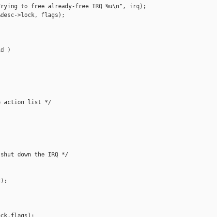
rying to free already-free IRQ %u\n", irq);

desc->lock, flags);

d )

 action list */

shut down the IRQ */

);

ck,flags);
