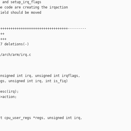
 and setup_irq_flags

e code are creating the irqaction

ield should be moved

+++++++++++++++++++++++++++++++++---------

++

+++

7 deletions(-)

/arch/arm/irq.c

nsigned int irq, unsigned int irqflags,

gs, unsigned int irq, int is_fiq)

esc(irq);

>action;

t cpu_user_regs *regs, unsigned int irq, 
