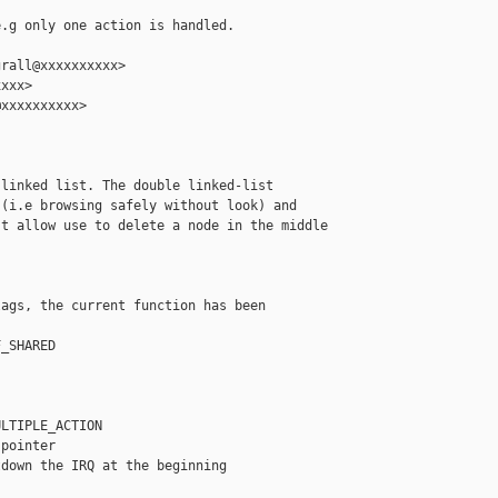
.g only one action is handled.

rall@xxxxxxxxxx>

xxx>

xxxxxxxxxx>

linked list. The double linked-list

(i.e browsing safely without look) and

t allow use to delete a node in the middle

ags, the current function has been



_SHARED

LTIPLE_ACTION

pointer

down the IRQ at the beginning
