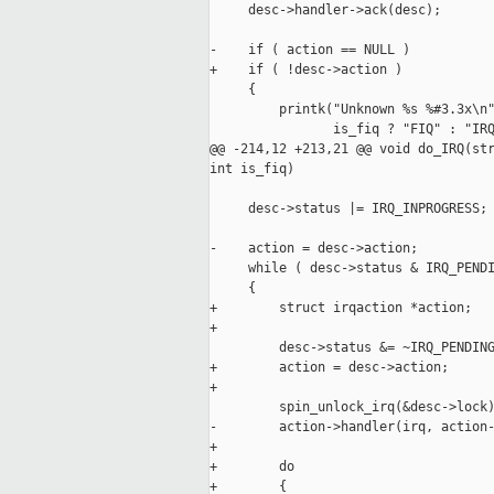
     desc->handler->ack(desc);

-    if ( action == NULL )

+    if ( !desc->action )

     {

         printk("Unknown %s %#3.3x\n"
                is_fiq ? "FIQ" : "IRQ
@@ -214,12 +213,21 @@ void do_IRQ(str
int is_fiq)

     desc->status |= IRQ_INPROGRESS;

-    action = desc->action;

     while ( desc->status & IRQ_PENDI
     {

+        struct irqaction *action;

+

         desc->status &= ~IRQ_PENDING
+        action = desc->action;

+

         spin_unlock_irq(&desc->lock)
-        action->handler(irq, action-
+

+        do

+        {
