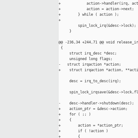
+            action->handler(irq, act
+            action = action->next;

+        } while ( action );

+

         spin_lock_irq(&desc->lock);

     }

@@ -236,34 +244,71 @@ void release_ir
 {

     struct irq_desc *desc;

     unsigned long flags;

-   struct irqaction *action;

+    struct irqaction *action, **acti
     desc = irq_to_desc(irq);

     spin_lock_irqsave(&desc->lock,fl
-    desc->handler->shutdown(desc);

+    action_ptr = &desc->action;

+    for ( ;; )

+    {

+        action = *action_ptr;

+        if ( !action )

+        {
