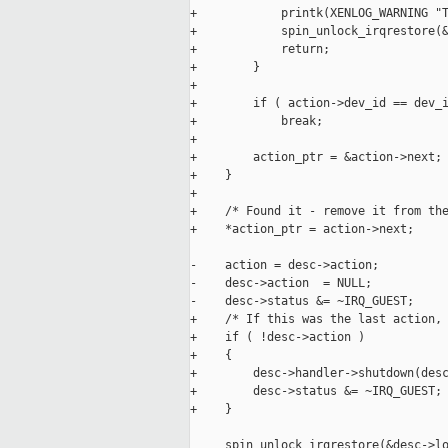
+            printk(XENLOG_WARNING "T
+            spin_unlock_irqrestore(&
+            return;

+        }

+

+        if ( action->dev_id == dev_i
+            break;

+

+        action_ptr = &action->next;

+    }

+

+    /* Found it - remove it from the
+    *action_ptr = action->next;

-    action = desc->action;

-    desc->action  = NULL;

-    desc->status &= ~IRQ_GUEST;

+    /* If this was the last action, 
+    if ( !desc->action )

+    {

+        desc->handler->shutdown(desc
+        desc->status &= ~IRQ_GUEST;

+    }

     spin_unlock_irqrestore(&desc->lo