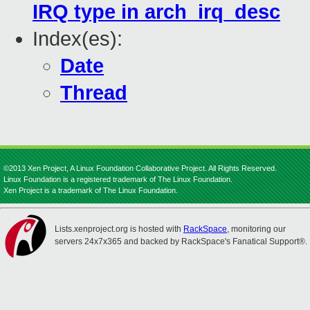
IRQ type in arch_irq_desc
Index(es):
Date
Thread
©2013 Xen Project, A Linux Foundation Collaborative Project. All Rights Reserved.
Linux Foundation is a registered trademark of The Linux Foundation.
Xen Project is a trademark of The Linux Foundation.
Lists.xenproject.org is hosted with
RackSpace
, monitoring our
servers 24x7x365 and backed by RackSpace's Fanatical Support®.