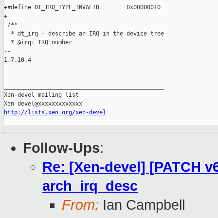
http://lists.xen.org/xen-devel
Follow-Ups
:
Re: [Xen-devel] [PATCH v6
arch_irq_desc
From:
Ian Campbell