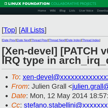
Home
Wiki
Blog
Lists
User Voice
Downlo
[
Top
]
[
All Lists
]
[
Date Prev
][
Date Next
][
Thread Prev
][
Thread Next
][
Date Index
][
Thread Index
]
[Xen-devel] [PATCH v6
IRQ type in arch_irq
To
:
xen-devel@xxxxxxxxxxxxx
From
: Julien Grall <
julien.gral
Date
: Mon, 12 May 2014 18:57
Cc
:
stefano.stabellini@xxxxxx