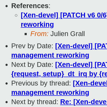
References
:
[Xen-devel] [PATCH v6 0/
reworking
From:
Julien Grall
Prev by Date:
[Xen-devel] [PA
management reworking
Next by Date:
[Xen-devel] [PA
{request, setup}_dt_irq by {r
Previous by thread:
[Xen-devel
management reworking
Next by thread:
Re: [Xen-deve