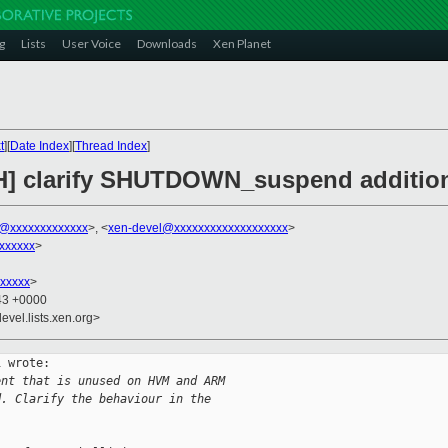
g
Lists
User Voice
Downloads
Xen Planet
t
][
Date Index
][
Thread Index
]
CH] clarify SHUTDOWN_suspend additio
ni@xxxxxxxxxxxxx
>, <
xen-devel@xxxxxxxxxxxxxxxxxxx
>
xxxxxx
>
xxxxx
>
:43 +0000
evel.lists.xen.org>
 wrote:

ent that is unused on HVM and ARM
d. Clarify the behaviour in the