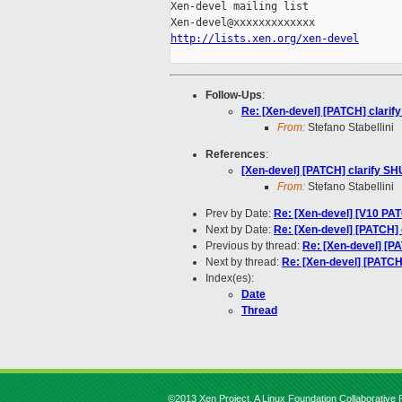
Xen-devel mailing list

http://lists.xen.org/xen-devel
Follow-Ups
:
Re: [Xen-devel] [PATCH] clar
From:
Stefano Stabellini
References
:
[Xen-devel] [PATCH] clarify 
From:
Stefano Stabellini
Prev by Date:
Re: [Xen-devel] [V10 PAT
Next by Date:
Re: [Xen-devel] [PATCH
Previous by thread:
Re: [Xen-devel] [
Next by thread:
Re: [Xen-devel] [PATC
Index(es):
Date
Thread
©2013 Xen Project, A Linux Foundation Collaborative P