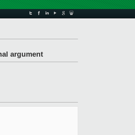
nal argument