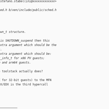
<stefano.stabellini@xxxxxxxxxxxxx>
hed.h b/xen/include/public/sched.h
own_t structure.
 is SHUTDOWN_suspend then this
extra argument which should be the
t.
extra argument which should be:
t_info_t for x86 PV guests;
m and arm64 guests.
 toolstack actually does?

 for 32-bit guests) to the MFN

X/EDX is the third hypercall

__________
