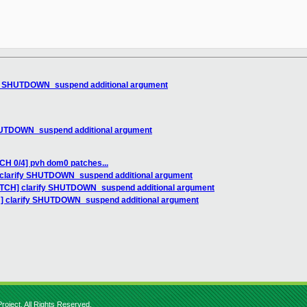
ify SHUTDOWN_suspend additional argument
SHUTDOWN_suspend additional argument
CH 0/4] pvh dom0 patches...
] clarify SHUTDOWN_suspend additional argument
PATCH] clarify SHUTDOWN_suspend additional argument
H] clarify SHUTDOWN_suspend additional argument
roject. All Rights Reserved.