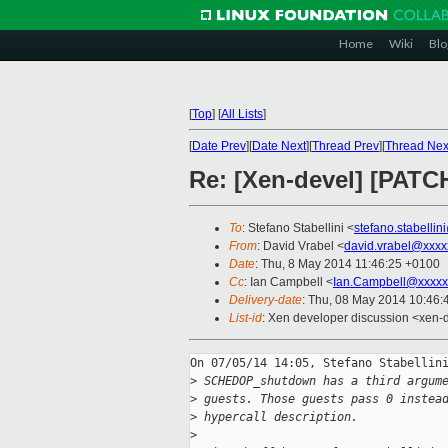
Home
Wiki
Blo
[
Top
]
[
All Lists
]
[
Date Prev
][
Date Next
][
Thread Prev
][
Thread Nex
Re: [Xen-devel] [PAT
To
: Stefano Stabellini <
stefano.stabelli
From
: David Vrabel <
david.vrabel@xxxx
Date
: Thu, 8 May 2014 11:46:25 +0100
Cc
: Ian Campbell <
Ian.Campbell@xxxxx
Delivery-date
: Thu, 08 May 2014 10:46
List-id
: Xen developer discussion <xen-d
On 07/05/14 14:05, Stefano Stabellini
>
 SCHEDOP_shutdown has a third argum
>
 guests. Those guests pass 0 instea
>
 hypercall description.
>