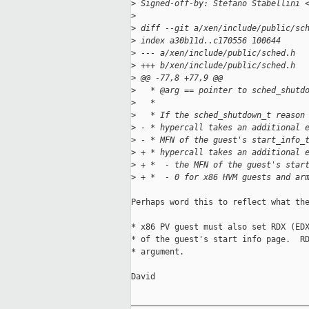
>
 Signed-off-by: Stefano Stabellini 
>
>
 diff --git a/xen/include/public/sc
>
 index a30b11d..c170556 100644
>
 --- a/xen/include/public/sched.h
>
 +++ b/xen/include/public/sched.h
>
 @@ -77,8 +77,9 @@
>
   * @arg == pointer to sched_shutd
>
   *
>
   * If the sched_shutdown_t reason
>
 - * hypercall takes an additional 
>
 - * MFN of the guest's start_info_
>
 + * hypercall takes an additional 
>
 + *  - the MFN of the guest's star
>
 + *  - 0 for x86 HVM guests and ar
Perhaps word this to reflect what the
* x86 PV guest must also set RDX (EDX
* of the guest's start info page.  RD
* argument.

David

_____________________________________