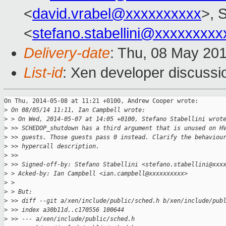
<
david.vrabel@xxxxxxxxxx
>, S
<
stefano.stabellini@xxxxxxxxx
Delivery-date
: Thu, 08 May 20
List-id
: Xen developer discussi
On Thu, 2014-05-08 at 11:21 +0100, Andrew Cooper wrote:

>
 On 08/05/14 11:11, Ian Campbell wrote:
>
 > On Wed, 2014-05-07 at 14:05 +0100, Stefano Stabellini wrot
>
 >> SCHEDOP_shutdown has a third argument that is unused on H
>
 >> guests. Those guests pass 0 instead. Clarify the behaviou
>
 >> hypercall description.
>
 >>
>
 >> Signed-off-by: Stefano Stabellini <stefano.stabellini@xxx
>
 > Acked-by: Ian Campbell <ian.campbell@xxxxxxxxxx>
>
 >
>
 > But:
>
 >> diff --git a/xen/include/public/sched.h b/xen/include/pub
>
 >> index a30b11d..c170556 100644
>
 >> --- a/xen/include/public/sched.h