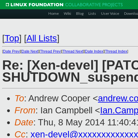
Home
Wiki
Blog
Lists
User Voice
Downlo
[
Top
]
[
All Lists
]
[
Date Prev
][
Date Next
][
Thread Prev
][
Thread Next
][
Date Index
][
Thread Index
]
Re: [Xen-devel] [PATC
SHUTDOWN_suspend a
To
: Andrew Cooper <
andrew.c
From
: Ian Campbell <
Ian.Camp
Date
: Thu, 8 May 2014 11:40:
Cc
:
xen-devel@xxxxxxxxxxxxx