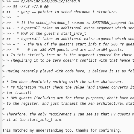
>
 >> +++ b/xen/include/public/sched.h
>
 >> @@ -77,8 +77,9 @@
>
 >>   * @arg == pointer to sched_shutdown_t structure.
>
 >>   *
>
 >>   * If the sched_shutdown_t reason is SHUTDOWN_suspend th
>
 >> - * hypercall takes an additional extra argument which sh
>
 >> - * MFN of the guest's start_info_t.
>
 >> + * hypercall takes an additional extra argument which sh
>
 >> + *  - the MFN of the guest's start_info_t for x86 PV gue
>
 >> + *  - 0 for x86 HVM guests and arm and arm64 guests.
>
 > Is this strictly true or is the argument ignored for those
>
 > (Requiring it to be zero doesn't conflict with that hence 
>
>
 Having recently played with code here, I believe it is as fo
>
>
 * Xen does absolutely nothing with the value whatsoever.
>
 * PV Migration *must* check the value (and indeed converts i
>
 for transit)
>
 * HVM guests (including arm for these purposes) don't have e
>
 to the register, and just transmit the Xen architectural sta
>
>
 Therefore, the only requirement I can see is that PV guests 
>
 it at the start_info_t mfn.
This matched my understanding too, thanks for confirming.
