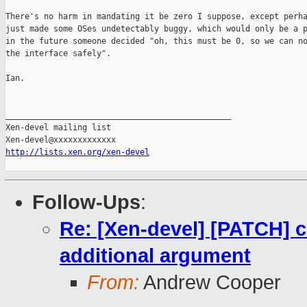
There's no harm in mandating it be zero I suppose, except perha
just made some OSes undetectably buggy, which would only be a p
in the future someone decided "oh, this must be 0, so we can no
the interface safely".

Ian.

_______________________________________________

Xen-devel mailing list

http://lists.xen.org/xen-devel
Follow-Ups
:
Re: [Xen-devel] [PATCH]
additional argument
From:
Andrew Cooper