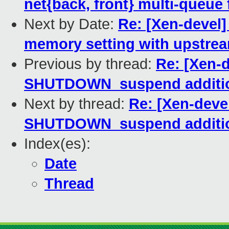
net{back, front} multi-queue 
Next by Date:
Re: [Xen-devel] 
memory setting with upstr
Previous by thread:
Re: [Xen-d
SHUTDOWN_suspend additio
Next by thread:
Re: [Xen-devel
SHUTDOWN_suspend additio
Index(es):
Date
Thread