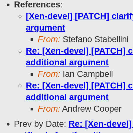
References
:
[Xen-devel] [PATCH] cla
argument
From:
Stefano Stabellini
Re: [Xen-devel] [PATCH]
additional argument
From:
Ian Campbell
Re: [Xen-devel] [PATCH]
additional argument
From:
Andrew Cooper
Prev by Date:
Re: [Xen-devel]