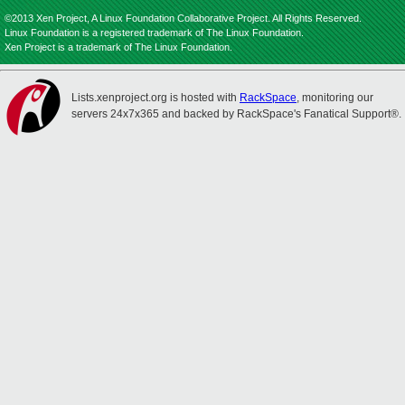
©2013 Xen Project, A Linux Foundation Collaborative Project. All Rights Reserved.
Linux Foundation is a registered trademark of The Linux Foundation.
Xen Project is a trademark of The Linux Foundation.
Lists.xenproject.org is hosted with
RackSpace
, monitoring our
servers 24x7x365 and backed by RackSpace's Fanatical Support®.