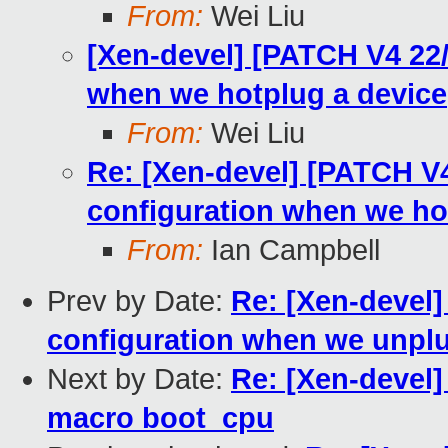
From:
Wei Liu
[Xen-devel] [PATCH V4 22/
when we hotplug a device
From:
Wei Liu
Re: [Xen-devel] [PATCH V4
configuration when we ho
From:
Ian Campbell
Prev by Date:
Re: [Xen-devel]
configuration when we unplu
Next by Date:
Re: [Xen-devel]
macro boot_cpu