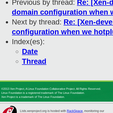
Previous by thread:
Re: [Xen-d
domain configuration when w
Next by thread:
Re: [Xen-deve
configuration when we hotpl
Index(es):
Date
Thread
©2013 Xen Project, A Linux Foundation Collaborative Project. All Rights Reserved.
Linux Foundation is a registered trademark of The Linux Foundation.
Xen Project is a trademark of The Linux Foundation.
Lists.xenproject.org is hosted with
RackSpace
, monitoring our