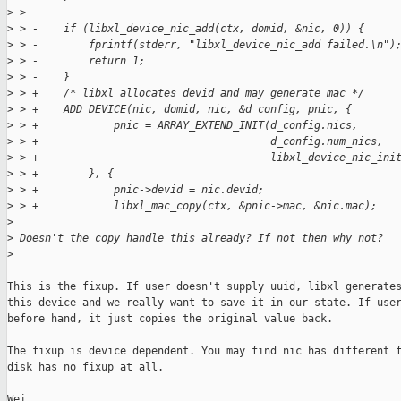
>
 >  
>
 > -    if (libxl_device_nic_add(ctx, domid, &nic, 0)) {
>
 > -        fprintf(stderr, "libxl_device_nic_add failed.\n")
>
 > -        return 1;
>
 > -    }
>
 > +    /* libxl allocates devid and may generate mac */
>
 > +    ADD_DEVICE(nic, domid, nic, &d_config, pnic, {
>
 > +            pnic = ARRAY_EXTEND_INIT(d_config.nics,
>
 > +                                     d_config.num_nics,
>
 > +                                     libxl_device_nic_ini
>
 > +        }, {
>
 > +            pnic->devid = nic.devid;
>
 > +            libxl_mac_copy(ctx, &pnic->mac, &nic.mac);
>
>
 Doesn't the copy handle this already? If not then why not?
>
This is the fixup. If user doesn't supply uuid, libxl generates
this device and we really want to save it in our state. If user
before hand, it just copies the original value back.

The fixup is device dependent. You may find nic has different f
disk has no fixup at all.

Wei.
