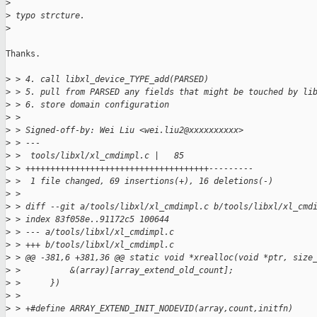
>
>
 typo strcture.
>
Thanks.

>
 > 4. call libxl_device_TYPE_add(PARSED)
>
 > 5. pull from PARSED any fields that might be touched by li
>
 > 6. store domain configuration
>
 > 
>
 > Signed-off-by: Wei Liu <wei.liu2@xxxxxxxxxx>
>
 > ---
>
 >  tools/libxl/xl_cmdimpl.c |   85 
>
 > +++++++++++++++++++++++++++++++++++++---------
>
 >  1 file changed, 69 insertions(+), 16 deletions(-)
>
 > 
>
 > diff --git a/tools/libxl/xl_cmdimpl.c b/tools/libxl/xl_cmd
>
 > index 83f058e..91172c5 100644
>
 > --- a/tools/libxl/xl_cmdimpl.c
>
 > +++ b/tools/libxl/xl_cmdimpl.c
>
 > @@ -381,6 +381,36 @@ static void *xrealloc(void *ptr, size
>
 >          &(array)[array_extend_old_count];                
>
 >      })
>
 >  
>
 > +#define ARRAY_EXTEND_INIT_NODEVID(array,count,initfn)    