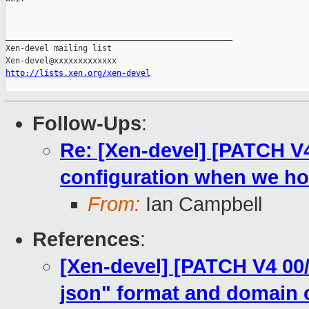
_______________________________________________

Xen-devel mailing list

http://lists.xen.org/xen-devel
Follow-Ups
:
Re: [Xen-devel] [PATCH V4
configuration when we ho
From:
Ian Campbell
References
:
[Xen-devel] [PATCH V4 00/
json" format and domain 