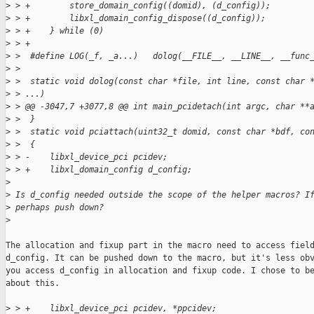
>
 > +        store_domain_config((domid), (d_config));        
>
 > +        libxl_domain_config_dispose((d_config));         
>
 > +    } while (0)
>
 > +
>
 >  #define LOG(_f, _a...)   dolog(__FILE__, __LINE__, __func
>
 >  
>
 >  static void dolog(const char *file, int line, const char 
>
 > ...)
>
 > @@ -3047,7 +3077,8 @@ int main_pcidetach(int argc, char **
>
 >  }
>
 >  static void pciattach(uint32_t domid, const char *bdf, co
>
 >  {
>
 > -    libxl_device_pci pcidev;
>
 > +    libxl_domain_config d_config;
>
>
 Is d_config needed outside the scope of the helper macros? I
>
 perhaps push down?
>
The allocation and fixup part in the macro need to access field
d_config. It can be pushed down to the macro, but it's less obv
you access d_config in allocation and fixup code. I chose to be
about this.

>
 > +    libxl_device_pci pcidev, *ppcidev;