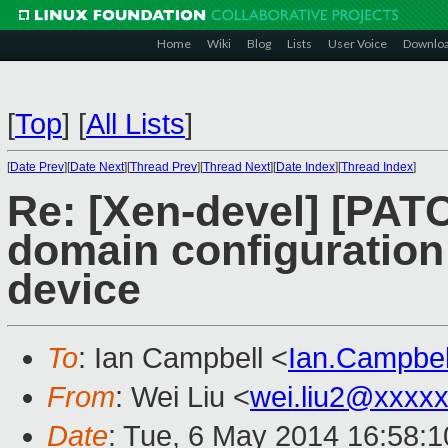
Home
Wiki
Blog
Lists
User Voice
Downlo
[
Top
]
[
All Lists
]
[
Date Prev
][
Date Next
][
Thread Prev
][
Thread Next
][
Date Index
][
Thread Index
]
Re: [Xen-devel] [PATC
domain configuration
device
To
: Ian Campbell <
Ian.Campbe
From
: Wei Liu <
wei.liu2@xxxx
Date
: Tue, 6 May 2014 16:58: