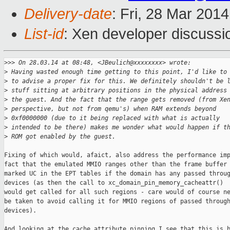
Delivery-date
: Fri, 28 Mar 201
List-id
: Xen developer discussi
>
>> On 28.03.14 at 08:48, <JBeulich@xxxxxxxx> wrote:
>
 Having wasted enough time getting to this point, I'd like to
>
 to advise a proper fix for this. We definitely shouldn't be 
>
 stuff sitting at arbitrary positions in the physical address
>
 the guest. And the fact that the range gets removed (from Xe
>
 perspective, but not from qemu's) when RAM extends beyond
>
 0xf0000000 (due to it being replaced with what is actually
>
 intended to be there) makes me wonder what would happen if t
>
 ROM got enabled by the guest.
Fixing of which would, afaict, also address the performance imp
fact that the emulated MMIO ranges other than the frame buffer 
marked UC in the EPT tables if the domain has any passed throug
devices (as then the call to xc_domain_pin_memory_cacheattr()

would get called for all such regions - care would of course ne
be taken to avoid calling it for MMIO regions of passed through
devices).

And looking at the cache attribute pinning I see that this is b