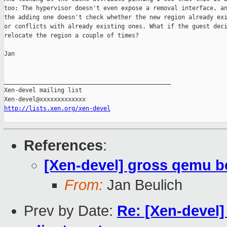
too: The hypervisor doesn't even expose a removal interface, an
the adding one doesn't check whether the new region already exi
or conflicts with already existing ones. What if the guest deci
relocate the region a couple of times?

Jan

_______________________________________________

Xen-devel mailing list

http://lists.xen.org/xen-devel
References
:
[Xen-devel] gross qemu b
From:
Jan Beulich
Prev by Date:
Re: [Xen-devel]