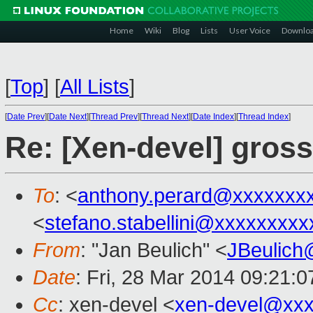
Home
Wiki
Blog
Lists
User Voice
Downlo
[
Top
]
[
All Lists
]
[
Date Prev
][
Date Next
][
Thread Prev
][
Thread Next
][
Date Index
][
Thread Index
]
Re: [Xen-devel] gros
To
: <
anthony.perard@xxxxxxx
<
stefano.stabellini@xxxxxxxxx
From
: "Jan Beulich" <
JBeulich
Date
: Fri, 28 Mar 2014 09:21:
Cc
: xen-devel <
xen-devel@xxx