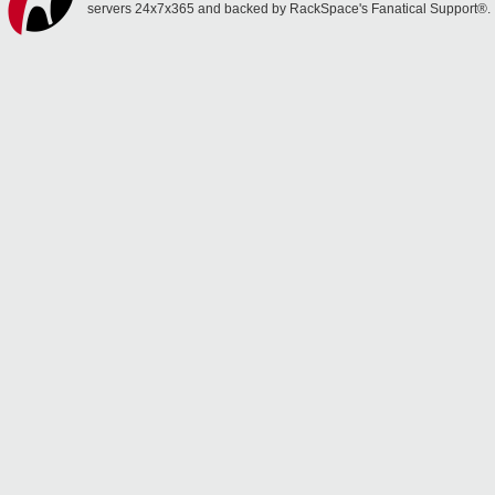
servers 24x7x365 and backed by RackSpace's Fanatical Support®.