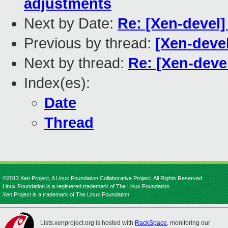
adjustments
Next by Date:
Re: [Xen-devel
Previous by thread:
[Xen-deve
Next by thread:
Re: [Xen-deve
Index(es):
Date
Thread
©2013 Xen Project, A Linux Foundation Collaborative Project. All Rights Reserved.
Linux Foundation is a registered trademark of The Linux Foundation.
Xen Project is a trademark of The Linux Foundation.
Lists.xenproject.org is hosted with
RackSpace
, monitoring our