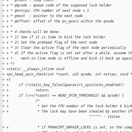
>
 + * @count : loop count
>
 + * @qcode : queue code of the supposed lock holder
>
 + * @nxtcpu: CPU number of next node + 1
>
 + * @next  : pointer to the next node
>
 + * @offset: offset of the pv_qvars within the qnode
>
 + *
>
 + * 4 checks will be done:
>
 + * 1) See if it is time to kick the lock holder
>
 + * 2) Set the prehead flag of the next node
>
 + * 3) Clear the active flag of the next node periodically
>
 + * 4) If the active flag is not set after a while, assume t
>
 + *    next-in-line node is offline and kick it back up agai
>
 + */
>
 +static __always_inline void
>
 +pv_head_spin_check(int *count, u32 qcode, int nxtcpu, void 
>
 +{
>
 +     if (!static_key_false(&paravirt_spinlocks_enabled))
>
 +             return;
>
 +     if ((++(*count) == HEAD_SPIN_THRESHOLD) && qcode) {
>
 +             /*
>
 +              * Get the CPU number of the lock holder & kic
>
 +              * The lock may have been stealed by another C
                                          ^^^^^^ - stolen

>
 +              * if PARAVIRT_UNFAIR_LOCKS is set, so the com