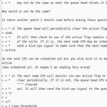
>
 + *    may not be the same as what the queue head thinks it 
Why would it not be the same?

Is there another patch I should read before asking these questi
>
 + * 2) The queue head will periodically clear the active fla
>
 node.
>
 + *    It will then check to see if the active flag remains 
>
 + *    of the cycle. If it is, the next node CPU may be sche
>
 + *    send a kick-cpu signal to make sure that the next nod
>
 active.
So the next CPU can be scheduled out but you also kick it to ma
active

(aka scheduled in). Or maybe I am reading this wrong?

>
 + * 3) The next node CPU will monitor its own active flag to
>
 + *    clear periodically. If it is not, the queue head CPU 
         ^^^^ cleared                                          
>
 + *    out. It will then send the kick-cpu signal to the que
>
 + */
>
 +
>
 +/*
>
 + * Loop thresholds