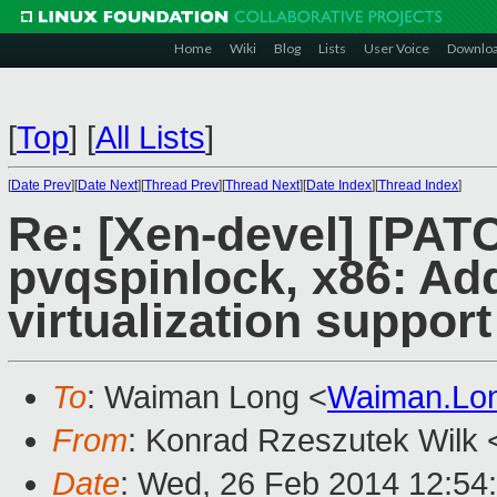
Home
Wiki
Blog
Lists
User Voice
Downlo
[
Top
]
[
All Lists
]
[
Date Prev
][
Date Next
][
Thread Prev
][
Thread Next
][
Date Index
][
Thread Index
]
Re: [Xen-devel] [PAT
pvqspinlock, x86: Ad
virtualization support
To
: Waiman Long <
Waiman.Lo
From
: Konrad Rzeszutek Wilk 
Date
: Wed, 26 Feb 2014 12:54