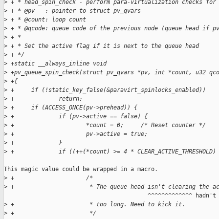
>
 + * head_spin_check - perform para-virtualization checks for
>
 + * @pv   : pointer to struct pv_qvars
>
 + * @count: loop count
>
 + * @qcode: queue code of the previous node (queue head if p
>
 + *
>
 + * Set the active flag if it is next to the queue head
>
 + */
>
 +static __always_inline void
>
 +pv_queue_spin_check(struct pv_qvars *pv, int *count, u32 qc
>
 +{
>
 +     if (!static_key_false(&paravirt_spinlocks_enabled))
>
 +             return;
>
 +     if (ACCESS_ONCE(pv->prehead)) {
>
 +             if (pv->active == false) {
>
 +                     *count = 0;     /* Reset counter */
>
 +                     pv->active = true;
>
 +             }
>
 +             if ((++(*count) >= 4 * CLEAR_ACTIVE_THRESHOLD)
This magic value could be wrapped in a macro.

>
 +                     /*
>
 +                      * The queue head isn't clearing the a
                                          ^^^^^^^^^^^^^ hadn't 
>
 +                      * too long. Need to kick it.
>
 +                      */