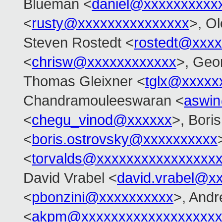
Blueman <
daniel@xxxxxxxxxx
<
rusty@xxxxxxxxxxxxxxx
>, O
Steven Rostedt <
rostedt@xxx
<
chrisw@xxxxxxxxxxxx
>, Geo
Thomas Gleixner <
tglx@xxxxx
Chandramouleeswaran <
aswi
<
chegu_vinod@xxxxxx
>, Bori
<
boris.ostrovsky@xxxxxxxxxx
<
torvalds@xxxxxxxxxxxxxxxx
David Vrabel <
david.vrabel@x
<
pbonzini@xxxxxxxxxx
>, And
<
akpm@xxxxxxxxxxxxxxxxxxx