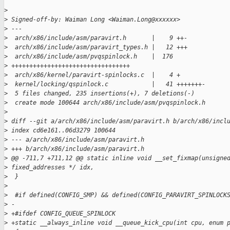
>
>
 Signed-off-by: Waiman Long <Waiman.Long@xxxxxx>
>
 ---
>
  arch/x86/include/asm/paravirt.h       |    9 ++-
>
  arch/x86/include/asm/paravirt_types.h |   12 +++
>
  arch/x86/include/asm/pvqspinlock.h    |  176 
>
 +++++++++++++++++++++++++++++++++
>
  arch/x86/kernel/paravirt-spinlocks.c  |    4 +
>
  kernel/locking/qspinlock.c            |   41 +++++++-
>
  5 files changed, 235 insertions(+), 7 deletions(-)
>
  create mode 100644 arch/x86/include/asm/pvqspinlock.h
>
>
 diff --git a/arch/x86/include/asm/paravirt.h b/arch/x86/incl
>
 index cd6e161..06d3279 100644
>
 --- a/arch/x86/include/asm/paravirt.h
>
 +++ b/arch/x86/include/asm/paravirt.h
>
 @@ -711,7 +711,12 @@ static inline void __set_fixmap(unsigne
>
 fixed_addresses */ idx,
>
  }
>
>
  #if defined(CONFIG_SMP) && defined(CONFIG_PARAVIRT_SPINLOCK
>
 -
>
 +#ifdef CONFIG_QUEUE_SPINLOCK
>
 +static __always_inline void __queue_kick_cpu(int cpu, enum 