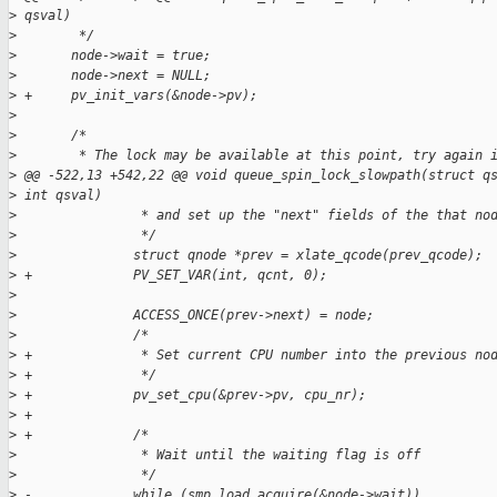
>
 qsval)
>
        */
>
       node->wait = true;
>
       node->next = NULL;
>
 +     pv_init_vars(&node->pv);
>
>
       /*
>
        * The lock may be available at this point, try again 
>
 @@ -522,13 +542,22 @@ void queue_spin_lock_slowpath(struct q
>
 int qsval)
>
                * and set up the "next" fields of the that no
>
                */
>
               struct qnode *prev = xlate_qcode(prev_qcode);
>
 +             PV_SET_VAR(int, qcnt, 0);
>
>
               ACCESS_ONCE(prev->next) = node;
>
               /*
>
 +              * Set current CPU number into the previous no
>
 +              */
>
 +             pv_set_cpu(&prev->pv, cpu_nr);
>
 +
>
 +             /*
>
                * Wait until the waiting flag is off
>
                */
>
 -             while (smp_load_acquire(&node->wait))