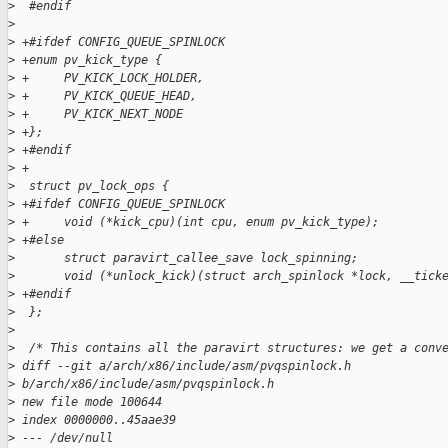
>
  #endif
>
>
 +#ifdef CONFIG_QUEUE_SPINLOCK
>
 +enum pv_kick_type {
>
 +     PV_KICK_LOCK_HOLDER,
>
 +     PV_KICK_QUEUE_HEAD,
>
 +     PV_KICK_NEXT_NODE
>
 +};
>
 +#endif
>
 +
>
  struct pv_lock_ops {
>
 +#ifdef CONFIG_QUEUE_SPINLOCK
>
 +     void (*kick_cpu)(int cpu, enum pv_kick_type);
>
 +#else
>
       struct paravirt_callee_save lock_spinning;
>
       void (*unlock_kick)(struct arch_spinlock *lock, __tick
>
 +#endif
>
  };
>
>
  /* This contains all the paravirt structures: we get a conv
>
 diff --git a/arch/x86/include/asm/pvqspinlock.h 
>
 b/arch/x86/include/asm/pvqspinlock.h
>
 new file mode 100644
>
 index 0000000..45aae39
>
 --- /dev/null