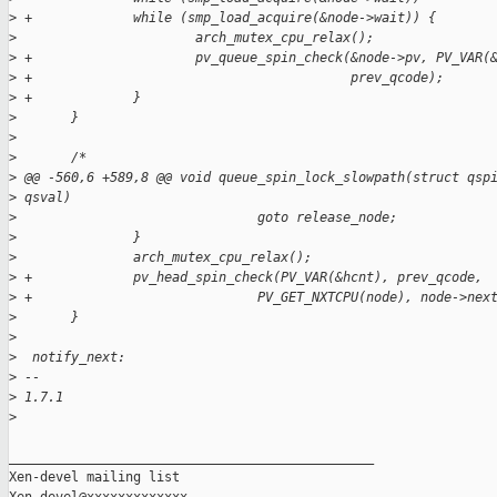
>
 +             while (smp_load_acquire(&node->wait)) {
>
                       arch_mutex_cpu_relax();
>
 +                     pv_queue_spin_check(&node->pv, PV_VAR(
>
 +                                         prev_qcode);
>
 +             }
>
       }
>
>
       /*
>
 @@ -560,6 +589,8 @@ void queue_spin_lock_slowpath(struct qsp
>
 qsval)
>
                               goto release_node;
>
               }
>
               arch_mutex_cpu_relax();
>
 +             pv_head_spin_check(PV_VAR(&hcnt), prev_qcode,
>
 +                             PV_GET_NXTCPU(node), node->nex
>
       }
>
>
  notify_next:
>
 -- 
>
 1.7.1
>
_______________________________________________

Xen-devel mailing list
