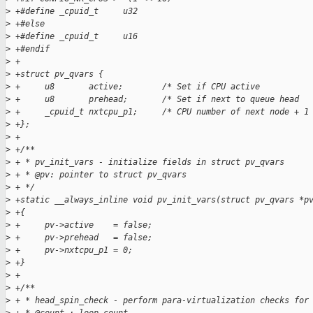
>
 +#define _cpuid_t     u32
>
 +#else
>
 +#define _cpuid_t     u16
>
 +#endif
>
 +
>
 +struct pv_qvars {
>
 +     u8       active;        /* Set if CPU active          
>
 +     u8       prehead;       /* Set if next to queue head  
>
 +     _cpuid_t nxtcpu_p1;     /* CPU number of next node + 1
>
 +};
>
 +
>
 +/**
>
 + * pv_init_vars - initialize fields in struct pv_qvars
>
 + * @pv: pointer to struct pv_qvars
>
 + */
>
 +static __always_inline void pv_init_vars(struct pv_qvars *p
>
 +{
>
 +     pv->active    = false;
>
 +     pv->prehead   = false;
>
 +     pv->nxtcpu_p1 = 0;
>
 +}
>
 +
>
 +/**
>
 + * head_spin_check - perform para-virtualization checks for