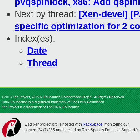
pvqspinlock, x86: Add qspinl
Next by thread:
[Xen-devel] [
specific optimization for 2 c
Index(es):
Date
Thread
©2013 Xen Project, A Linux Foundation Collaborative Project. All Rights Reserved.
Linux Foundation is a registered trademark of The Linux Foundation.
Xen Project is a trademark of The Linux Foundation.
Lists.xenproject.org is hosted with
RackSpace
, monitoring our
servers 24x7x365 and backed by RackSpace's Fanatical Support®.