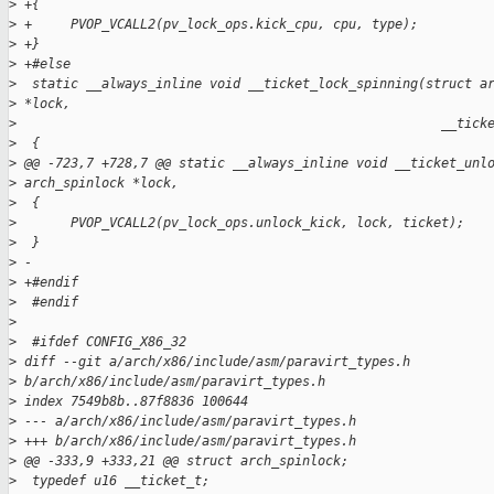
>
 +{
>
 +     PVOP_VCALL2(pv_lock_ops.kick_cpu, cpu, type);
>
 +}
>
 +#else
>
  static __always_inline void __ticket_lock_spinning(struct a
>
 *lock,
>
                                                       __tick
>
  {
>
 @@ -723,7 +728,7 @@ static __always_inline void __ticket_unl
>
 arch_spinlock *lock,
>
  {
>
       PVOP_VCALL2(pv_lock_ops.unlock_kick, lock, ticket);
>
  }
>
 -
>
 +#endif
>
  #endif
>
>
  #ifdef CONFIG_X86_32
>
 diff --git a/arch/x86/include/asm/paravirt_types.h 
>
 b/arch/x86/include/asm/paravirt_types.h
>
 index 7549b8b..87f8836 100644
>
 --- a/arch/x86/include/asm/paravirt_types.h
>
 +++ b/arch/x86/include/asm/paravirt_types.h
>
 @@ -333,9 +333,21 @@ struct arch_spinlock;
>
  typedef u16 __ticket_t;