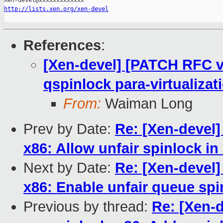
http://lists.xen.org/xen-devel
References
:
[Xen-devel] [PATCH RFC v
qspinlock para-virtualizat
From:
Waiman Long
Prev by Date:
Re: [Xen-devel]
x86: Allow unfair spinlock in
Next by Date:
Re: [Xen-devel]
x86: Enable unfair queue spi
Previous by thread:
Re: [Xen-