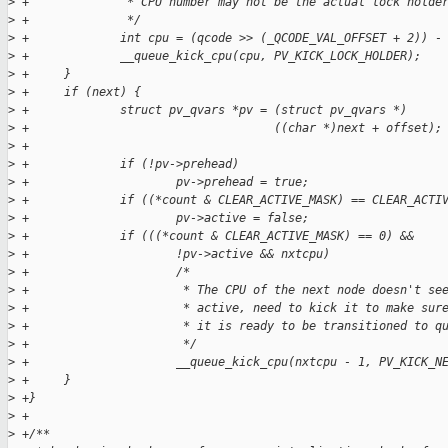
>
 +              * CPU number may not be the actual lock holde
>
 +              */
>
 +             int cpu = (qcode >> (_QCODE_VAL_OFFSET + 2)) -
>
 +             __queue_kick_cpu(cpu, PV_KICK_LOCK_HOLDER);
>
 +     }
>
 +     if (next) {
>
 +             struct pv_qvars *pv = (struct pv_qvars *)
>
 +                                   ((char *)next + offset);
>
 +
>
 +             if (!pv->prehead)
>
 +                     pv->prehead = true;
>
 +             if ((*count & CLEAR_ACTIVE_MASK) == CLEAR_ACTI
>
 +                     pv->active = false;
>
 +             if (((*count & CLEAR_ACTIVE_MASK) == 0) &&
>
 +                     !pv->active && nxtcpu)
>
 +                     /*
>
 +                      * The CPU of the next node doesn't se
>
 +                      * active, need to kick it to make sur
>
 +                      * it is ready to be transitioned to q
>
 +                      */
>
 +                     __queue_kick_cpu(nxtcpu - 1, PV_KICK_N
>
 +     }
>
 +}
>
 +
>
 +/**