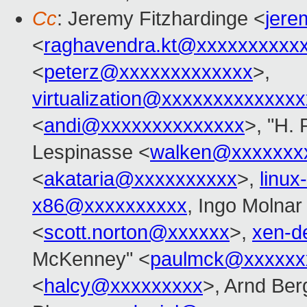
Cc
: Jeremy Fitzhardinge <
jer
<
raghavendra.kt@xxxxxxxxxx
<
peterz@xxxxxxxxxxxxx
>,
virtualization@xxxxxxxxxxxxx
<
andi@xxxxxxxxxxxxxx
>, "H. 
Lespinasse <
walken@xxxxxxx
<
akataria@xxxxxxxxxx
>,
linu
x86@xxxxxxxxxx
, Ingo Molnar
<
scott.norton@xxxxxx
>,
xen-d
McKenney" <
paulmck@xxxxxx
<
halcy@xxxxxxxxx
>, Arnd Be