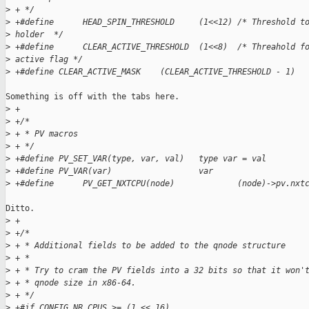
>
 + */
>
 +#define      HEAD_SPIN_THRESHOLD     (1<<12) /* Threshold t
>
 holder  */
>
 +#define      CLEAR_ACTIVE_THRESHOLD  (1<<8)  /* Threahold f
>
 active flag */
>
 +#define CLEAR_ACTIVE_MASK    (CLEAR_ACTIVE_THRESHOLD - 1)
Something is off with the tabs here.

>
 +
>
 +/*
>
 + * PV macros
>
 + */
>
 +#define PV_SET_VAR(type, var, val)   type var = val
>
 +#define PV_VAR(var)                  var
>
 +#define      PV_GET_NXTCPU(node)             (node)->pv.nxt
Ditto.

>
 +
>
 +/*
>
 + * Additional fields to be added to the qnode structure
>
 + *
>
 + * Try to cram the PV fields into a 32 bits so that it won'
>
 + * qnode size in x86-64.
>
 + */
>
 +#if CONFIG_NR_CPUS >= (1 << 16)