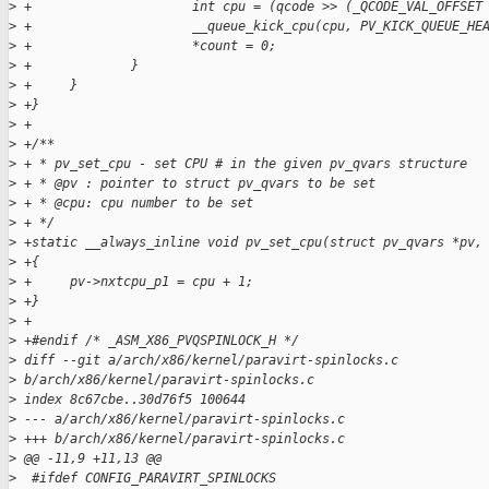
>
 +                     int cpu = (qcode >> (_QCODE_VAL_OFFSET
>
 +                     __queue_kick_cpu(cpu, PV_KICK_QUEUE_HE
>
 +                     *count = 0;
>
 +             }
>
 +     }
>
 +}
>
 +
>
 +/**
>
 + * pv_set_cpu - set CPU # in the given pv_qvars structure
>
 + * @pv : pointer to struct pv_qvars to be set
>
 + * @cpu: cpu number to be set
>
 + */
>
 +static __always_inline void pv_set_cpu(struct pv_qvars *pv,
>
 +{
>
 +     pv->nxtcpu_p1 = cpu + 1;
>
 +}
>
 +
>
 +#endif /* _ASM_X86_PVQSPINLOCK_H */
>
 diff --git a/arch/x86/kernel/paravirt-spinlocks.c 
>
 b/arch/x86/kernel/paravirt-spinlocks.c
>
 index 8c67cbe..30d76f5 100644
>
 --- a/arch/x86/kernel/paravirt-spinlocks.c
>
 +++ b/arch/x86/kernel/paravirt-spinlocks.c
>
 @@ -11,9 +11,13 @@
>
  #ifdef CONFIG_PARAVIRT_SPINLOCKS