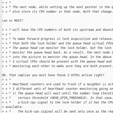
>
 + *
>
 + * The next node, while setting up the next pointer in the 
>
 + * also store its CPU number in that node. With that change
can or MUST?

>
 + * will have the CPU numbers of both its upstream and downs
>
 + *
>
 + * To make forward progress in lock acquisition and release
>
 + * that both the lock holder and the queue head virtual CPU
>
 + * The queue head can monitor the lock holder, but the lock
>
 + * monitor the queue head back. As a result, the next node 
>
 + * into the picture to monitor the queue head. In the above
>
 + * 3 virtual CPUs should be present with the queue head and
>
 + * monitoring each other to make sure they are both present
OK, that implies you must have those 3 VCPUs active right?

>
 + *
>
 + * Heartbeat counters are used to track if a neighbor is ac
>
 + * 3 different sets of heartbeat counter monitoring going o
>
 + * 1) The queue head will wait until the number loop iterat
>
 + *    certain threshold (HEAD_SPIN_THRESHOLD). In that case
>
 + *    a kick-cpu signal to the lock holder if it has the CP
>
 available.
>
 + *    The kick-cpu siginal will be sent only once as the re