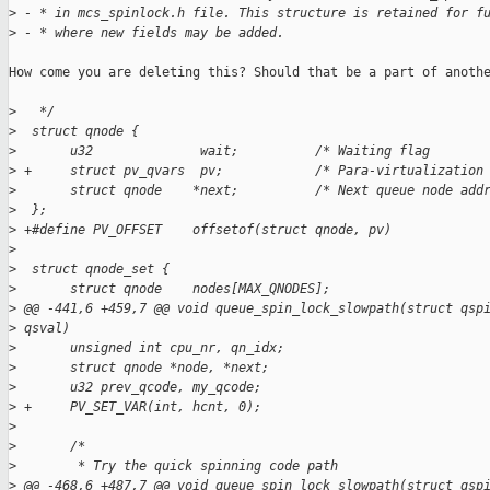
>
 - * in mcs_spinlock.h file. This structure is retained for f
>
 - * where new fields may be added.
How come you are deleting this? Should that be a part of anothe
>
   */
>
  struct qnode {
>
       u32              wait;          /* Waiting flag       
>
 +     struct pv_qvars  pv;            /* Para-virtualization
>
       struct qnode    *next;          /* Next queue node add
>
  };
>
 +#define PV_OFFSET    offsetof(struct qnode, pv)
>
>
  struct qnode_set {
>
       struct qnode    nodes[MAX_QNODES];
>
 @@ -441,6 +459,7 @@ void queue_spin_lock_slowpath(struct qsp
>
 qsval)
>
       unsigned int cpu_nr, qn_idx;
>
       struct qnode *node, *next;
>
       u32 prev_qcode, my_qcode;
>
 +     PV_SET_VAR(int, hcnt, 0);
>
>
       /*
>
        * Try the quick spinning code path
>
 @@ -468,6 +487,7 @@ void queue_spin_lock_slowpath(struct qsp