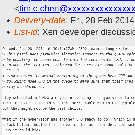
<
tim.c.chen@xxxxxxxxxxxxxx
Delivery-date
: Fri, 28 Feb 201
List-id
: Xen developer discussi
On Wed, Feb 26, 2014 at 10:14:27AM -0500, Waiman Long wrote:

>
 This patch adds para-virtualization support to the queue spi
>
 by enabling the queue head to kick the lock holder CPU, if k
>
 in when the lock isn't released for a certain amount of time
  ^^ - ?

>
 also enables the mutual monitoring of the queue head CPU and
>
 following node CPU in the queue to make sure that their CPUs
>
 stay scheduled in.
stay scheduled in? How are you influencing the hypervisor to sc
them in next?  I see this patch "x86: Enable KVM to use qspinlo
but that might not be the best choice.

What if the hypervisor has another CPU ready to go - which is a
a lock-holder. Wouldn't it be better to just provide a cpu mask
CPUs it could kick?
