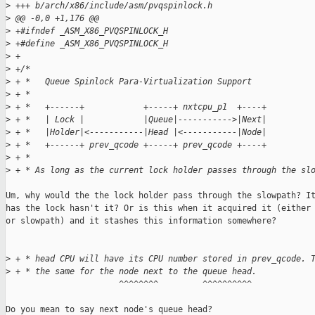
>
 +++ b/arch/x86/include/asm/pvqspinlock.h
>
 @@ -0,0 +1,176 @@
>
 +#ifndef _ASM_X86_PVQSPINLOCK_H
>
 +#define _ASM_X86_PVQSPINLOCK_H
>
 +
>
 +/*
>
 + *   Queue Spinlock Para-Virtualization Support
>
 + *
>
 + *   +------+            +-----+ nxtcpu_p1  +----+
>
 + *   | Lock |            |Queue|----------->|Next|
>
 + *   |Holder|<-----------|Head |<-----------|Node|
>
 + *   +------+ prev_qcode +-----+ prev_qcode +----+
>
 + *
>
 + * As long as the current lock holder passes through the sl
Um, why would the the lock holder pass through the slowpath? It
has the lock hasn't it? Or is this when it acquired it (either 
or slowpath) and it stashes this information somewhere?

>
 + * head CPU will have its CPU number stored in prev_qcode. 
>
 + * the same for the node next to the queue head.
                       ^^^^^^^^         ^^^^^^^^^^

Do you mean to say next node's queue head?
