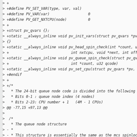
>
 +
>
 +#define PV_SET_VAR(type, var, val)
>
 +#define PV_VAR(var)                  0
>
 +#define PV_GET_NXTCPU(node)          0
>
 +
>
 +struct pv_qvars {};
>
 +static __always_inline void pv_init_vars(struct pv_qvars *p
>
 {}
>
 +static __always_inline void pv_head_spin_check(int *count, 
>
 +                             int nxtcpu, void *next, int of
>
 +static __always_inline void pv_queue_spin_check(struct pv_q
>
 +                             int *count, u32 qcode)        
>
 +static __always_inline void pv_set_cpu(struct pv_qvars *pv,
>
 +#endif
>
 +
>
 +/*
>
   * The 24-bit queue node code is divided into the following
>
   * Bits 0-1 : queue node index (4 nodes)
>
   * Bits 2-23: CPU number + 1   (4M - 1 CPUs)
>
 @@ -77,15 +97,13 @@
>
>
  /*
>
   * The queue node structure
>
 - *
>
 - * This structure is essentially the same as the mcs_spinlo