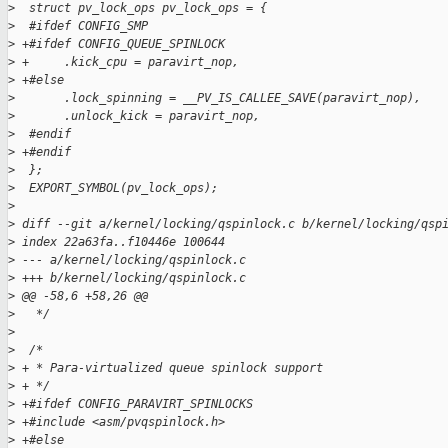
>
  struct pv_lock_ops pv_lock_ops = {
>
  #ifdef CONFIG_SMP
>
 +#ifdef CONFIG_QUEUE_SPINLOCK
>
 +     .kick_cpu = paravirt_nop,
>
 +#else
>
       .lock_spinning = __PV_IS_CALLEE_SAVE(paravirt_nop),
>
       .unlock_kick = paravirt_nop,
>
  #endif
>
 +#endif
>
  };
>
  EXPORT_SYMBOL(pv_lock_ops);
>
>
 diff --git a/kernel/locking/qspinlock.c b/kernel/locking/qsp
>
 index 22a63fa..f10446e 100644
>
 --- a/kernel/locking/qspinlock.c
>
 +++ b/kernel/locking/qspinlock.c
>
 @@ -58,6 +58,26 @@
>
   */
>
>
  /*
>
 + * Para-virtualized queue spinlock support
>
 + */
>
 +#ifdef CONFIG_PARAVIRT_SPINLOCKS
>
 +#include <asm/pvqspinlock.h>
>
 +#else