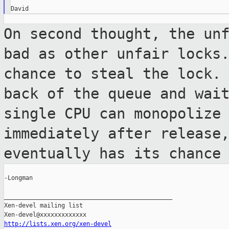
On second thought, the un
bad as other
unfair locks
chance to steal the lock.
back of the queue and wai
single CPU can monopolize
immediately after release
eventually has
its chance
-Longman

_______________________________________________

Xen-devel mailing list

http://lists.xen.org/xen-devel