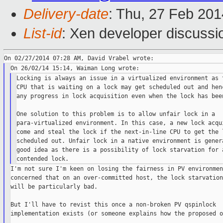
Delivery-date
: Thu, 27 Feb 20
List-id
: Xen developer discussi
Locking is always an issue in a virtualized environment as t
CPU that is waiting on a lock may get scheduled out and henc
any progress in lock acquisition even when the lock has been
One solution to this problem is to allow unfair lock in a

para-virtualized environment. In this case, a new lock acqui
come and steal the lock if the next-in-line CPU to get the l
scheduled out. Unfair lock in a native environment is genera
good idea as there is a possibility of lock starvation for a
I'm not sure I'm keen on losing the fairness in PV environmen
concerned that on an over-committed host, the lock starvation
will be particularly bad.

But I'll have to revist this once a non-broken PV qspinlock

implementation exists (or someone explains how the proposed o