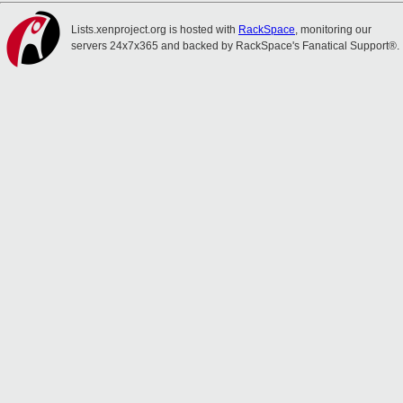
Lists.xenproject.org is hosted with
RackSpace
, monitoring our
servers 24x7x365 and backed by RackSpace's Fanatical Support®.