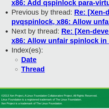
x86: Add qspinlock para-virt
Previous by thread:
Re: [Xen-
pvqspinlock, x86: Allow unfa
Next by thread:
Re: [Xen-deve
x86: Allow unfair spinlock in
Index(es):
Date
Thread
©2013 Xen Project, A Linux Foundation Collaborative Project. All Rights Reserved.
Linux Foundation is a registered trademark of The Linux Foundation.
Xen Project is a trademark of The Linux Foundation.