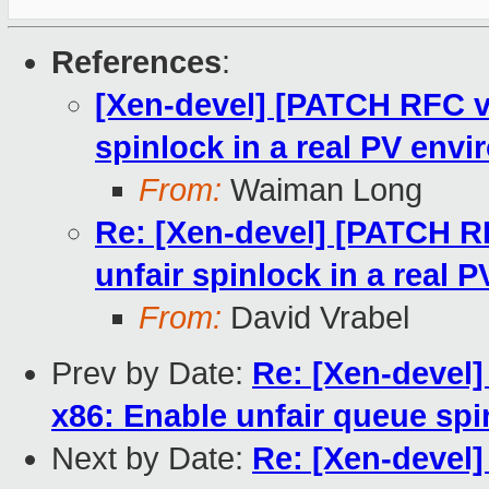
References
:
[Xen-devel] [PATCH RFC v5
spinlock in a real PV env
From:
Waiman Long
Re: [Xen-devel] [PATCH RF
unfair spinlock in a real 
From:
David Vrabel
Prev by Date:
Re: [Xen-devel]
x86: Enable unfair queue spi
Next by Date:
Re: [Xen-devel]