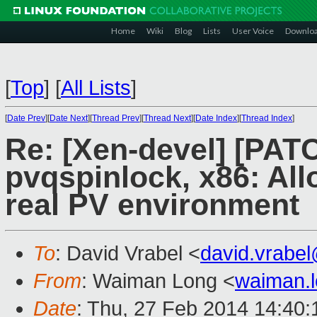
Home
Wiki
Blog
Lists
User Voice
Downlo
[
Top
]
[
All Lists
]
[
Date Prev
][
Date Next
][
Thread Prev
][
Thread Next
][
Date Index
][
Thread Index
]
Re: [Xen-devel] [PAT
pvqspinlock, x86: All
real PV environment
To
: David Vrabel <
david.vrabe
From
: Waiman Long <
waiman.
Date
: Thu, 27 Feb 2014 14:40: