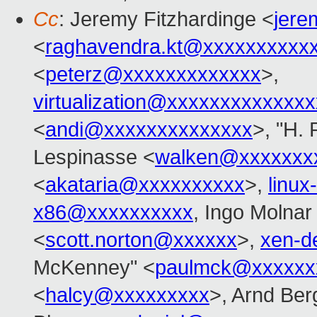
Cc
: Jeremy Fitzhardinge <
jer
<
raghavendra.kt@xxxxxxxxxx
<
peterz@xxxxxxxxxxxxx
>,
virtualization@xxxxxxxxxxxxx
<
andi@xxxxxxxxxxxxxx
>, "H. 
Lespinasse <
walken@xxxxxxx
<
akataria@xxxxxxxxxx
>,
linu
x86@xxxxxxxxxx
, Ingo Molnar
<
scott.norton@xxxxxx
>,
xen-d
McKenney" <
paulmck@xxxxxx
<
halcy@xxxxxxxxx
>, Arnd Be