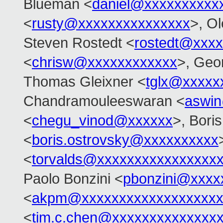
Blueman <
daniel@xxxxxxxxxx
<
rusty@xxxxxxxxxxxxxxx
>, O
Steven Rostedt <
rostedt@xxx
<
chrisw@xxxxxxxxxxxx
>, Geo
Thomas Gleixner <
tglx@xxxxx
Chandramouleeswaran <
aswi
<
chegu_vinod@xxxxxx
>, Bori
<
boris.ostrovsky@xxxxxxxxxx
<
torvalds@xxxxxxxxxxxxxxxx
Paolo Bonzini <
pbonzini@xxxx
<
akpm@xxxxxxxxxxxxxxxxxxx
<
tim.c.chen@xxxxxxxxxxxxxx