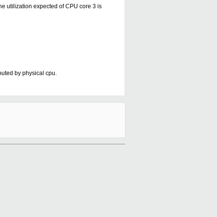
he utilization expected of CPU core 3 is
ibuted by physical cpu.