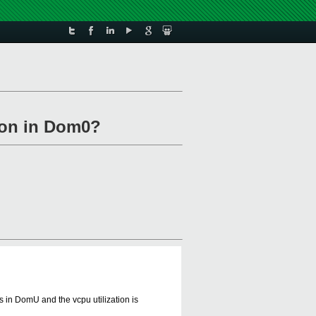
tion in Dom0?
s in DomU and the vcpu utilization is