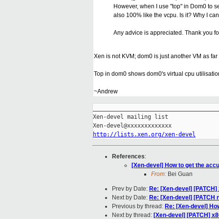
However, when I use "top" in Dom0 to see
also 100% like the vcpu. Is it? Why I c
Any advice is appreciated. Thank you fo
Xen is not KVM; dom0 is just another VM as far
Top in dom0 shows dom0's virtual cpu utilisation
~Andrew
_____________________________________
Xen-devel mailing list

http://lists.xen.org/xen-devel
References
:
[Xen-devel] How to get the accu
From:
Bei Guan
Prev by Date:
Re: [Xen-devel] [PATCH]
Next by Date:
Re: [Xen-devel] [PATCH 
Previous by thread:
Re: [Xen-devel] How
Next by thread:
[Xen-devel] [PATCH] x8