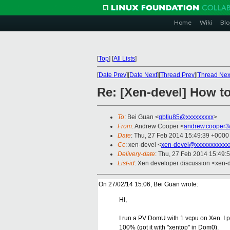
Home
Wiki
Blo
[
Top
]
[
All Lists
]
[
Date Prev
][
Date Next
][
Thread Prev
][
Thread Nex
Re: [Xen-devel] How to
To
: Bei Guan <
gbtju85@xxxxxxxxx
>
From
: Andrew Cooper <
andrew.cooper3
Date
: Thu, 27 Feb 2014 15:49:39 +0000
Cc
: xen-devel <
xen-devel@xxxxxxxxxxx
Delivery-date
: Thu, 27 Feb 2014 15:49:
List-id
: Xen developer discussion <xen-d
On 27/02/14 15:06, Bei Guan wrote:
Hi,
I run a PV DomU with 1 vcpu on Xen. I p
100% (got it with "xentop" in Dom0).