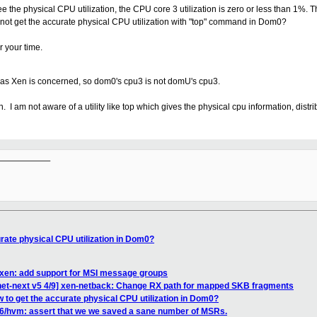
 the physical CPU utilization, the CPU core 3 utilization is zero or less than 1%. T
annot get the accurate physical CPU utilization with "top" command in Dom0?
r your time.
 as Xen is concerned, so dom0's cpu3 is not domU's cpu3.
. I am not aware of a utility like top which gives the physical cpu information, distr
__________

rate physical CPU utilization in Dom0?
 xen: add support for MSI message groups
net-next v5 4/9] xen-netback: Change RX path for mapped SKB fragments
 to get the accurate physical CPU utilization in Dom0?
6/hvm: assert that we we saved a sane number of MSRs.