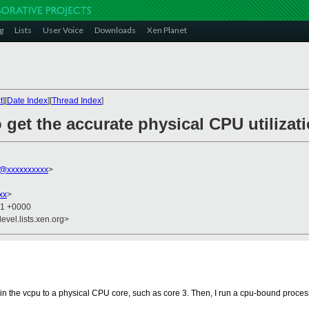
g
Lists
User Voice
Downloads
Xen Planet
t
][
Date Index
][
Thread Index
]
 get the accurate physical CPU utiliza
@xxxxxxxxxx
>
xx
>
51 +0000
evel.lists.xen.org>
in the vcpu to a physical CPU core, such as core 3. Then, I run a cpu-bound proces