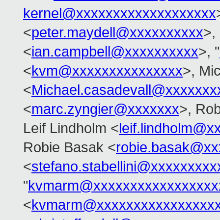
kernel@xxxxxxxxxxxxxxxxxxx
<
peter.maydell@xxxxxxxxxx
>,
<
ian.campbell@xxxxxxxxxx
>, "
<
kvm@xxxxxxxxxxxxxxx
>, Mi
<
Michael.casadevall@xxxxxxx
<
marc.zyngier@xxxxxxx
>, Rob
Leif Lindholm <
leif.lindholm@x
Robie Basak <
robie.basak@xx
<
stefano.stabellini@xxxxxxxxx
"
kvmarm@xxxxxxxxxxxxxxxxx
<
kvmarm@xxxxxxxxxxxxxxxxx