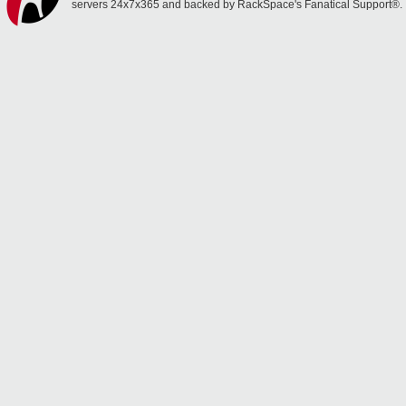
servers 24x7x365 and backed by RackSpace's Fanatical Support®.