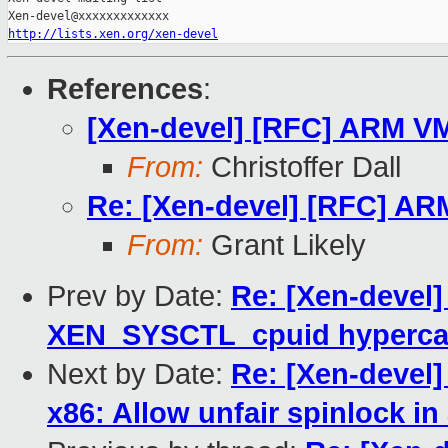
http://lists.xen.org/xen-devel
References
:
[Xen-devel] [RFC] ARM VM
From:
Christoffer Dall
Re: [Xen-devel] [RFC] AR
From:
Grant Likely
Prev by Date:
Re: [Xen-devel]
XEN_SYSCTL_cpuid hyperca
Next by Date:
Re: [Xen-devel]
x86: Allow unfair spinlock in