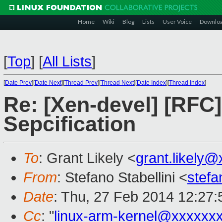
Home
Wiki
Blog
Lists
User Voice
Downlo
[
Top
]
[
All Lists
]
[
Date Prev
][
Date Next
][
Thread Prev
][
Thread Next
][
Date Index
][
Thread Index
]
Re: [Xen-devel] [RF
Sepcification
To
: Grant Likely <
grant.likely
From
: Stefano Stabellini <
stefa
Date
: Thu, 27 Feb 2014 12:27
Cc
: "
linux-arm-kernel@xxxxxx