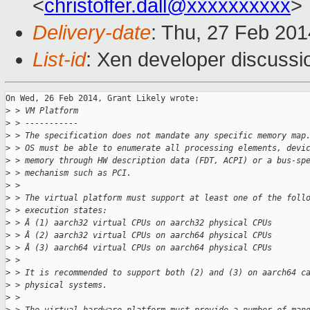
<
christoffer.dall@xxxxxxxxxx
>
Delivery-date
: Thu, 27 Feb 20
List-id
: Xen developer discussi
On Wed, 26 Feb 2014, Grant Likely wrote:

>
 > VM Platform
>
 > -----------
>
 > The specification does not mandate any specific memory map
>
 > OS must be able to enumerate all processing elements, devi
>
 > memory through HW description data (FDT, ACPI) or a bus-sp
>
 > mechanism such as PCI.
>
 >
>
 > The virtual platform must support at least one of the foll
>
 > execution states:
>
 > Â (1) aarch32 virtual CPUs on aarch32 physical CPUs
>
 > Â (2) aarch32 virtual CPUs on aarch64 physical CPUs
>
 > Â (3) aarch64 virtual CPUs on aarch64 physical CPUs
>
 >
>
 > It is recommended to support both (2) and (3) on aarch64 c
>
 > physical systems.
>
 >