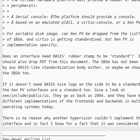
>
 > The virtual hardware platform must provide a number of man
>
 > peripherals:
>
 >
>
 > Â Serial console: ÂThe platform should provide a console,
>
 > Â based on an emulated pl011, a virtio-console, or a Xen P
>
>
 For portable disk image, can Xen PV be dropped from the list
>
 of SBSA, and virtio is getting standardised, but Xen PV is
>
 implementation specific.
Does an interface need OASIS' rubber stamp to be "standard"?  I
should also drop FDT from this document. The SBSA has not been 
by any OASIS-like standardization body either, so maybe we shou
the SBSA too.

If it doesn't need OASIS nice logo on the side to be a standard
the Xen PV interfaces are a standard too. Give a look at

xen/include/public/io, they go as back as 2004, and they have m
different implementations of the frontends and backends in mult
operating systems today.

There is no reason why another hypervisor couldn't implement th
interface and in fact I know for a fact that it was considered
_______________________________________________

Xen-devel mailing list
