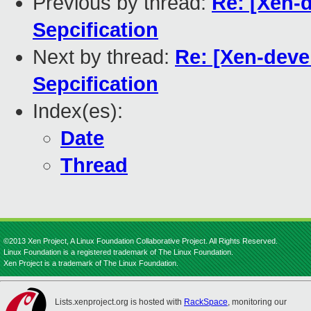
Previous by thread:
Re: [Xen-
Sepcification
Next by thread:
Re: [Xen-dev
Sepcification
Index(es):
Date
Thread
©2013 Xen Project, A Linux Foundation Collaborative Project. All Rights Reserved.
Linux Foundation is a registered trademark of The Linux Foundation.
Xen Project is a trademark of The Linux Foundation.
Lists.xenproject.org is hosted with
RackSpace
, monitoring our