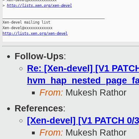
>
 Xen-devel@xxxxxxxxxxxxx
>
http://lists.xen.org/xen-devel
_______________________________________________

Xen-devel mailing list

http://lists.xen.org/xen-devel
Follow-Ups
:
Re: [Xen-devel] [V1 PATCH
hvm_hap_nested_page_fa
From:
Mukesh Rathor
References
:
[Xen-devel] [V1 PATCH 0/3
From:
Mukesh Rathor