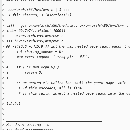
>
 ---
>
  xen/arch/x86/hvm/hvm.c | 3 +++
>
  1 file changed, 3 insertions(+)
>
>
 diff --git a/xen/arch/x86/hvm/hvm.c b/xen/arch/x86/hvm/hvm.c
>
 index 69f7e74..a4a3dcf 100644
>
 --- a/xen/arch/x86/hvm/hvm.c
>
 +++ b/xen/arch/x86/hvm/hvm.c
>
 @@ -1416,6 +1416,9 @@ int hvm_hap_nested_page_fault(paddr_t 
>
      int sharing_enomem = 0;
>
      mem_event_request_t *req_ptr = NULL;
>
>
 +    if ( is_pvh_vcpu(v) )
>
 +        return 0;
>
 +
>
      /* On Nested Virtualization, walk the guest page table.
>
       * If this succeeds, all is fine.
>
       * If this fails, inject a nested page fault into the g
>
 -- 
>
 1.8.3.1
>
>
>
 _______________________________________________
>
 Xen-devel mailing list