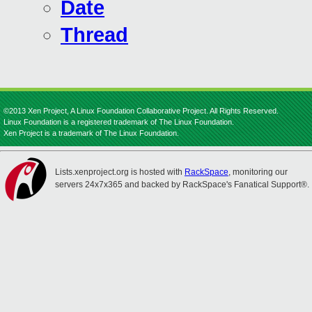
Date
Thread
©2013 Xen Project, A Linux Foundation Collaborative Project. All Rights Reserved.
Linux Foundation is a registered trademark of The Linux Foundation.
Xen Project is a trademark of The Linux Foundation.
Lists.xenproject.org is hosted with
RackSpace
, monitoring our
servers 24x7x365 and backed by RackSpace's Fanatical Support®.