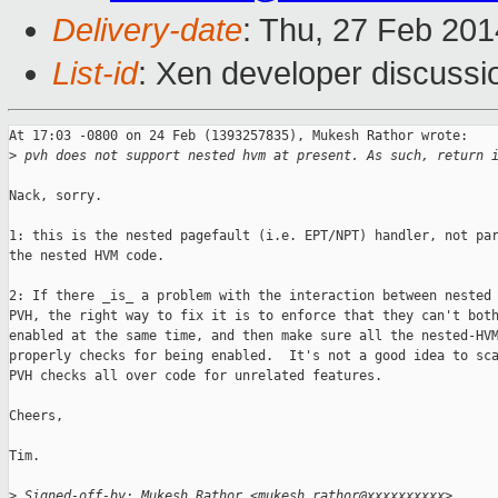
Delivery-date
: Thu, 27 Feb 20
List-id
: Xen developer discussi
At 17:03 -0800 on 24 Feb (1393257835), Mukesh Rathor wrote:

>
 pvh does not support nested hvm at present. As such, return 
Nack, sorry.  

1: this is the nested pagefault (i.e. EPT/NPT) handler, not par
the nested HVM code.

2: If there _is_ a problem with the interaction between nested 
PVH, the right way to fix it is to enforce that they can't both
enabled at the same time, and then make sure all the nested-HVM
properly checks for being enabled.  It's not a good idea to sca
PVH checks all over code for unrelated features.

Cheers,

Tim.

>
 Signed-off-by: Mukesh Rathor <mukesh.rathor@xxxxxxxxxx>