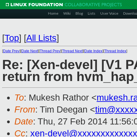
Home
Wiki
Blog
Lists
User Voice
Downlo
[
Top
]
[
All Lists
]
[
Date Prev
][
Date Next
][
Thread Prev
][
Thread Next
][
Date Index
][
Thread Index
]
Re: [Xen-devel] [V1 P
return from hvm_hap
To
: Mukesh Rathor <
mukesh.r
From
: Tim Deegan <
tim@xxxx
Date
: Thu, 27 Feb 2014 11:56
Cc
:
xen-devel@xxxxxxxxxxxxx