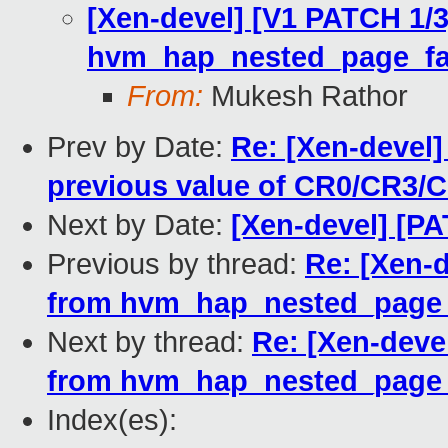
[Xen-devel] [V1 PATCH 1/3
hvm_hap_nested_page_fa
From:
Mukesh Rathor
Prev by Date:
Re: [Xen-devel
previous value of CR0/CR3/
Next by Date:
[Xen-devel] [P
Previous by thread:
Re: [Xen-d
from hvm_hap_nested_page_
Next by thread:
Re: [Xen-devel
from hvm_hap_nested_page_
Index(es):