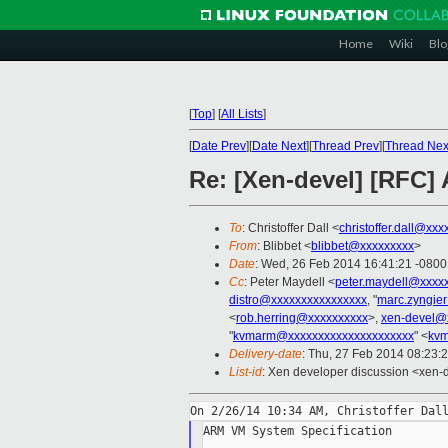
Home
Wiki
Blo
[
Top
]
[
All Lists
]
[
Date Prev
][
Date Next
][
Thread Prev
][
Thread Nex
Re: [Xen-devel] [RFC]
To
: Christoffer Dall <
christoffer.dall@xxx
From
: Blibbet <
blibbet@xxxxxxxxx
>
Date
: Wed, 26 Feb 2014 16:41:21 -0800
Cc
: Peter Maydell <
peter.maydell@xxxx
distro@xxxxxxxxxxxxxxxx
, "
marc.zyngie
<
rob.herring@xxxxxxxxxx
>,
xen-devel@
"
kvmarm@xxxxxxxxxxxxxxxxxxxxx
" <
kvm
Delivery-date
: Thu, 27 Feb 2014 08:23:
List-id
: Xen developer discussion <xen-d
ARM VM System Specification
