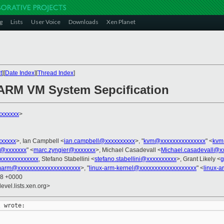
g
Lists
User Voice
Downloads
Xen Planet
t
][
Date Index
][
Thread Index
]
 ARM VM System Sepcification
xxxxxxx
>
xxxxxx
>, Ian Campbell <
ian.campbell@xxxxxxxxxx
>, "
kvm@xxxxxxxxxxxxxxx
" <
kvm
r@xxxxxxx
" <
marc.zyngier@xxxxxxx
>, Michael Casadevall <
Michael.casadevall@x
xxxxxxxxxxxxx
, Stefano Stabellini <
stefano.stabellini@xxxxxxxxxx
>, Grant Likely <
g
arm@xxxxxxxxxxxxxxxxxxxxx
>, "
linux-arm-kernel@xxxxxxxxxxxxxxxxxxx
" <
linux-
28 +0000
evel.lists.xen.org>