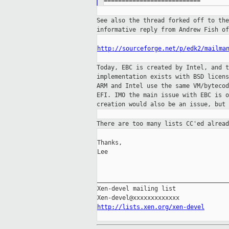
See also the thread forked off to th
informative
reply from Andrew Fish of
http://sourceforge.net/p/edk2/mailma
Today, EBC is created by Intel, and 
implementation exists with BSD licen
ARM and
Intel use the same VM/byteco
EFI. IMO
the main issue with EBC is 
creation would
also be an issue, but 
There are too many lists CC'ed alrea
Thanks,

Lee

_____________________________________
Xen-devel mailing list

http://lists.xen.org/xen-devel