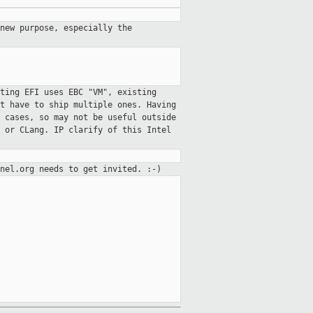
 new purpose, especially the
ting EFI uses EBC "VM", existing
t have to ship multiple ones. Having
 cases, so may not be useful outside
 or CLang. IP clarify of this Intel
nel.org needs to get invited. :-)