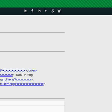
@xxxxxxxxxxxxxxx
>,
cross-
xxxxxxxxx
>, Rob Herring
rant.likely@xxxxxxxxxx
>,
arm-kernel@xxxxxxxxxxxxxxxxxxx
>