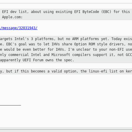
e EFI dev list, about using existing
EFI ByteCode (EBC) for this
 Apple.com:
n/message/32031943/
targets Intel's 3 platforms, but no
ARM platforms yet. Today exis
se. EBC's goal was to let IHVs share
Option ROM style drivers, no
de would be even better for IHVs. I'm
unclear to your non-EFI use
only commercial Intel and Microsoft compilers
support it, not GCC
apparently UEFI Forum owns the spec.
dy, but if this becomes a valid
option, the linux-efi list on ker
__________
