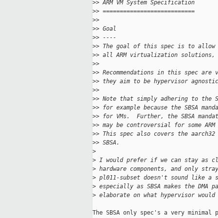
>
> ARM VM System Specification
>
> ===========================
>
>
>
> Goal
>
> ----
>
> The goal of this spec is to allow
>
> all ARM virtualization solutions,
>
>
>
> Recommendations in this spec are 
>
> they aim to be hypervisor agnosti
>
>
>
> Note that simply adhering to the 
>
> for example because the SBSA mand
>
> for VMs.  Further, the SBSA manda
>
> may be controversial for some ARM
>
> This spec also covers the aarch32
>
> SBSA.
>
>
 I would prefer if we can stay as c
>
 hardware components, and only stra
>
 pl011-subset doesn't sound like a 
>
 especially as SBSA makes the DMA p
>
 elaborate on what hypervisor would
The SBSA only spec's a very minimal p