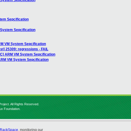
System Sepcification
em Sepcification
System Sepcification
RM VM System Sepcification
est] 25309: regressions - FAIL
FC] ARM VM System Sepcification
 ARM VM System Sepcification
roject. All Rights Reserved.
nux Foundation.
RackSpace
, monitoring our