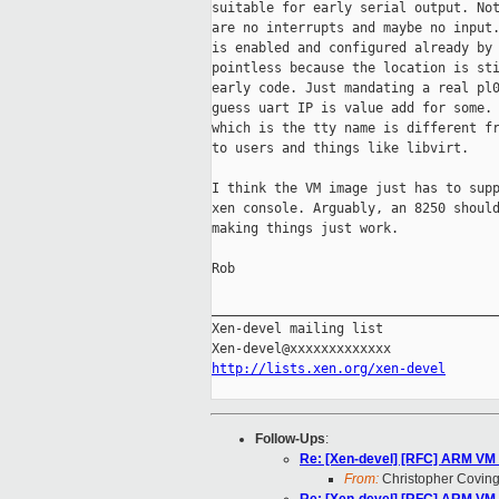
suitable for early serial output. Not
are no interrupts and maybe no input.
is enabled and configured already by 
pointless because the location is sti
early code. Just mandating a real pl0
guess uart IP is value add for some. 
which is the tty name is different fr
to users and things like libvirt.

I think the VM image just has to supp
xen console. Arguably, an 8250 should
making things just work.

Rob

_____________________________________
Xen-devel mailing list

http://lists.xen.org/xen-devel
Follow-Ups
:
Re: [Xen-devel] [RFC] ARM VM 
From:
Christopher Coving