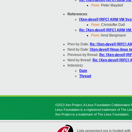
Re: [Xen-devel] [RFC] ARM VM 
From:
Peter Maydell
References
:
[Xen-devel] [RFC] ARM VM Syst
From:
Christoffer Dall
Re: [Xen-devel] [RFC] ARM VM 
From:
Arnd Bergmann
Prev by Date:
Re: [Xen-devel] [RFC] A
Next by Date:
[Xen-devel] [linux-linus t
Previous by thread:
Re: [Xen-devel] [R
Next by thread:
Re: [Xen-devel] [RFC]
Index(es):
Date
Thread
©2013 Xen Project, A Linux Foundation Collaborative P
Linux Foundation is a registered trademark of The Li
Xen Project is a trademark of The Linux Foundation.
Lists.xenproject.org is hosted with