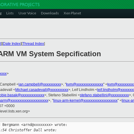
g
Lists
User Voice
Downloads
Xen Planet
t
][
Date Index
][
Thread Index
]
 ARM VM System Sepcification
xxxx
>
n Campbell <
ian.campbell@xxxxxxxxxx
>, "
kvm@xxxxxxxxxxxxxxx
" <
kvm@xxxxxxxxx
adevall <
Michael.casadevall@xxxxxxxxxx
>, Leif Lindholm <
leif.lindholm@xxxxxxx
robie.basak@xxxxxxxxxxxxx
>, Stefano Stabellini <
stefano.stabellini@xxxxxxxxxx
>, 
arm@xxxxxxxxxxxxxxxxxxxxx
>, "
linux-arm-kernel@xxxxxxxxxxxxxxxxxxx
" <
linux-
:07 +0000
evel.lists.xen.org>
 Bergmann <arnd@xxxxxxxx> wrote:

4:54 Christoffer Dall wrote: