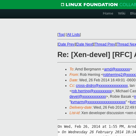
Home
Wiki
Blo
[
Top
]
[
All Lists
]
[
Date Prev
][
Date Next
][
Thread Prev
][
Thread Nex
Re: [Xen-devel] [RFC]
To
: Arnd Bergmann <
arnd@xxxxxxxx
>
From
: Rob Herring <
robherring2@xxxxx
Date
: Wed, 26 Feb 2014 16:49:01 -0600
Cc
:
cross-distro@xxxxxxxxxxxxxxxx
, Ia
<
rob.herring@xxxxxxxxxx
>, Michael Cas
devel@xxxxxxxxxxxxx
>, Robie Basak <
"
kvmarm@xxxxxxxxxxxxxxxxxxxxx
" <
kvm
Delivery-date
: Wed, 26 Feb 2014 22:49
List-id
: Xen developer discussion <xen-d
On Wed, Feb 26, 2014 at 1:55 PM, Arnd
>
 On Wednesday 26 February 2014 10:3