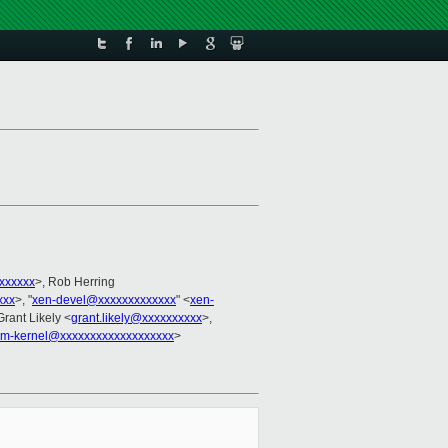
xxxxxx
>, Rob Herring
xxx
>, "
xen-devel@xxxxxxxxxxxxx
" <
xen-
Grant Likely <
grant.likely@xxxxxxxxxx
>,
arm-kernel@xxxxxxxxxxxxxxxxxxx
>