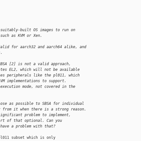
 suitably-built OS images to run on
 such as KVM or Xen.
valid for aarch32 and aarch64 alike, and
c.
SBSA [2] is not a valid approach,
ates EL2, which will not be available
tes peripherals like the pl011, which
 VM implementations to support.
 execution mode, not covered in the
lose as possible to SBSA for individual
y from it when there is a strong reason.
significant problem to implement,
art of that optional. Can you
 have a problem with that?
l011 subset which is only
