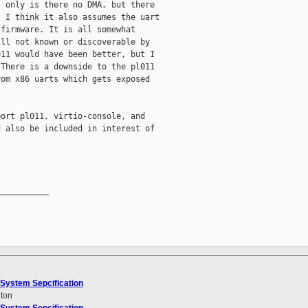
 only is there no DMA, but there

 I think it also assumes the uart

firmware. It is all somewhat

ll not known or discoverable by

11 would have been better, but I

There is a downside to the pl011

om x86 uarts which gets exposed

ort pl011, virtio-console, and

 also be included in interest of

__________

System Sepcification
ton