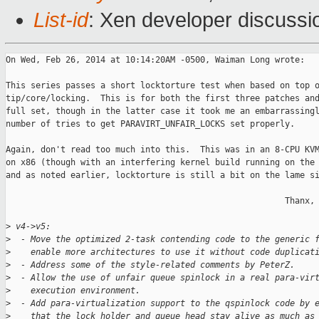
List-id
: Xen developer discussi
On Wed, Feb 26, 2014 at 10:14:20AM -0500, Waiman Long wrote:

This series passes a short locktorture test when based on top o
tip/core/locking.  This is for both the first three patches and
full set, though in the latter case it took me an embarrassingl
number of tries to get PARAVIRT_UNFAIR_LOCKS set properly.

Again, don't read too much into this.  This was in an 8-CPU KVM
on x86 (though with an interfering kernel build running on the 
and as noted earlier, locktorture is still a bit on the lame si
                                                        Thanx, 
>
 v4->v5:
>
  - Move the optimized 2-task contending code to the generic 
>
    enable more architectures to use it without code duplicat
>
  - Address some of the style-related comments by PeterZ.
>
  - Allow the use of unfair queue spinlock in a real para-vir
>
    execution environment.
>
  - Add para-virtualization support to the qspinlock code by 
>
    that the lock holder and queue head stay alive as much as