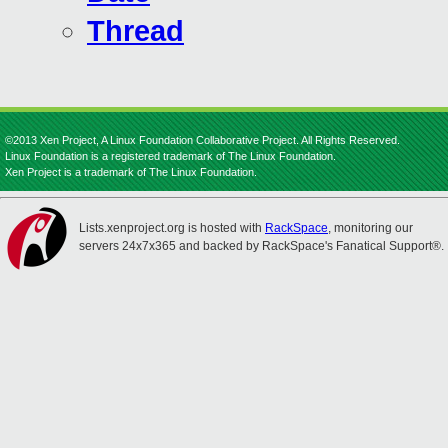
Thread
©2013 Xen Project, A Linux Foundation Collaborative Project. All Rights Reserved.
Linux Foundation is a registered trademark of The Linux Foundation.
Xen Project is a trademark of The Linux Foundation.
Lists.xenproject.org is hosted with
RackSpace
, monitoring our
servers 24x7x365 and backed by RackSpace's Fanatical Support®.