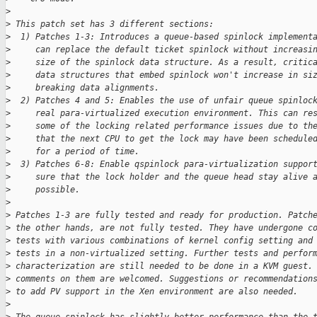
>
>
 This patch set has 3 different sections:
>
  1) Patches 1-3: Introduces a queue-based spinlock implement
>
     can replace the default ticket spinlock without increasi
>
     size of the spinlock data structure. As a result, critic
>
     data structures that embed spinlock won't increase in si
>
     breaking data alignments.
>
  2) Patches 4 and 5: Enables the use of unfair queue spinloc
>
     real para-virtualized execution environment. This can re
>
     some of the locking related performance issues due to th
>
     that the next CPU to get the lock may have been schedule
>
     for a period of time.
>
  3) Patches 6-8: Enable qspinlock para-virtualization suppor
>
     sure that the lock holder and the queue head stay alive 
>
     possible.
>
>
 Patches 1-3 are fully tested and ready for production. Patch
>
 the other hands, are not fully tested. They have undergone c
>
 tests with various combinations of kernel config setting and
>
 tests in a non-virtualized setting. Further tests and perfor
>
 characterization are still needed to be done in a KVM guest.
>
 comments on them are welcomed. Suggestions or recommendation
>
 to add PV support in the Xen environment are also needed.
>