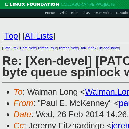
Home
Wiki
Blog
Lists
User Voice
Downlo
[
Top
]
[
All Lists
]
[
Date Prev
][
Date Next
][
Thread Prev
][
Thread Next
][
Date Index
][
Thread Index
]
Re: [Xen-devel] [PATC
byte queue spinlock 
To
: Waiman Long <
Waiman.Lo
From
: "Paul E. McKenney" <
pa
Date
: Wed, 26 Feb 2014 14:26
Cc
: Jeremy Fitzhardinge <
jer