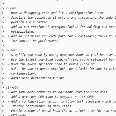
>
>
 v3->v4:
>
  - Remove debugging code and fix a configuration error
>
  - Simplify the qspinlock structure and streamline the code 
>
    perform a bit better
>
  - Add an x86 version of asm/qspinlock.h for holding x86 spe
>
    optimization.
>
  - Add an optimized x86 code path for 2 contending tasks to 
>
    low contention performance.
>
>
 v2->v3:
>
  - Simplify the code by using numerous mode only without an 
>
  - Use the latest smp_load_acquire()/smp_store_release() bar
>
  - Move the queue spinlock code to kernel/locking.
>
  - Make the use of queue spinlock the default for x86-64 wit
>
    configuration.
>
  - Additional performance tuning.
>
>
 v1->v2:
>
  - Add some more comments to document what the code does.
>
  - Add a numerous CPU mode to support >= 16K CPUs
>
  - Add a configuration option to allow lock stealing which c
>
    improve performance in many cases.
>
  - Enable wakeup of queue head CPU at unlock time for non-nu
>
    CPU mode.