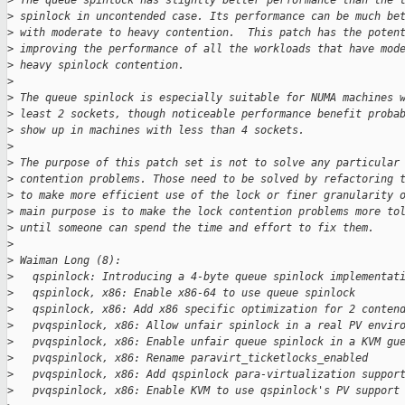
>
 The queue spinlock has slightly better performance than the 
>
 spinlock in uncontended case. Its performance can be much be
>
 with moderate to heavy contention.  This patch has the poten
>
 improving the performance of all the workloads that have mod
>
 heavy spinlock contention.
>
>
 The queue spinlock is especially suitable for NUMA machines 
>
 least 2 sockets, though noticeable performance benefit proba
>
 show up in machines with less than 4 sockets.
>
>
 The purpose of this patch set is not to solve any particular
>
 contention problems. Those need to be solved by refactoring 
>
 to make more efficient use of the lock or finer granularity 
>
 main purpose is to make the lock contention problems more to
>
 until someone can spend the time and effort to fix them.
>
>
 Waiman Long (8):
>
   qspinlock: Introducing a 4-byte queue spinlock implementat
>
   qspinlock, x86: Enable x86-64 to use queue spinlock
>
   qspinlock, x86: Add x86 specific optimization for 2 conten
>
   pvqspinlock, x86: Allow unfair spinlock in a real PV envir
>
   pvqspinlock, x86: Enable unfair queue spinlock in a KVM gu
>
   pvqspinlock, x86: Rename paravirt_ticketlocks_enabled
>
   pvqspinlock, x86: Add qspinlock para-virtualization suppor
>
   pvqspinlock, x86: Enable KVM to use qspinlock's PV support