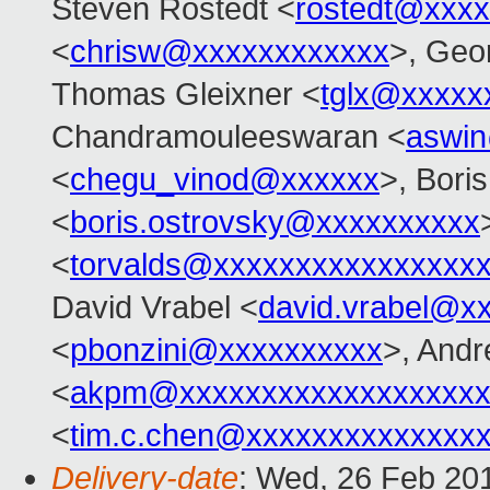
Steven Rostedt <
rostedt@xxx
<
chrisw@xxxxxxxxxxxx
>, Geo
Thomas Gleixner <
tglx@xxxxx
Chandramouleeswaran <
aswi
<
chegu_vinod@xxxxxx
>, Bori
<
boris.ostrovsky@xxxxxxxxxx
<
torvalds@xxxxxxxxxxxxxxxx
David Vrabel <
david.vrabel@x
<
pbonzini@xxxxxxxxxx
>, And
<
akpm@xxxxxxxxxxxxxxxxxxx
<
tim.c.chen@xxxxxxxxxxxxxx
Delivery-date
: Wed, 26 Feb 20