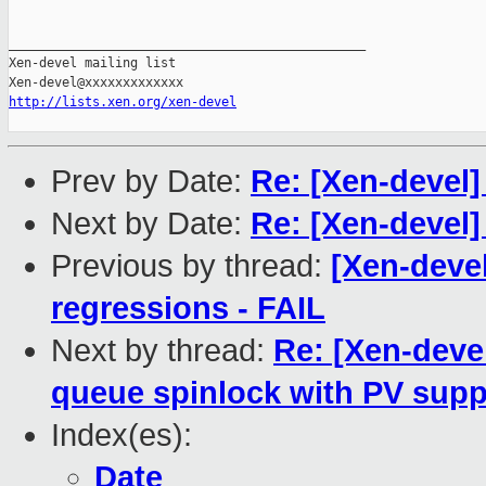
_______________________________________________

Xen-devel mailing list

http://lists.xen.org/xen-devel
Prev by Date:
Re: [Xen-devel
Next by Date:
Re: [Xen-devel
Previous by thread:
[Xen-devel
regressions - FAIL
Next by thread:
Re: [Xen-devel
queue spinlock with PV supp
Index(es):
Date