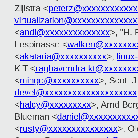
Zijlstra <
peterz@xxxxxxxxxxxx
virtualization@xxxxxxxxxxxxx
<
andi@xxxxxxxxxxxxxx
>, "H. 
Lespinasse <
walken@xxxxxxx
<
akataria@xxxxxxxxxx
>,
linu
K T <
raghavendra.kt@xxxxxxx
<
mingo@xxxxxxxxxx
>, Scott 
devel@xxxxxxxxxxxxxxxxxxxx
<
halcy@xxxxxxxxx
>, Arnd Be
Blueman <
daniel@xxxxxxxxxx
<
rusty@xxxxxxxxxxxxxxx
>, O