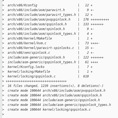
>
>
  arch/x86/Kconfig                      |   12 +
>
  arch/x86/include/asm/paravirt.h       |    9 +-
>
  arch/x86/include/asm/paravirt_types.h |   12 +
>
  arch/x86/include/asm/pvqspinlock.h    |  176 ++++++++++
>
  arch/x86/include/asm/qspinlock.h      |  133 +++++++
>
  arch/x86/include/asm/spinlock.h       |    9 +-
>
  arch/x86/include/asm/spinlock_types.h |    4 +
>
  arch/x86/kernel/Makefile              |    1 +
>
  arch/x86/kernel/kvm.c                 |   73 ++++-
>
  arch/x86/kernel/paravirt-spinlocks.c  |   15 +-
>
  arch/x86/xen/spinlock.c               |    2 +-
>
  include/asm-generic/qspinlock.h       |  122 +++++++
>
  include/asm-generic/qspinlock_types.h |   61 ++++
>
  kernel/Kconfig.locks                  |    7 +
>
  kernel/locking/Makefile               |    1 +
>
  kernel/locking/qspinlock.c            |  610 
>
 +++++++++++++++++++++++++++++++++
>
  16 files changed, 1239 insertions(+), 8 deletions(-)
>
  create mode 100644 arch/x86/include/asm/pvqspinlock.h
>
  create mode 100644 arch/x86/include/asm/qspinlock.h
>
  create mode 100644 include/asm-generic/qspinlock.h
>
  create mode 100644 include/asm-generic/qspinlock_types.h
>
  create mode 100644 kernel/locking/qspinlock.c
>