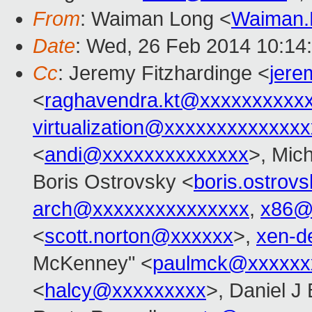
From
: Waiman Long <
Waiman.
Date
: Wed, 26 Feb 2014 10:14
Cc
: Jeremy Fitzhardinge <
jer
<
raghavendra.kt@xxxxxxxxxx
virtualization@xxxxxxxxxxxxx
<
andi@xxxxxxxxxxxxxx
>, Mic
Boris Ostrovsky <
boris.ostro
arch@xxxxxxxxxxxxxxx
,
x86@
<
scott.norton@xxxxxx
>,
xen-d
McKenney" <
paulmck@xxxxxx
<
halcy@xxxxxxxxx
>, Daniel J