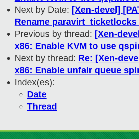
Next by Date:
[Xen-devel] [PA
Rename paravirt_ticketlocks
Previous by thread:
[Xen-deve
x86: Enable KVM to use qspi
Next by thread:
Re: [Xen-deve
x86: Enable unfair queue spi
Index(es):
Date
Thread