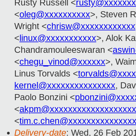
Rusty Russell <
rusty@xxxxxxx
<
oleg@xxxxxxxxxx
>, Steven R
Wright <
chrisw@xxxxxxxxxxxx
<
linux@xxxxxxxxxxx
>, Alok Ka
Chandramouleeswaran <
aswi
<
chegu_vinod@xxxxxx
>, Wai
Linus Torvalds <
torvalds@xxx
kernel@xxxxxxxxxxxxxxx
, Dav
Paolo Bonzini <
pbonzini@xxxx
<
akpm@xxxxxxxxxxxxxxxxxxx
<
tim.c.chen@xxxxxxxxxxxxxx
Delivery-date
: Wed, 26 Feb 20