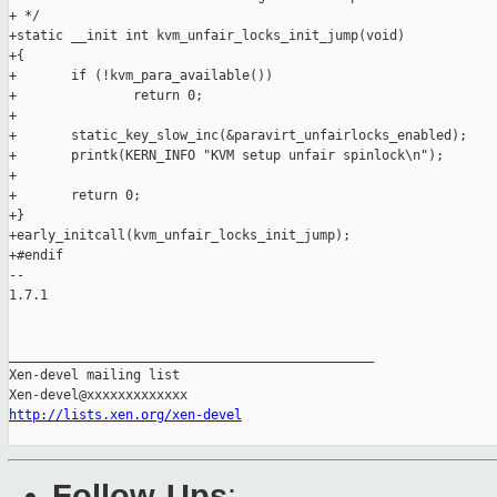
+ */

+static __init int kvm_unfair_locks_init_jump(void)

+{

+       if (!kvm_para_available())

+               return 0;

+

+       static_key_slow_inc(&paravirt_unfairlocks_enabled);

+       printk(KERN_INFO "KVM setup unfair spinlock\n");

+

+       return 0;

+}

+early_initcall(kvm_unfair_locks_init_jump);

+#endif

-- 

1.7.1

_______________________________________________

Xen-devel mailing list

http://lists.xen.org/xen-devel
Follow-Ups
: