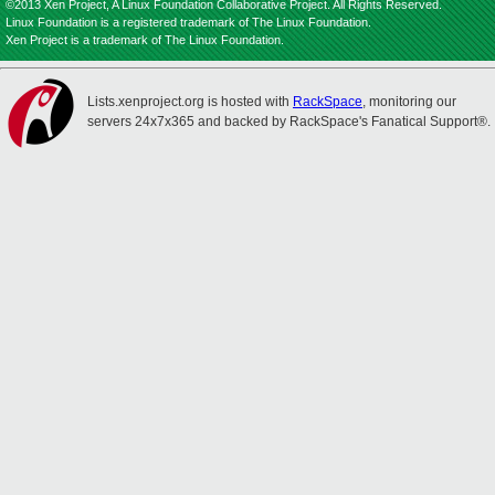
©2013 Xen Project, A Linux Foundation Collaborative Project. All Rights Reserved.
Linux Foundation is a registered trademark of The Linux Foundation.
Xen Project is a trademark of The Linux Foundation.
Lists.xenproject.org is hosted with
RackSpace
, monitoring our
servers 24x7x365 and backed by RackSpace's Fanatical Support®.