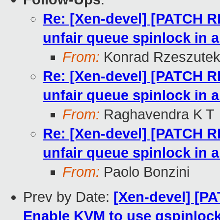
Re: [Xen-devel] [PATCH RF
unfair queue spinlock in 
From:
Konrad Rzeszutek
Re: [Xen-devel] [PATCH RF
unfair queue spinlock in 
From:
Raghavendra K T
Re: [Xen-devel] [PATCH RF
unfair queue spinlock in 
From:
Paolo Bonzini
Prev by Date:
[Xen-devel] [PA
Enable KVM to use qspinlock