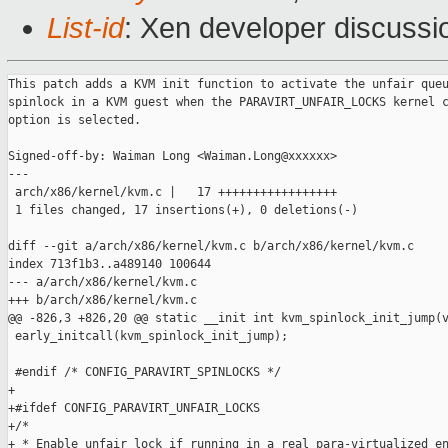
List-id
: Xen developer discussi
This patch adds a KVM init function to activate the unfair queu
spinlock in a KVM guest when the PARAVIRT_UNFAIR_LOCKS kernel c
option is selected.

Signed-off-by: Waiman Long <Waiman.Long@xxxxxx>

---

 arch/x86/kernel/kvm.c |   17 +++++++++++++++++

 1 files changed, 17 insertions(+), 0 deletions(-)

diff --git a/arch/x86/kernel/kvm.c b/arch/x86/kernel/kvm.c

index 713f1b3..a489140 100644

--- a/arch/x86/kernel/kvm.c

+++ b/arch/x86/kernel/kvm.c

@@ -826,3 +826,20 @@ static __init int kvm_spinlock_init_jump(v
 early_initcall(kvm_spinlock_init_jump);

 #endif /* CONFIG_PARAVIRT_SPINLOCKS */

+

+#ifdef CONFIG_PARAVIRT_UNFAIR_LOCKS

+/*

+ * Enable unfair lock if running in a real para-virtualized en