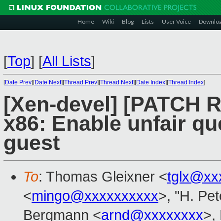
Home
Wiki
Blog
Lists
User Voice
Downlo
[
Top
]
[
All Lists
]
[
Date Prev
][
Date Next
][
Thread Prev
][
Thread Next
][
Date Index
][
Thread Index
]
[Xen-devel] [PATCH R
x86: Enable unfair q
guest
To
: Thomas Gleixner <
tglx@xx
<
mingo@xxxxxxxxxx
>, "H. Pet
Bergmann <
arnd@xxxxxxxx
>, 