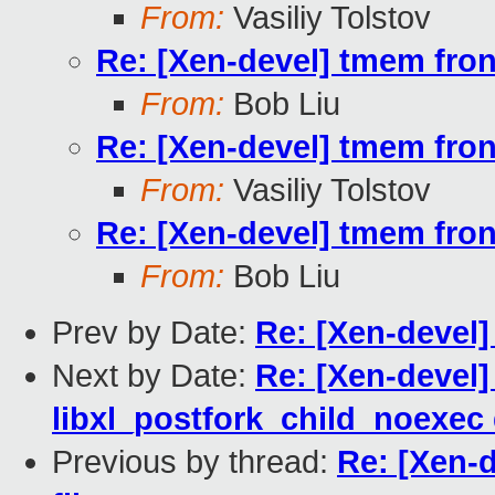
From:
Vasiliy Tolstov
Re: [Xen-devel] tmem fron
From:
Bob Liu
Re: [Xen-devel] tmem fron
From:
Vasiliy Tolstov
Re: [Xen-devel] tmem fron
From:
Bob Liu
Prev by Date:
Re: [Xen-devel]
Next by Date:
Re: [Xen-devel] 
libxl_postfork_child_noexec 
Previous by thread:
Re: [Xen-