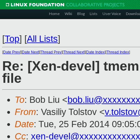
Home
Wiki
Blog
Lists
User Voice
Downlo
[
Top
]
[
All Lists
]
[
Date Prev
][
Date Next
][
Thread Prev
][
Thread Next
][
Date Index
][
Thread Index
]
Re: [Xen-devel] tmem
file
To
: Bob Liu <
bob.liu@xxxxxxx
From
: Vasiliy Tolstov <
v.tolst
Date
: Tue, 25 Feb 2014 09:05
Cc
:
xen-devel@xxxxxxxxxxxx