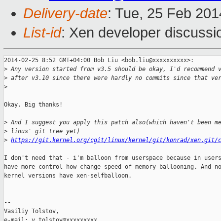
Delivery-date
: Tue, 25 Feb 20
List-id
: Xen developer discussi
2014-02-25 8:52 GMT+04:00 Bob Liu <bob.liu@xxxxxxxxxx>:

>
 Any version started from v3.5 should be okay, I'd recommend 
>
 after v3.10 since there were hardly no commits since that ve
>
Okay. Big thanks!

>
 And I suggest you apply this patch also(which haven't been m
>
 linus' git tree yet)
>
https://git.kernel.org/cgit/linux/kernel/git/konrad/xen.git/
I don't need that - i'm balloon from userspace because in users
have more control how change speed of memory ballooning. And no
kernel versions have xen-selfballoon.

-- 

Vasiliy Tolstov,

e-mail: v.tolstov@xxxxxxxxx
