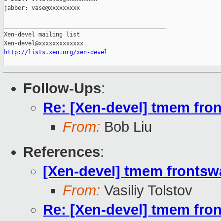
jabber: vase@xxxxxxxxx

_______________________________________________

Xen-devel mailing list

http://lists.xen.org/xen-devel
Follow-Ups
:
Re: [Xen-devel] tmem fron
From:
Bob Liu
References
:
[Xen-devel] tmem frontswa
From:
Vasiliy Tolstov
Re: [Xen-devel] tmem fron