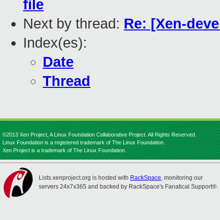
file
Next by thread:
Re: [Xen-deve
Index(es):
Date
Thread
©2013 Xen Project, A Linux Foundation Collaborative Project. All Rights Reserved.
Linux Foundation is a registered trademark of The Linux Foundation.
Xen Project is a trademark of The Linux Foundation.
Lists.xenproject.org is hosted with
RackSpace
, monitoring our
servers 24x7x365 and backed by RackSpace's Fanatical Support®.