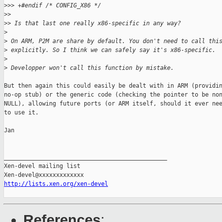
>
>> +#endif /* CONFIG_X86 */
>
> 
>
> Is that last one really x86-specific in any way?
>
>
 On ARM, P2M are share by default. You don't need to call thi
>
 explicitly. So I think we can safely say it's x86-specific.
>
>
 Developper won't call this function by mistake.
But then again this could easily be dealt with in ARM (providin
no-op stub) or the generic code (checking the pointer to be non
NULL), allowing future ports (or ARM itself, should it ever nee
to use it.

Jan

_______________________________________________

Xen-devel mailing list

http://lists.xen.org/xen-devel
References
: