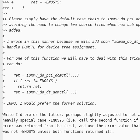
>
>> +        ret = -ENOSYS;
>
>> +    }
>
> 
>
> Please simply have the default case chain to iommu_do_pci_d
>
> avoiding the need to change two source files when new sub-o
>
> added.
>
>
 I wrote in this manner because we will add soon "iommu_do_dt
>
 handle DOMCTL for device tree assignment.
>
>
 For one of this function we will have to deal with this tric
>
 can do:
>
>
    ret = iommu_do_pci_domctl(...)
>
    if ( ret != ENOSYS )
>
      return ret;
>
    ret = iommu_do_dt_domctl(...)
>
>
 IHMO, I would prefer the former solution.
While I'd prefer the latter, perhaps slightly adjusted to not a
heavily special case -ENOSYS (i.e. call the second function if 
error was returned from the first, and use the error value that
was not -ENOSYS unless both functions returned it).
