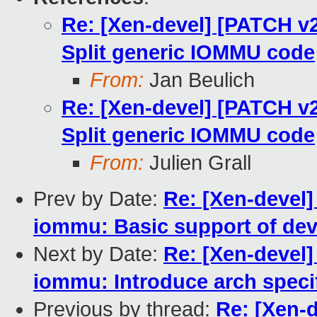
Re: [Xen-devel] [PATCH v
Split generic IOMMU code
From:
Jan Beulich
Re: [Xen-devel] [PATCH v
Split generic IOMMU code
From:
Julien Grall
Prev by Date:
Re: [Xen-devel
iommu: Basic support of dev
Next by Date:
Re: [Xen-devel
iommu: Introduce arch speci
Previous by thread:
Re: [Xen-d