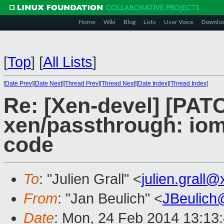
Home
Wiki
Blog
Lists
User Voice
Downlo
[
Top
]
[
All Lists
]
[
Date Prev
][
Date Next
][
Thread Prev
][
Thread Next
][
Date Index
][
Thread Index
]
Re: [Xen-devel] [PAT
xen/passthrough: io
code
To
: "Julien Grall" <
julien.grall
From
: "Jan Beulich" <
JBeulich
Date
: Mon, 24 Feb 2014 13:13