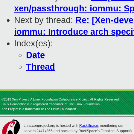
xen/passthrough: iommu: Sp
Next by thread:
Re: [Xen-deve
iommu: Introduce arch speci
Index(es):
Date
Thread
©2013 Xen Project, A Linux Foundation Collaborative Project. All Rights Reserved.
Linux Foundation is a registered trademark of The Linux Foundation.
Xen Project is a trademark of The Linux Foundation.
Lists.xenproject.org is hosted with
RackSpace
, monitoring our
servers 24x7x365 and backed by RackSpace's Fanatical Support®.