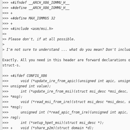
>
>> +#ifndef __ARCH_X86_IOMMU_H__
>
>> +#define __ARCH_X86_IOMMU_H__
>
>> +
>
>> +#define MAX_IOMMUS 32
>
>> +
>
>> +#include <asm/msi.h>
>
> 
>
> Please don't, if at all possible.
>
>
 I'm not sure to understand ... what do you mean? Don't inclu
Exactly. All you need in this header are forward declarations o
struct-s.

>
>> +#ifdef CONFIG_X86
>
>>      void (*update_ire_from_apic)(unsigned int apic, unsig
>
>> unsigned int value);
>
>>      int (*update_ire_from_msi)(struct msi_desc *msi_desc,
>
>> *msg);
>
>>      void (*read_msi_from_ire)(struct msi_desc *msi_desc, 
>
>> *msg);
>
>>      unsigned int (*read_apic_from_ire)(unsigned int apic,
>
>> reg);
>
>>      int (*setup_hpet_msi)(struct msi_desc *);
>
>> +    void (*share_p2m)(struct domain *d);