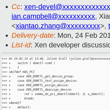
Cc
:
xen-devel@xxxxxxxxxxxxx
ian.campbell@xxxxxxxxxx
, Xi
<
xiantao.zhang@xxxxxxxxx
>,
Delivery-date
: Mon, 24 Feb 20
List-id
: Xen developer discussi
>
>> On 24.02.14 at 13:46, Julien Grall <julien.grall@xxxxxxxxx
>
>> +    switch ( domctl->cmd )
>
>> +    {
>
>> +#ifdef HAS_PCI
>
>> +    case XEN_DOMCTL_get_device_group:
>
>> +    case XEN_DOMCTL_test_assign_device:
>
>> +    case XEN_DOMCTL_assign_device:
>
>> +    case XEN_DOMCTL_deassign_device:
>
>> +        ret = iommu_do_pci_domctl(domctl, d, u_domctl);
>
>> +        break;
>
>> +#endif
>
>> +    default: