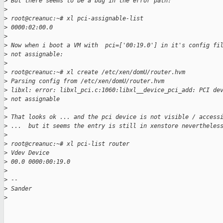
>
 But there seems to be a bug in the error path:
>
>
 root@creanuc:~# xl pci-assignable-list
>
 0000:02:00.0
>
>
 Now when i boot a VM with  pci=['00:19.0'] in it's config fi
>
 not assignable:
>
>
 root@creanuc:~# xl create /etc/xen/domU/router.hvm
>
 Parsing config from /etc/xen/domU/router.hvm
>
 libxl: error: libxl_pci.c:1060:libxl__device_pci_add: PCI de
>
 not assignable
>
>
 That looks ok ... and the pci device is not visible / access
>
 ...  but it seems the entry is still in xenstore nevertheles
>
>
 root@creanuc:~# xl pci-list router
>
 Vdev Device
>
 00.0 0000:00:19.0
>
>
 --
>
 Sander
>