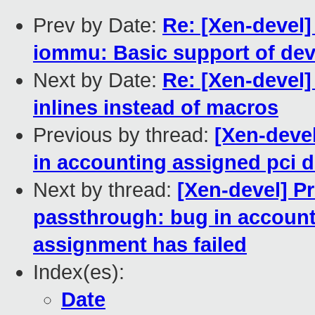
Prev by Date:
Re: [Xen-devel
iommu: Basic support of dev
Next by Date:
Re: [Xen-devel]
inlines instead of macros
Previous by thread:
[Xen-deve
in accounting assigned pci 
Next by thread:
[Xen-devel] P
passthrough: bug in account
assignment has failed
Index(es):
Date