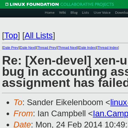
Home
Wiki
Blog
Lists
User Voice
Downlo
[
Top
]
[
All Lists
]
[
Date Prev
][
Date Next
][
Thread Prev
][
Thread Next
][
Date Index
][
Thread Index
]
Re: [Xen-devel] xen-
bug in accounting as
assignment has faile
To
: Sander Eikelenboom <
linu
From
: Ian Campbell <
Ian.Camp
Date
: Mon, 24 Feb 2014 10:49