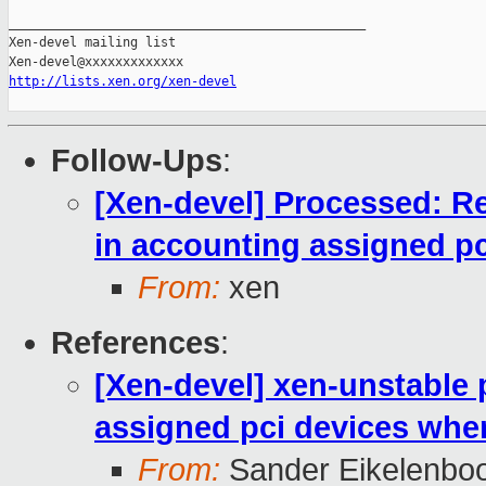
_______________________________________________

Xen-devel mailing list

http://lists.xen.org/xen-devel
Follow-Ups
:
[Xen-devel] Processed: R
in accounting assigned p
From:
xen
References
:
[Xen-devel] xen-unstable 
assigned pci devices whe
From:
Sander Eikelenbo