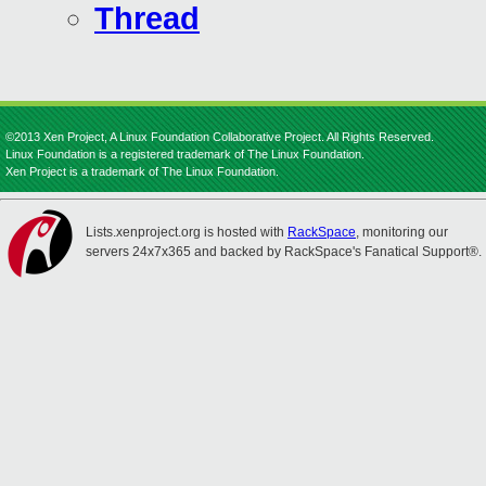
Thread
©2013 Xen Project, A Linux Foundation Collaborative Project. All Rights Reserved.
Linux Foundation is a registered trademark of The Linux Foundation.
Xen Project is a trademark of The Linux Foundation.
Lists.xenproject.org is hosted with
RackSpace
, monitoring our
servers 24x7x365 and backed by RackSpace's Fanatical Support®.