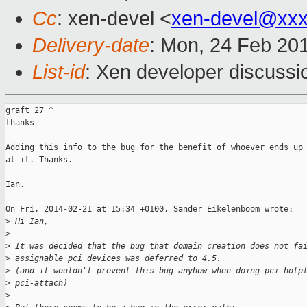
Cc
: xen-devel <
xen-devel@xxx
Delivery-date
: Mon, 24 Feb 20
List-id
: Xen developer discussi
graft 27 ^

thanks

Adding this info to the bug for the benefit of whoever ends up 
at it. Thanks.

Ian.

On Fri, 2014-02-21 at 15:34 +0100, Sander Eikelenboom wrote:

>
 Hi Ian,
>
>
 It was decided that the bug that domain creation does not fa
>
 assignable pci devices was deferred to 4.5.
>
 (and it wouldn't prevent this bug anyhow when doing pci hotp
>
 pci-attach)
>