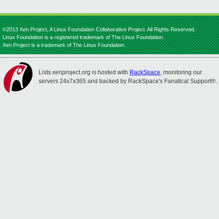
©2013 Xen Project, A Linux Foundation Collaborative Project. All Rights Reserved.
Linux Foundation is a registered trademark of The Linux Foundation.
Xen Project is a trademark of The Linux Foundation.
Lists.xenproject.org is hosted with
RackSpace
, monitoring our
servers 24x7x365 and backed by RackSpace's Fanatical Support®.