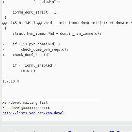
+              "enabled\n");

     iommu_dom0_strict = 1;

 }

@@ -145,8 +149,7 @@ void __init iommu_dom0_init(struct domain *
 {

     struct hvm_iommu *hd = domain_hvm_iommu(d);

-    if ( is_pvh_domain(d) )

-        check_dom0_pvh_reqs(d);

+    check_dom0_reqs(d);

     if ( !iommu_enabled )

         return;

-- 

1.7.10.4

_______________________________________________

Xen-devel mailing list

http://lists.xen.org/xen-devel