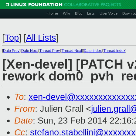
Home
Wiki
Blog
Lists
User Voice
Downlo
[
Top
]
[
All Lists
]
[
Date Prev
][
Date Next
][
Thread Prev
][
Thread Next
][
Date Index
][
Thread Index
]
[Xen-devel] [PATCH v
rework dom0_pvh_req
To
:
xen-devel@xxxxxxxxxxxxx
From
: Julien Grall <
julien.gral
Date
: Sun, 23 Feb 2014 22:16
Cc
:
stefano.stabellini@xxxxxx