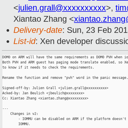
<
julien.grall@xxxxxxxxxx
>,
ti
Xiantao Zhang <
xiantao.zhan
Delivery-date
: Sun, 23 Feb 20
List-id
: Xen developer discussi
DOM0 on ARM will have the same requirements as DOM0 PVH when io
Both PVH and ARM guest has paging mode translate enabled, so Xe
to know if it needs to check the requirements.

Rename the function and remove "pvh" word in the panic message.
Signed-off-by: Julien Grall <julien.grall@xxxxxxxxxx>

Acked-by: Jan Beulich <jbeulich@xxxxxxxx>

Cc: Xiantao Zhang <xiantao.zhang@xxxxxxxxx>

---

    Changes in v2:

        - IOMMU can be disabled on ARM if the platform doesn't 
        IOMMU.
