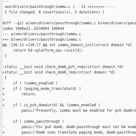
---

 xen/drivers/passthrough/iommu.c |   13 ++++++++-----

 1 file changed, 8 insertions(+), 5 deletions(-)

diff --git a/xen/drivers/passthrough/iommu.c b/xen/drivers/pass
index 19b0e23..b534893 100644

--- a/xen/drivers/passthrough/iommu.c

+++ b/xen/drivers/passthrough/iommu.c

@@ -130,13 +130,17 @@ int iommu_domain_init(struct domain *d)

     return hd->platform_ops->init(d);

 }

-static __init void check_dom0_pvh_reqs(struct domain *d)

+static __init void check_dom0_reqs(struct domain *d)

 {

-    if ( !iommu_enabled )

+    if ( !paging_mode_translate(d) )

+        return;

+

+    if ( is_pvh_domain(d) && !iommu_enabled )

         panic("Presently, iommu must be enabled for pvh dom0\n
     if ( iommu_passthrough )

-        panic("For pvh dom0, dom0-passthrough must not be enab
+        panic("Dom0 uses translate paging mode, dom0-passthrou