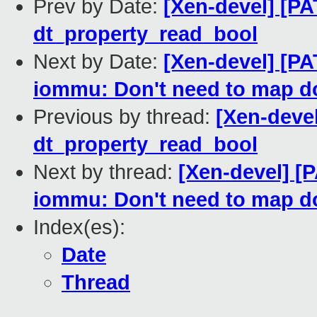
Prev by Date:
[Xen-devel] [PA
dt_property_read_bool
Next by Date:
[Xen-devel] [P
iommu: Don't need to map d
Previous by thread:
[Xen-devel
dt_property_read_bool
Next by thread:
[Xen-devel] [
iommu: Don't need to map d
Index(es):
Date
Thread