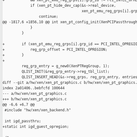
+            && xen_pt_emu_reg_grps[i].grp_id != PCI_INTEL_OPRE
             if (xen_pt_hide_dev_cap(&s->real_device,

                                     xen_pt_emu_reg_grps[i].grp
                 continue;

@@ -1817,6 +1856,10 @@ int xen_pt_config_init(XenPCIPassthrough
             }

         }

+        if (xen_pt_emu_reg_grps[i].grp_id == PCI_INTEL_OPREGIO
+            reg_grp_offset = PCI_INTEL_OPREGION;

+        }

+

         reg_grp_entry = g_new0(XenPTRegGroup, 1);

         QLIST_INIT(&reg_grp_entry->reg_tbl_list);

         QLIST_INSERT_HEAD(&s->reg_grps, reg_grp_entry, entries
diff --git a/hw/xen/xen_pt_graphics.c b/hw/xen/xen_pt_graphics.
index 2a01406..bebfcfd 100644

--- a/hw/xen/xen_pt_graphics.c

+++ b/hw/xen/xen_pt_graphics.c

@@ -6,6 +6,7 @@

 #include "hw/xen/xen_backend.h"

 int igd_passthru;

+static int igd_guest_opregion;
