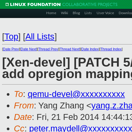
Home
Wiki
Blog
Lists
User Voice
Downlo
[
Top
]
[
All Lists
]
[
Date Prev
][
Date Next
][
Thread Prev
][
Thread Next
][
Date Index
][
Thread Index
]
[Xen-devel] [PATCH 5/
add opregion mappin
To
:
qemu-devel@xxxxxxxxxx
From
: Yang Zhang <
yang.z.zh
Date
: Fri, 21 Feb 2014 14:44:
Cc
:
peter.maydell@xxxxxxxxx