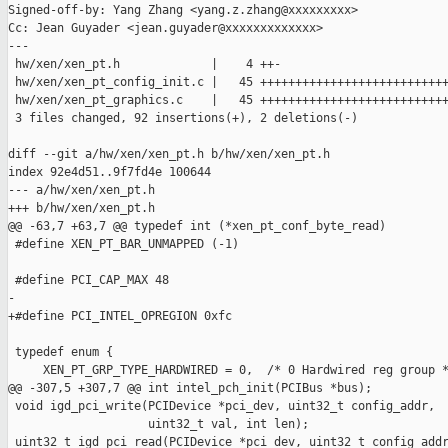
Signed-off-by: Yang Zhang <yang.z.zhang@xxxxxxxxx>

Cc: Jean Guyader <jean.guyader@xxxxxxxxxxxxx>

---

 hw/xen/xen_pt.h             |    4 ++-

 hw/xen/xen_pt_config_init.c |   45 +++++++++++++++++++++++++++
 hw/xen/xen_pt_graphics.c    |   45 +++++++++++++++++++++++++++
 3 files changed, 92 insertions(+), 2 deletions(-)

diff --git a/hw/xen/xen_pt.h b/hw/xen/xen_pt.h

index 92e4d51..9f7fd4e 100644

--- a/hw/xen/xen_pt.h

+++ b/hw/xen/xen_pt.h

@@ -63,7 +63,7 @@ typedef int (*xen_pt_conf_byte_read)

 #define XEN_PT_BAR_UNMAPPED (-1)

 #define PCI_CAP_MAX 48

-

+#define PCI_INTEL_OPREGION 0xfc

 typedef enum {

     XEN_PT_GRP_TYPE_HARDWIRED = 0,  /* 0 Hardwired reg group *
@@ -307,5 +307,7 @@ int intel_pch_init(PCIBus *bus);

 void igd_pci_write(PCIDevice *pci_dev, uint32_t config_addr,

                    uint32_t val, int len);

 uint32_t igd_pci_read(PCIDevice *pci_dev, uint32_t config_addr