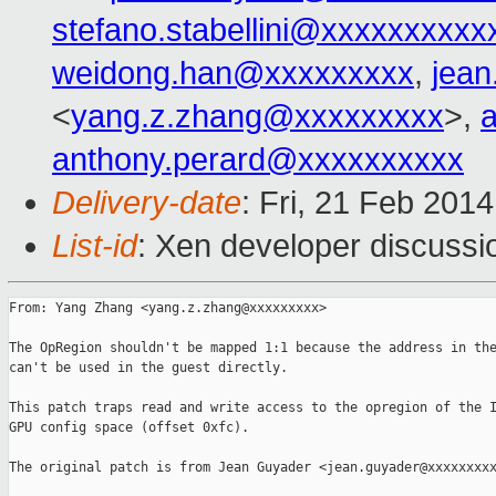
stefano.stabellini@xxxxxxxxxx
weidong.han@xxxxxxxxx
,
jea
<
yang.z.zhang@xxxxxxxxx
>,
anthony.perard@xxxxxxxxxx
Delivery-date
: Fri, 21 Feb 201
List-id
: Xen developer discussi
From: Yang Zhang <yang.z.zhang@xxxxxxxxx>

The OpRegion shouldn't be mapped 1:1 because the address in the
can't be used in the guest directly.

This patch traps read and write access to the opregion of the I
GPU config space (offset 0xfc).

The original patch is from Jean Guyader <jean.guyader@xxxxxxxxx