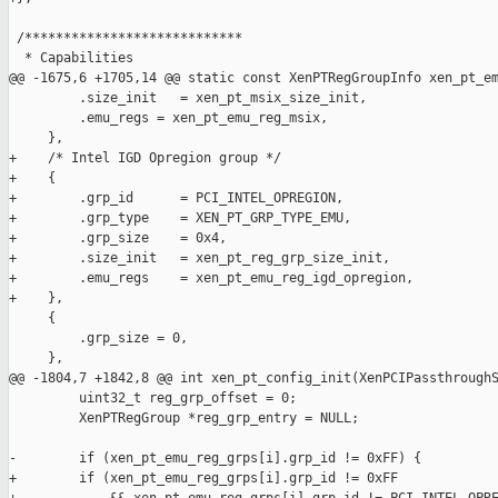
 /****************************

  * Capabilities

@@ -1675,6 +1705,14 @@ static const XenPTRegGroupInfo xen_pt_em
         .size_init   = xen_pt_msix_size_init,

         .emu_regs = xen_pt_emu_reg_msix,

     },

+    /* Intel IGD Opregion group */

+    {

+        .grp_id      = PCI_INTEL_OPREGION,

+        .grp_type    = XEN_PT_GRP_TYPE_EMU,

+        .grp_size    = 0x4,

+        .size_init   = xen_pt_reg_grp_size_init,

+        .emu_regs    = xen_pt_emu_reg_igd_opregion,

+    },

     {

         .grp_size = 0,

     },

@@ -1804,7 +1842,8 @@ int xen_pt_config_init(XenPCIPassthroughS
         uint32_t reg_grp_offset = 0;

         XenPTRegGroup *reg_grp_entry = NULL;

-        if (xen_pt_emu_reg_grps[i].grp_id != 0xFF) {

+        if (xen_pt_emu_reg_grps[i].grp_id != 0xFF
