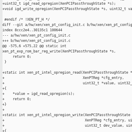
+uint32_t igd_read_opregion(XenPCIPassthroughState *s);

+void igd_write_opregion(XenPCIPassthroughState *s, uint32_t va
 #endif /* !XEN_PT_H */

diff --git a/hw/xen/xen_pt_config_init.c b/hw/xen/xen_pt_config
index 8ccc2e4..30135c1 100644

--- a/hw/xen/xen_pt_config_init.c

+++ b/hw/xen/xen_pt_config_init.c

@@ -575,6 +575,22 @@ static int 

xen_pt_exp_rom_bar_reg_write(XenPCIPassthroughState *s,

     return 0;

 }

+static int xen_pt_intel_opregion_read(XenPCIPassthroughState *
+                                      XenPTReg *cfg_entry,

+                                      uint32_t *value, uint32_
+{

+    *value = igd_read_opregion(s);

+    return 0;

+}

+

+static int xen_pt_intel_opregion_write(XenPCIPassthroughState 
+                                       XenPTReg *cfg_entry, ui
+                                       uint32_t dev_value, uin
+{
