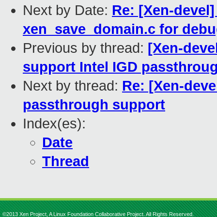
Next by Date:
Re: [Xen-devel] 
xen_save_domain.c for deb
Previous by thread:
[Xen-devel
support Intel IGD passthrou
Next by thread:
Re: [Xen-devel
passthrough support
Index(es):
Date
Thread
©2013 Xen Project, A Linux Foundation Collaborative Project. All Rights Reserved.