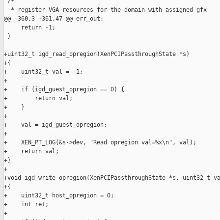
 /*

  * register VGA resources for the domain with assigned gfx

@@ -360,3 +361,47 @@ err_out:

     return -1;

 }

+uint32_t igd_read_opregion(XenPCIPassthroughState *s)

+{

+    uint32_t val = -1;

+

+    if (igd_guest_opregion == 0) {

+        return val;

+    }

+

+    val = igd_guest_opregion;

+

+    XEN_PT_LOG(&s->dev, "Read opregion val=%x\n", val);

+    return val;

+}

+

+void igd_write_opregion(XenPCIPassthroughState *s, uint32_t va
+{

+    uint32_t host_opregion = 0;

+    int ret;

+
