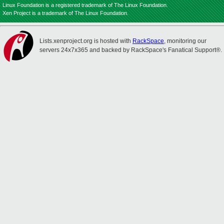
Linux Foundation is a registered trademark of The Linux Foundation.
Xen Project is a trademark of The Linux Foundation.
Lists.xenproject.org is hosted with
RackSpace
, monitoring our
servers 24x7x365 and backed by RackSpace's Fanatical Support®.