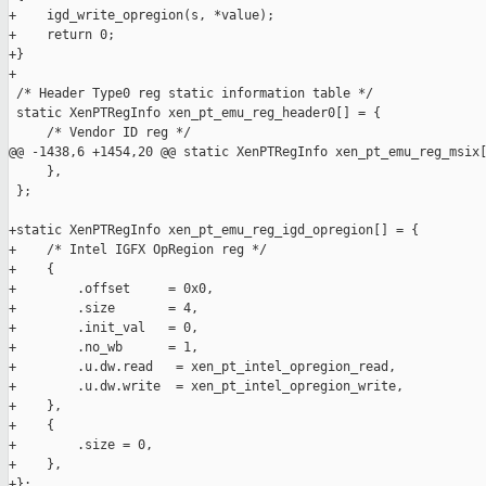
+    igd_write_opregion(s, *value);

+    return 0;

+}

+

 /* Header Type0 reg static information table */

 static XenPTRegInfo xen_pt_emu_reg_header0[] = {

     /* Vendor ID reg */

@@ -1438,6 +1454,20 @@ static XenPTRegInfo xen_pt_emu_reg_msix[
     },

 };

+static XenPTRegInfo xen_pt_emu_reg_igd_opregion[] = {

+    /* Intel IGFX OpRegion reg */

+    {

+        .offset     = 0x0,

+        .size       = 4,

+        .init_val   = 0,

+        .no_wb      = 1,

+        .u.dw.read   = xen_pt_intel_opregion_read,

+        .u.dw.write  = xen_pt_intel_opregion_write,

+    },

+    {

+        .size = 0,

+    },

+};
