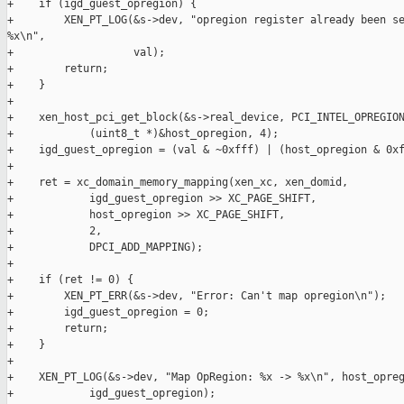
+    if (igd_guest_opregion) {

+        XEN_PT_LOG(&s->dev, "opregion register already been se
%x\n",

+                   val);

+        return;

+    }

+

+    xen_host_pci_get_block(&s->real_device, PCI_INTEL_OPREGION
+            (uint8_t *)&host_opregion, 4);

+    igd_guest_opregion = (val & ~0xfff) | (host_opregion & 0xf
+

+    ret = xc_domain_memory_mapping(xen_xc, xen_domid,

+            igd_guest_opregion >> XC_PAGE_SHIFT,

+            host_opregion >> XC_PAGE_SHIFT,

+            2,

+            DPCI_ADD_MAPPING);

+

+    if (ret != 0) {

+        XEN_PT_ERR(&s->dev, "Error: Can't map opregion\n");

+        igd_guest_opregion = 0;

+        return;

+    }

+

+    XEN_PT_LOG(&s->dev, "Map OpRegion: %x -> %x\n", host_opreg
+            igd_guest_opregion);
