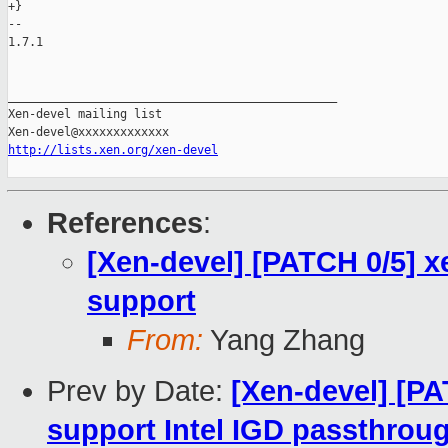
+}

-- 

1.7.1

_______________________________________________

Xen-devel mailing list

http://lists.xen.org/xen-devel
References
:
[Xen-devel] [PATCH 0/5] x
support
From:
Yang Zhang
Prev by Date:
[Xen-devel] [PA
support Intel IGD passthrou