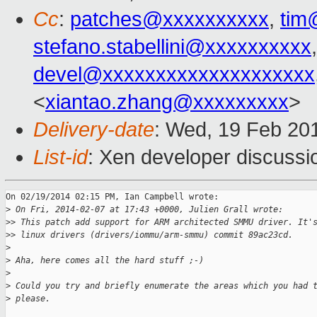
Cc
:
patches@xxxxxxxxxx
,
tim
stefano.stabellini@xxxxxxxxxx
devel@xxxxxxxxxxxxxxxxxxxx
<
xiantao.zhang@xxxxxxxxx
>
Delivery-date
: Wed, 19 Feb 20
List-id
: Xen developer discussi
On 02/19/2014 02:15 PM, Ian Campbell wrote:

>
 On Fri, 2014-02-07 at 17:43 +0000, Julien Grall wrote:
>
> This patch add support for ARM architected SMMU driver. It'
>
> linux drivers (drivers/iommu/arm-smmu) commit 89ac23cd.
>
>
 Aha, here comes all the hard stuff ;-)
>
>
 Could you try and briefly enumerate the areas which you had 
>
 please.