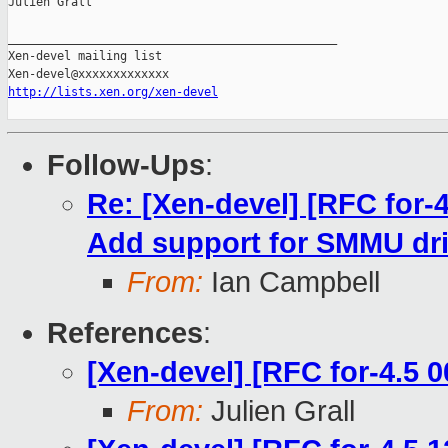
Julien Grall

_______________________________________________

Xen-devel mailing list

http://lists.xen.org/xen-devel
Follow-Ups
:
Re: [Xen-devel] [RFC for-
Add support for SMMU dri
From:
Ian Campbell
References
:
[Xen-devel] [RFC for-4.5
From:
Julien Grall