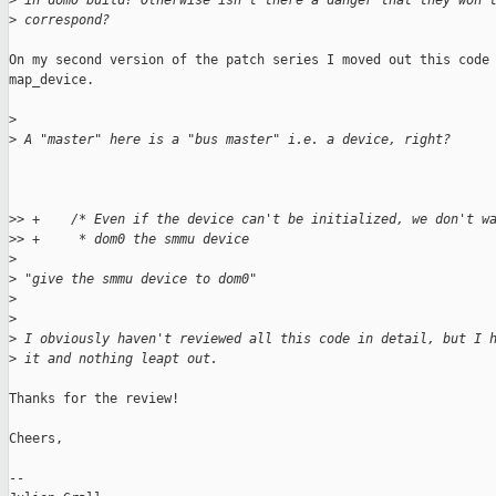
>
 in dom0 build? Otherwise isn't there a danger that they won'
>
 correspond?
On my second version of the patch series I moved out this code 
map_device.

>
>
 A "master" here is a "bus master" i.e. a device, right?
>
> +    /* Even if the device can't be initialized, we don't w
>
> +     * dom0 the smmu device
>
>
 "give the smmu device to dom0"
>
>
>
 I obviously haven't reviewed all this code in detail, but I 
>
 it and nothing leapt out.
Thanks for the review!

Cheers,

-- 
