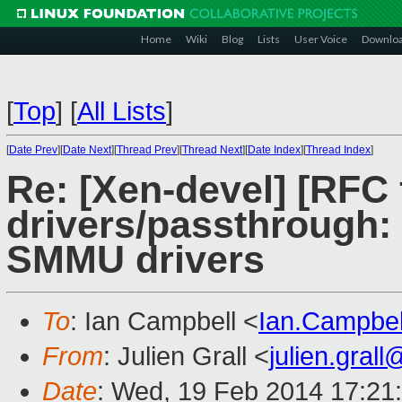
Home
Wiki
Blog
Lists
User Voice
Downlo
[
Top
]
[
All Lists
]
[
Date Prev
][
Date Next
][
Thread Prev
][
Thread Next
][
Date Index
][
Thread Index
]
Re: [Xen-devel] [RFC 
drivers/passthrough:
SMMU drivers
To
: Ian Campbell <
Ian.Campbe
From
: Julien Grall <
julien.gral
Date
: Wed, 19 Feb 2014 17:21