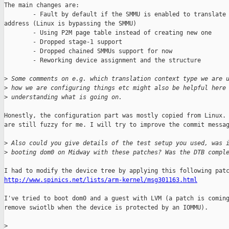
The main changes are:

        - Fault by default if the SMMU is enabled to translate 
address (Linux is bypassing the SMMU)

        - Using P2M page table instead of creating new one

        - Dropped stage-1 support

        - Dropped chained SMMUs support for now

        - Reworking device assignment and the structure

>
 Some comments on e.g. which translation context type we are 
>
 how we are configuring things etc might also be helpful here
>
 understanding what is going on.
Honestly, the configuration part was mostly copied from Linux. 
are still fuzzy for me. I will try to improve the commit messag
>
 Also could you give details of the test setup you used, was 
>
 booting dom0 on Midway with these patches? Was the DTB compl
http://www.spinics.net/lists/arm-kernel/msg301163.html
I've tried to boot dom0 and a guest with LVM (a patch is coming
remove swiotlb when the device is protected by an IOMMU).

>