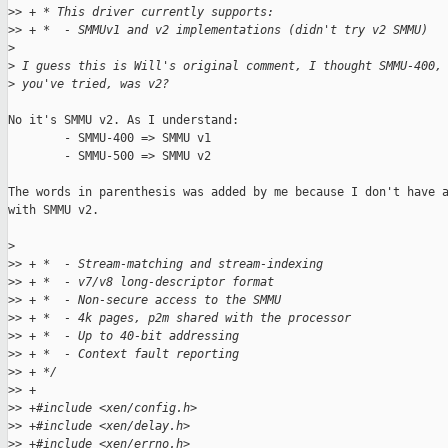
>
> + * This driver currently supports:
>
> + *  - SMMUv1 and v2 implementations (didn't try v2 SMMU)
>
>
 I guess this is Will's original comment, I thought SMMU-400,
>
 you've tried, was v2?
No it's SMMU v2. As I understand:

        - SMMU-400 => SMMU v1

        - SMMU-500 => SMMU v2

The words in parenthesis was added by me because I don't have a
with SMMU v2.

>
>
> + *  - Stream-matching and stream-indexing
>
> + *  - v7/v8 long-descriptor format
>
> + *  - Non-secure access to the SMMU
>
> + *  - 4k pages, p2m shared with the processor
>
> + *  - Up to 40-bit addressing
>
> + *  - Context fault reporting
>
> + */
>
> +
>
> +#include <xen/config.h>
>
> +#include <xen/delay.h>
>
> +#include <xen/errno.h>