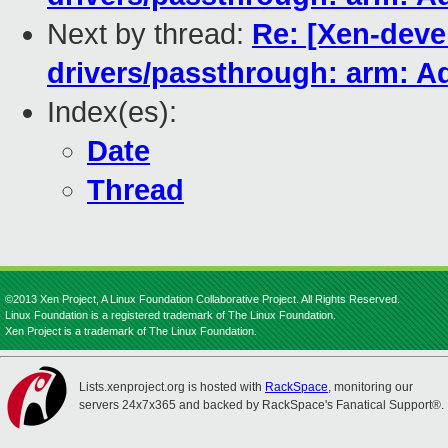
Next by thread:
Re: [Xen-devel
drivers/passthrough: arm: A
Index(es):
Date
Thread
©2013 Xen Project, A Linux Foundation Collaborative Project. All Rights Reserved.
Linux Foundation is a registered trademark of The Linux Foundation.
Xen Project is a trademark of The Linux Foundation.
Lists.xenproject.org is hosted with
RackSpace
, monitoring our
servers 24x7x365 and backed by RackSpace's Fanatical Support®.