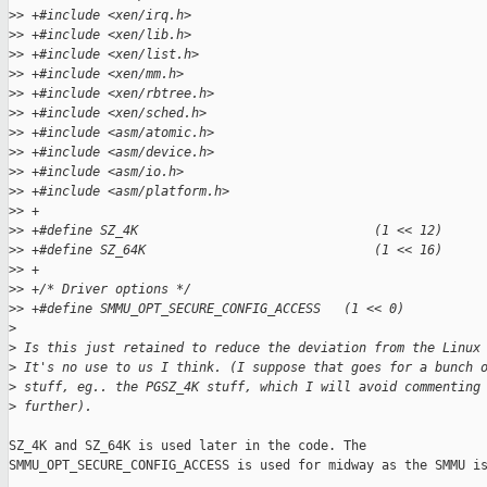
>
> +#include <xen/irq.h>
>
> +#include <xen/lib.h>
>
> +#include <xen/list.h>
>
> +#include <xen/mm.h>
>
> +#include <xen/rbtree.h>
>
> +#include <xen/sched.h>
>
> +#include <asm/atomic.h>
>
> +#include <asm/device.h>
>
> +#include <asm/io.h>
>
> +#include <asm/platform.h>
>
> +
>
> +#define SZ_4K                               (1 << 12)
>
> +#define SZ_64K                              (1 << 16)
>
> +
>
> +/* Driver options */
>
> +#define SMMU_OPT_SECURE_CONFIG_ACCESS   (1 << 0)
>
>
 Is this just retained to reduce the deviation from the Linux
>
 It's no use to us I think. (I suppose that goes for a bunch 
>
 stuff, eg.. the PGSZ_4K stuff, which I will avoid commenting
>
 further).
SZ_4K and SZ_64K is used later in the code. The

SMMU_OPT_SECURE_CONFIG_ACCESS is used for midway as the SMMU is