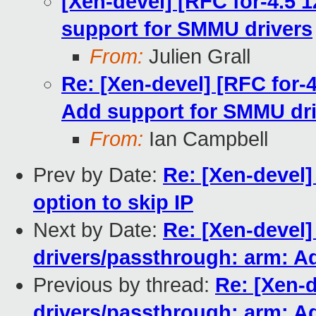
[Xen-devel] [RFC for-4.5 
support for SMMU drivers
From:
Julien Grall
Re: [Xen-devel] [RFC for-
Add support for SMMU dri
From:
Ian Campbell
Prev by Date:
Re: [Xen-devel]
option to skip IP
Next by Date:
Re: [Xen-devel]
drivers/passthrough: arm: A
Previous by thread:
Re: [Xen-d
drivers/passthrough: arm: A