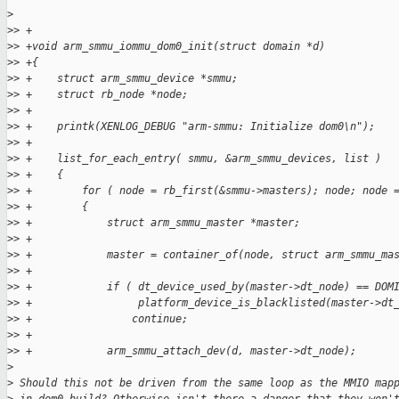
>
>
> +
>
> +void arm_smmu_iommu_dom0_init(struct domain *d)
>
> +{
>
> +    struct arm_smmu_device *smmu;
>
> +    struct rb_node *node;
>
> +
>
> +    printk(XENLOG_DEBUG "arm-smmu: Initialize dom0\n");
>
> +
>
> +    list_for_each_entry( smmu, &arm_smmu_devices, list )
>
> +    {
>
> +        for ( node = rb_first(&smmu->masters); node; node 
>
> +        {
>
> +            struct arm_smmu_master *master;
>
> +
>
> +            master = container_of(node, struct arm_smmu_ma
>
> +
>
> +            if ( dt_device_used_by(master->dt_node) == DOM
>
> +                 platform_device_is_blacklisted(master->dt
>
> +                continue;
>
> +
>
> +            arm_smmu_attach_dev(d, master->dt_node);
>
>
 Should this not be driven from the same loop as the MMIO map