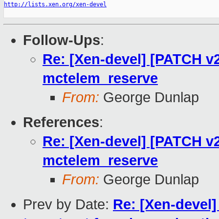
http://lists.xen.org/xen-devel
Follow-Ups
:
Re: [Xen-devel] [PATCH v2
mctelem_reserve
From:
George Dunlap
References
:
Re: [Xen-devel] [PATCH v2
mctelem_reserve
From:
George Dunlap
Prev by Date:
Re: [Xen-devel]