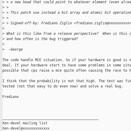
>
 > a new head that could point to whatever element (even alre
>
 >
>
 > This patch use instead a bit array and atomic bit operatio
>
 >
>
 > Signed-off-by: Frediano Ziglio <frediano.ziglio@xxxxxxxxxx
>
>
 What is this like from a release perspective?  When is this 
>
 and how often is the bug triggered?
>
>
  -George
The code handle MCE situation. So if your hardware is good is n
deal. If your hardware start to have some problems in some situ
possible that cpu raise a mce quite often causing the race to h
I think that the probability is not that high. The test was fin
tested (not that easy to do even now) and solve a real bug.

Frediano

_______________________________________________

Xen-devel mailing list
