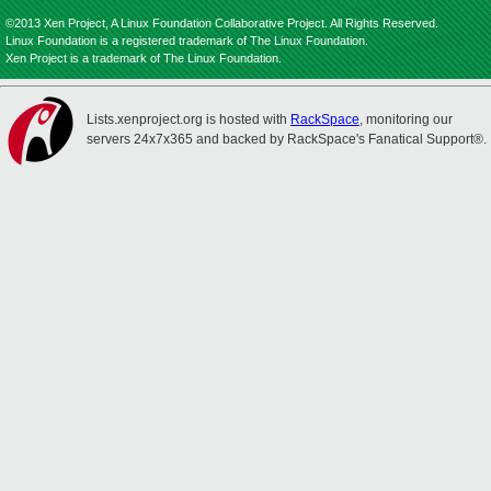
©2013 Xen Project, A Linux Foundation Collaborative Project. All Rights Reserved.
Linux Foundation is a registered trademark of The Linux Foundation.
Xen Project is a trademark of The Linux Foundation.
Lists.xenproject.org is hosted with
RackSpace
, monitoring our
servers 24x7x365 and backed by RackSpace's Fanatical Support®.