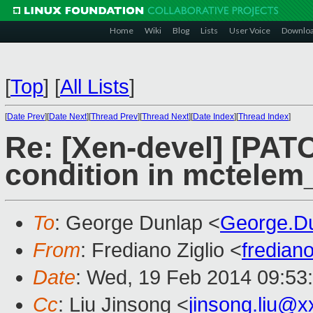
Home
Wiki
Blog
Lists
User Voice
Downlo
[
Top
]
[
All Lists
]
[
Date Prev
][
Date Next
][
Thread Prev
][
Thread Next
][
Date Index
][
Thread Index
]
Re: [Xen-devel] [PAT
condition in mctelem
To
: George Dunlap <
George.D
From
: Frediano Ziglio <
fredian
Date
: Wed, 19 Feb 2014 09:53
Cc
: Liu Jinsong <
jinsong.liu@