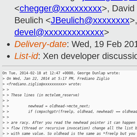
<
chegger@xxxxxxxxx
>, David
Beulich <
JBeulich@xxxxxxxx
>,
devel@xxxxxxxxxxxxx
>
Delivery-date
: Wed, 19 Feb 20
List-id
: Xen developer discussi
On Tue, 2014-02-18 at 12:47 +0000, George Dunlap wrote:

>
 On Wed, Jan 22, 2014 at 5:17 PM, Frediano Ziglio
>
 <frediano.ziglio@xxxxxxxxxx> wrote:
>
 >
>
 > These lines (in mctelem_reserve)
>
 >
>
 >         newhead = oldhead->mcte_next;
>
 >         if (cmpxchgptr(freelp, oldhead, newhead) == oldhea
>
 >
>
 > are racy. After you read the newhead pointer it can happen
>
 > flow (thread or recursive invocation) change all the list 
>
 > with same value. So oldhead is the same as *freelp but you