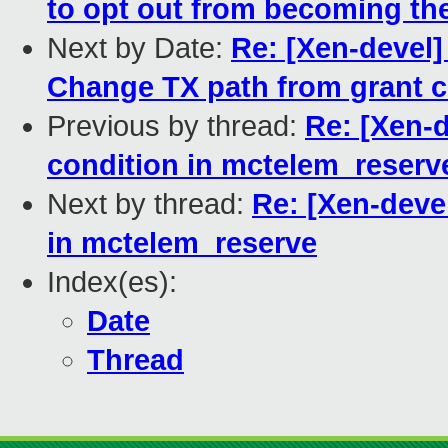
to opt out from becoming the
Next by Date:
Re: [Xen-devel]
Change TX path from grant 
Previous by thread:
Re: [Xen-
condition in mctelem_reserv
Next by thread:
Re: [Xen-deve
in mctelem_reserve
Index(es):
Date
Thread