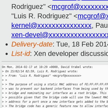
Rodriguez" <
mcgrof@xxxxxxxx
"Luis R. Rodriguez" <
mcgrof@
kernel@xxxxxxxxxxxxxxx
, Pau
xen-devel@xxxxxxxxxxxxxxxx
Delivery-date
: Tue, 18 Feb 20
List-id
: Xen developer discussi
On Mon, 2014-02-17 at 10:29 +0000, David Vrabel wrote:

>
 On 15/02/14 02:59, Luis R. Rodriguez wrote:
>
 > From: "Luis R. Rodriguez" <mcgrof@xxxxxxxx>
>
 > 
>
 > The purpose of using a static MAC address of FE:FF:FF:FF:F
>
 > was to prevent our backend interfaces from being used by t
>
 > bridge and nominating our interface as a root bridge. This
>
 > possible given that the bridge code will use the lowest MA
>
 > address for a port once a new interface gets added to the 
>
 > The bridge code has a generic feature now to allow interfa