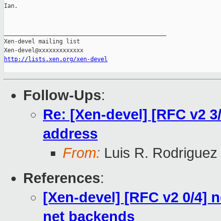
Ian.

_______________________________________________

Xen-devel mailing list

http://lists.xen.org/xen-devel
Follow-Ups
:
Re: [Xen-devel] [RFC v2 
address
From:
Luis R. Rodriguez
References
:
[Xen-devel] [RFC v2 0/4] ne
net backends