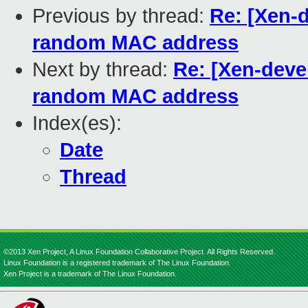
Previous by thread:
Re: [Xen-d
random MAC address
Next by thread:
Re: [Xen-devel
random MAC address
Index(es):
Date
Thread
©2013 Xen Project, A Linux Foundation Collaborative Project. All Rights Reserved.
Linux Foundation is a registered trademark of The Linux Foundation.
Xen Project is a trademark of The Linux Foundation.