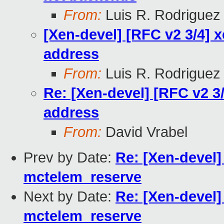
From:
Luis R. Rodriguez
[Xen-devel] [RFC v2 3/4]
address
From:
Luis R. Rodriguez
Re: [Xen-devel] [RFC v2 
address
From:
David Vrabel
Prev by Date:
Re: [Xen-devel]
mctelem_reserve
Next by Date:
Re: [Xen-devel]
mctelem_reserve