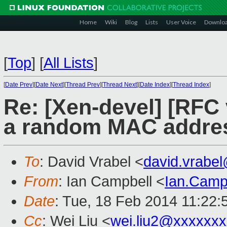
Home
Wiki
Blog
Lists
User Voice
Downlo
[
Top
]
[
All Lists
]
[
Date Prev
][
Date Next
][
Thread Prev
][
Thread Next
][
Date Index
][
Thread Index
]
Re: [Xen-devel] [RFC 
a random MAC addre
To
: David Vrabel <
david.vrabe
From
: Ian Campbell <
Ian.Camp
Date
: Tue, 18 Feb 2014 11:22
Cc
: Wei Liu <
wei.liu2@xxxxxx