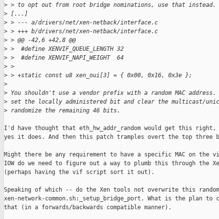
>
 > to opt out from root bridge nominations, use that instead.
>
 [...]
>
 > --- a/drivers/net/xen-netback/interface.c
>
 > +++ b/drivers/net/xen-netback/interface.c
>
 > @@ -42,6 +42,8 @@
>
 >  #define XENVIF_QUEUE_LENGTH 32
>
 >  #define XENVIF_NAPI_WEIGHT  64
>
 >  
>
 > +static const u8 xen_oui[3] = { 0x00, 0x16, 0x3e };
>
>
 You shouldn't use a vendor prefix with a random MAC address.
>
 set the locally administered bit and clear the multicast/uni
>
 randomize the remaining 46 bits.
I'd have thought that eth_hw_addr_random would get this right, 
yes it does. And then this patch tramples overt the top three b
Might there be any requirement to have a specific MAC on the vi
IOW do we need to figure out a way to plumb this through the Xe
(perhaps having the vif script sort it out).

Speaking of which -- do the Xen tools not overwrite this random
xen-network-common.sh:_setup_bridge_port. What is the plan to c
that (in a forwards/backwards compatible manner).
