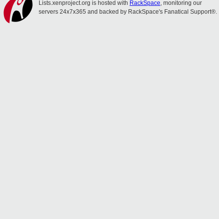
Lists.xenproject.org is hosted with
RackSpace
, monitoring our
servers 24x7x365 and backed by RackSpace's Fanatical Support®.