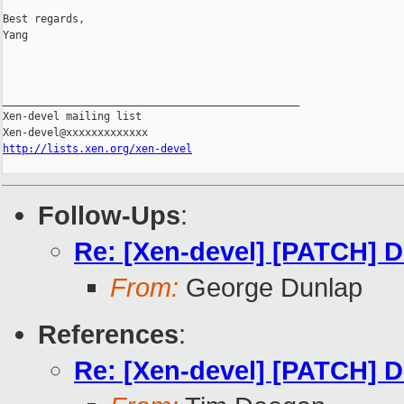
Best regards,

Yang

_______________________________________________

Xen-devel mailing list

http://lists.xen.org/xen-devel
Follow-Ups
:
Re: [Xen-devel] [PATCH] Do
From:
George Dunlap
References
:
Re: [Xen-devel] [PATCH] Do