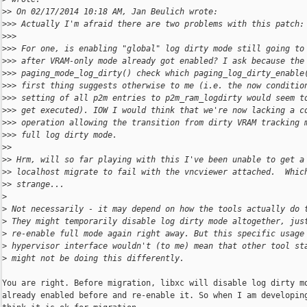
>
> On 02/17/2014 10:18 AM, Jan Beulich wrote:
>
>> Actually I'm afraid there are two problems with this patch:
>
>> 
>
>> For one, is enabling "global" log dirty mode still going to
>
>> after VRAM-only mode already got enabled? I ask because the
>
>> paging_mode_log_dirty() check which paging_log_dirty_enable
>
>> first thing suggests otherwise to me (i.e. the now conditio
>
>> setting of all p2m entries to p2m_ram_logdirty would seem t
>
>> get executed). IOW I would think that we're now lacking a c
>
>> operation allowing the transition from dirty VRAM tracking 
>
>> full log dirty mode.
>
> 
>
> Hrm, will so far playing with this I've been unable to get a
>
> localhost migrate to fail with the vncviewer attached.  Whic
>
> strange...
>
>
 Not necessarily - it may depend on how the tools actually do 
>
 They might temporarily disable log dirty mode altogether, jus
>
 re-enable full mode again right away. But this specific usage
>
 hypervisor interface wouldn't (to me) mean that other tool st
>
 might not be doing this differently.
You are right. Before migration, libxc will disable log dirty mo
already enabled before and re-enable it. So when I am developing