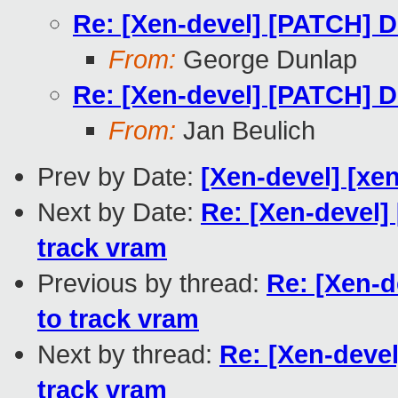
Re: [Xen-devel] [PATCH] Do
From:
George Dunlap
Re: [Xen-devel] [PATCH] Do
From:
Jan Beulich
Prev by Date:
[Xen-devel] [xen
Next by Date:
Re: [Xen-devel]
track vram
Previous by thread:
Re: [Xen-d
to track vram
Next by thread:
Re: [Xen-devel
track vram