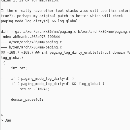
think it is ok for migration.

If there really have other tool stacks also will use this interf
true?), perhaps my original patch is better which will check 

paging_mode_log_dirty(d) && log_global:

diff --git a/xen/arch/x86/mm/paging.c b/xen/arch/x86/mm/paging.c
index ab5eacb..368c975 100644

--- a/xen/arch/x86/mm/paging.c

+++ b/xen/arch/x86/mm/paging.c

@@ -168,7 +168,7 @@ int paging_log_dirty_enable(struct domain *d
log_global)

 {

     int ret;

-    if ( paging_mode_log_dirty(d) )

+    if ( paging_mode_log_dirty(d) && !log_global )

         return -EINVAL;

     domain_pause(d);

>
>
 Jan