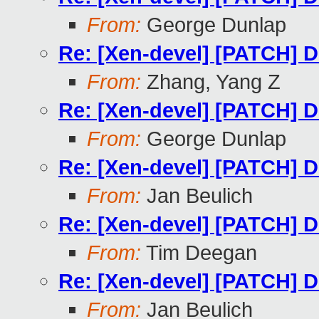
From:
George Dunlap
Re: [Xen-devel] [PATCH] Do
From:
Zhang, Yang Z
Re: [Xen-devel] [PATCH] Do
From:
George Dunlap
Re: [Xen-devel] [PATCH] Do
From:
Jan Beulich
Re: [Xen-devel] [PATCH] Do
From:
Tim Deegan
Re: [Xen-devel] [PATCH] Do
From:
Jan Beulich