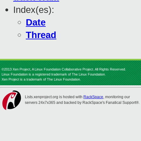
Index(es):
Date
Thread
©2013 Xen Project, A Linux Foundation Collaborative Project. All Rights Reserved.
Linux Foundation is a registered trademark of The Linux Foundation.
Xen Project is a trademark of The Linux Foundation.
Lists.xenproject.org is hosted with
RackSpace
, monitoring our
servers 24x7x365 and backed by RackSpace's Fanatical Support®.