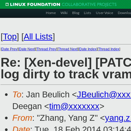
Home
Wiki
Blog
Lists
User Voice
Downlo
[
Top
]
[
All Lists
]
[
Date Prev
][
Date Next
][
Thread Prev
][
Thread Next
][
Date Index
][
Thread Index
]
Re: [Xen-devel] [PAT
log dirty to track vra
To
: Jan Beulich <
JBeulich@xxx
Deegan <
tim@xxxxxxx
>
From
: "Zhang, Yang Z" <
yang.
Date
: Tue, 18 Feb 2014 03:14: