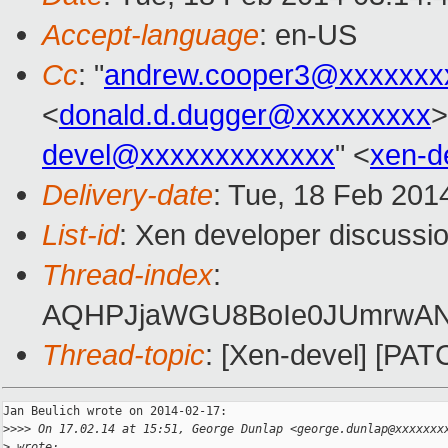
Accept-language
: en-US
Cc
: "
andrew.cooper3@xxxxxxx
<
donald.d.dugger@xxxxxxxxx
>
devel@xxxxxxxxxxxxx
" <
xen-d
Delivery-date
: Tue, 18 Feb 201
List-id
: Xen developer discussio
Thread-index
:
AQHPJjaWGU8BoIe0JUmrwANm
Thread-topic
: [Xen-devel] [PAT
Jan Beulich wrote on 2014-02-17:

>
>>> On 17.02.14 at 15:51, George Dunlap <george.dunlap@xxxxxxx
>
 wrote: