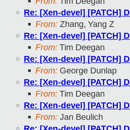
From:
Tim Deegan
Re: [Xen-devel] [PATCH] Do
From:
Zhang, Yang Z
Re: [Xen-devel] [PATCH] Do
From:
Tim Deegan
Re: [Xen-devel] [PATCH] Do
From:
George Dunlap
Re: [Xen-devel] [PATCH] Do
From:
Tim Deegan
Re: [Xen-devel] [PATCH] Do
From:
Jan Beulich
Re: [Xen-devel] [PATCH] Do