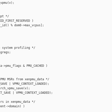
vpmu(v);

pt */

ID_FIRST_RESERVED )

_id() % dom0->max_vcpus];



 system profiling */

gregs;

a->pmu_flags & PMU_CACHED )

PMU MSRs from xenpmu_data */

SAVE | VPMU_CONTEXT_LOADED);

rch_vpmu_save(v);

T_SAVE | VPMU_CONTEXT_LOADED);

rs in xenpmu_data */

ent->domain) )
