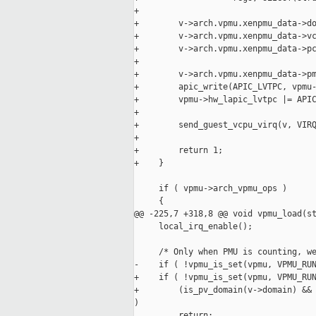
+

+        v->arch.vpmu.xenpmu_data->do
+        v->arch.vpmu.xenpmu_data->vc
+        v->arch.vpmu.xenpmu_data->pc
+

+        v->arch.vpmu.xenpmu_data->pm
+        apic_write(APIC_LVTPC, vpmu-
+        vpmu->hw_lapic_lvtpc |= APIC
+

+        send_guest_vcpu_virq(v, VIRQ
+

+        return 1;

+    }

     if ( vpmu->arch_vpmu_ops )

     {

@@ -225,7 +318,8 @@ void vpmu_load(st
     local_irq_enable();

     /* Only when PMU is counting, we
-    if ( !vpmu_is_set(vpmu, VPMU_RUN
+    if ( !vpmu_is_set(vpmu, VPMU_RUN
+        (is_pv_domain(v->domain) && 
)

         return;
