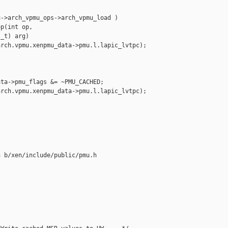
->arch_vpmu_ops->arch_vpmu_load )

p(int op, 

_t) arg)

rch.vpmu.xenpmu_data->pmu.l.lapic_lvtpc);

ta->pmu_flags &= ~PMU_CACHED;

rch.vpmu.xenpmu_data->pmu.l.lapic_lvtpc);

 b/xen/include/public/pmu.h
