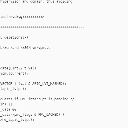
hypervisor and domain, thus avoiding

.ostrovsky@xxxxxxxxxx>

+++++++++++++++++++++++++++++++++++++++---

5 deletions(-)

b/xen/arch/x86/hvm/vpmu.c

date(uint32_t val)

vpmu(current);

VECTOR | (val & APIC_LVT_MASKED);

lapic_lvtpc);

guests if PMU interrupt is pending */

in) ||

_data &&

_data->pmu_flags & PMU_CACHED) )

>hw_lapic_lvtpc);
