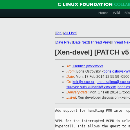
Home
Wiki
Blo
[
Top
]
[
All Lists
]
[
Date Prev
][
Date Next
][
Thread Prev
][
Thread Nex
[Xen-devel] [PATCH v5
To
:
JBeulich@xxxxxxxx
From
: Boris Ostrovsky <
boris.ostrovsky
Date
: Mon, 17 Feb 2014 12:55:59 -0500
Cc
:
keir@xxxxxxx
,
jun.nakajima@xxxxxx
suravee.suthikulpanit@xxxxxxx
,
boris.o
Delivery-date
: Mon, 17 Feb 2014 17:55
List-id
: Xen developer discussion <xen-d
Add support for handling PMU interrup
VPMU for the interrupted VCPU is unlo
hypercall. This allows the guest to a