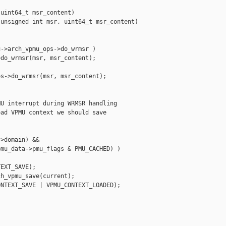
uint64_t msr_content)

unsigned int msr, uint64_t msr_content)

->arch_vpmu_ops->do_wrmsr )

do_wrmsr(msr, msr_content);

s->do_wrmsr(msr, msr_content);

U interrupt during WRMSR handling

ad VPMU context we should save

>domain) &&

mu_data->pmu_flags & PMU_CACHED) )

EXT_SAVE);

h_vpmu_save(current);

NTEXT_SAVE | VPMU_CONTEXT_LOADED);
