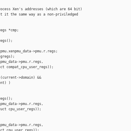
ocess Xen's addresses (which are 64 bit)

t it the same way as a non-priviledged

egs *cmp;

egs();

pmu.xenpmu_data->pmu.r.regs;

gregs);

pmu_data->pmu.r.regs,

ct compat_cpu_user_regs));

(current->domain) &&

nt) )

egs();

pmu_data->pmu.r.regs,

uct cpu_user_regs));

pmu_data->pmu.r.regs,

ct cpu_user_regs));
