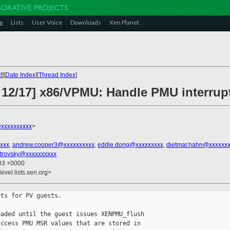
g
Lists
User Voice
Downloads
Xen Planet
t
][
Date Index
][
Thread Index
]
 12/17] x86/VPMU: Handle PMU interrup
@xxxxxxxxxx
>
xxx
,
andrew.cooper3@xxxxxxxxxx
,
eddie.dong@xxxxxxxxx
,
dietmar.hahn@xxxxxxx
strovsky@xxxxxxxxxx
:03 +0000
evel.lists.xen.org>
ts for PV guests.

aded until the guest issues XENPMU_flush

ccess PMU MSR values that are stored in
