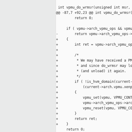
 int vpmu_do_wrmsr(unsigned int msr, 
@@ -87,7 +92,23 @@ int vpmu_do_wrmsr(
         return 0;

     if ( vpmu->arch_vpmu_ops && vpmu
-        return vpmu->arch_vpmu_ops->
+    {

+        int ret = vpmu->arch_vpmu_op
+

+        /*

+         * We may have received a PM
+         * and since do_wrmsr may lo
+         * (and unload) it again.

+         */

+        if ( !is_hvm_domain(current-
+            (current->arch.vpmu.xenp
+        {

+            vpmu_set(vpmu, VPMU_CONT
+            vpmu->arch_vpmu_ops->arc
+            vpmu_reset(vpmu, VPMU_CO
+        }

+        return ret;

+    }

     return 0;
