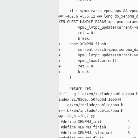
     if ( vpmu->arch_vpmu_ops && vpmu
@@ -462,6 +556,12 @@ long do_xenpmu_o
XEN_GUEST_HANDLE_PARAM(xen_pmu_params
         vpmu_lvtpc_update(current->a
         ret = 0;

         break;

+    case XENPMU_flush:

+        current->arch.vpmu.xenpmu_da
+        vpmu_lvtpc_update(current->a
+        vpmu_load(current);

+        ret = 0;

+        break;

     }

     return ret;

diff --git a/xen/include/public/pmu.h
index 81783de..50f6d6d 100644

--- a/xen/include/public/pmu.h

+++ b/xen/include/public/pmu.h

@@ -28,6 +28,7 @@

 #define XENPMU_init            4

 #define XENPMU_finish          5

 #define XENPMU_lvtpc_set       6
