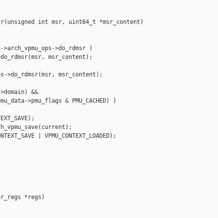
r(unsigned int msr, uint64_t *msr_content)

->arch_vpmu_ops->do_rdmsr )

do_rdmsr(msr, msr_content);

s->do_rdmsr(msr, msr_content);

>domain) &&

mu_data->pmu_flags & PMU_CACHED) )

EXT_SAVE);

h_vpmu_save(current);

NTEXT_SAVE | VPMU_CONTEXT_LOADED);

r_regs *regs)
