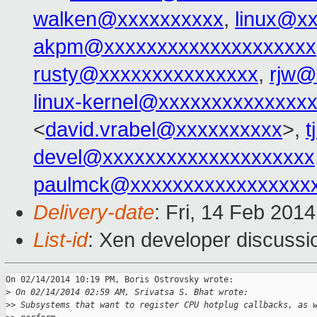
walken@xxxxxxxxxx
,
linux@x
akpm@xxxxxxxxxxxxxxxxxxxx
rusty@xxxxxxxxxxxxxxx
,
rjw@
linux-kernel@xxxxxxxxxxxxxx
<
david.vrabel@xxxxxxxxxx
>,
t
devel@xxxxxxxxxxxxxxxxxxxx
paulmck@xxxxxxxxxxxxxxxxx
Delivery-date
: Fri, 14 Feb 201
List-id
: Xen developer discussi
On 02/14/2014 10:19 PM, Boris Ostrovsky wrote:

>
 On 02/14/2014 02:59 AM, Srivatsa S. Bhat wrote:
>
> Subsystems that want to register CPU hotplug callbacks, as 