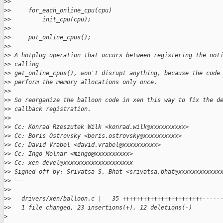
>
>
>
>     for_each_online_cpu(cpu)
>
>         init_cpu(cpu);
>
>
>
>     put_online_cpus();
>
>
>
> A hotplug operation that occurs between registering the not
>
> calling
>
> get_online_cpus(), won't disrupt anything, because the code
>
> perform the memory allocations only once.
>
>
>
> So reorganize the balloon code in xen this way to fix the d
>
> callback registration.
>
>
>
> Cc: Konrad Rzeszutek Wilk <konrad.wilk@xxxxxxxxxx>
>
> Cc: Boris Ostrovsky <boris.ostrovsky@xxxxxxxxxx>
>
> Cc: David Vrabel <david.vrabel@xxxxxxxxxx>
>
> Cc: Ingo Molnar <mingo@xxxxxxxxxx>
>
> Cc: xen-devel@xxxxxxxxxxxxxxxxxxxx
>
> Signed-off-by: Srivatsa S. Bhat <srivatsa.bhat@xxxxxxxxxxxx
>
> ---
>
>
>
>   drivers/xen/balloon.c |   35 +++++++++++++++++++++++-----
>
>   1 file changed, 23 insertions(+), 12 deletions(-)
>