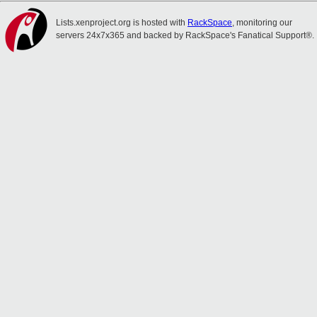
Lists.xenproject.org is hosted with
RackSpace
, monitoring our
servers 24x7x365 and backed by RackSpace's Fanatical Support®.