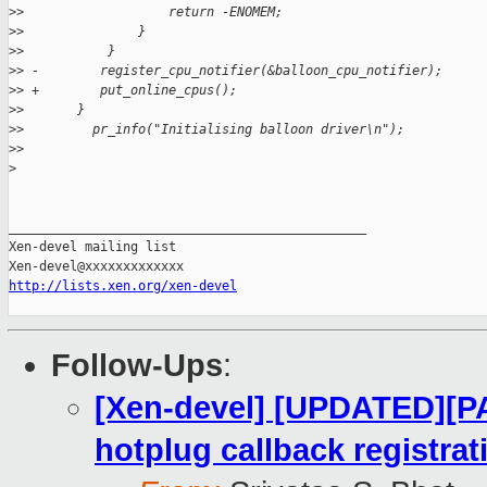
>
>                   return -ENOMEM;
>
>               }
>
>           }
>
> -        register_cpu_notifier(&balloon_cpu_notifier);
>
> +        put_online_cpus();
>
>       }
>
>         pr_info("Initialising balloon driver\n");
>
>
>
_______________________________________________

Xen-devel mailing list

http://lists.xen.org/xen-devel
Follow-Ups
:
[Xen-devel] [UPDATED][PA
hotplug callback registrat