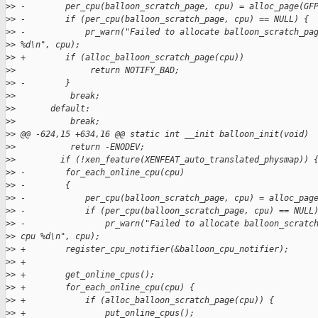
>
> -        per_cpu(balloon_scratch_page, cpu) = alloc_page(GF
>
> -        if (per_cpu(balloon_scratch_page, cpu) == NULL) {
>
> -            pr_warn("Failed to allocate balloon_scratch_pa
>
> %d\n", cpu);
>
> +        if (alloc_balloon_scratch_page(cpu))
>
>               return NOTIFY_BAD;
>
> -        }
>
>           break;
>
>       default:
>
>           break;
>
> @@ -624,15 +634,16 @@ static int __init balloon_init(void)
>
>           return -ENODEV;
>
>         if (!xen_feature(XENFEAT_auto_translated_physmap)) 
>
> -        for_each_online_cpu(cpu)
>
> -        {
>
> -            per_cpu(balloon_scratch_page, cpu) = alloc_pag
>
> -            if (per_cpu(balloon_scratch_page, cpu) == NULL
>
> -                pr_warn("Failed to allocate balloon_scratc
>
> cpu %d\n", cpu);
>
> +        register_cpu_notifier(&balloon_cpu_notifier);
>
> +
>
> +        get_online_cpus();
>
> +        for_each_online_cpu(cpu) {
>
> +            if (alloc_balloon_scratch_page(cpu)) {
>
> +                put_online_cpus();