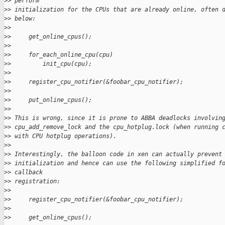
>
> perform
>
> initialization for the CPUs that are already online, often 
>
> below:
>
>
>
>     get_online_cpus();
>
>
>
>     for_each_online_cpu(cpu)
>
>         init_cpu(cpu);
>
>
>
>     register_cpu_notifier(&foobar_cpu_notifier);
>
>
>
>     put_online_cpus();
>
>
>
> This is wrong, since it is prone to ABBA deadlocks involvin
>
> cpu_add_remove_lock and the cpu_hotplug.lock (when running 
>
> with CPU hotplug operations).
>
>
>
> Interestingly, the balloon code in xen can actually prevent
>
> initialization and hence can use the following simplified f
>
> callback
>
> registration:
>
>
>
>     register_cpu_notifier(&foobar_cpu_notifier);
>
>
>
>     get_online_cpus();