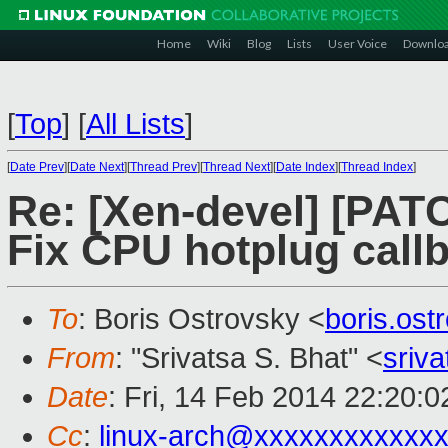
Home
Wiki
Blog
Lists
User Voice
Downlo
[
Top
]
[
All Lists
]
[
Date Prev
][
Date Next
][
Thread Prev
][
Thread Next
][
Date Index
][
Thread Index
]
Re: [Xen-devel] [PATC
Fix CPU hotplug callb
To
: Boris Ostrovsky <
boris.os
From
: "Srivatsa S. Bhat" <
sriv
Date
: Fri, 14 Feb 2014 22:20:
Cc
:
linux-arch@xxxxxxxxxxxx