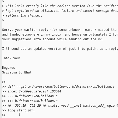
>
>
 This looks exactly like the earlier version (i.e the notifie
>
 kept registered on allocation failure and commit message doe
>
 reflect the change).
>
Sorry, your earlier reply (for some unknown reason) missed the 
and landed elsewhere in my inbox, and hence unfortunately I for
your suggestions into account while sending out the v2.

I'll send out an updated version of just this patch, as a reply
Thank you!

Regards,

Srivatsa S. Bhat

>
>
>
> diff --git a/drivers/xen/balloon.c b/drivers/xen/balloon.c
>
> index 37d06ea..afe1a3f 100644
>
> --- a/drivers/xen/balloon.c
>
> +++ b/drivers/xen/balloon.c
>
> @@ -592,19 +592,29 @@ static void __init balloon_add_region
>
> long start_pfn,
>
>       }