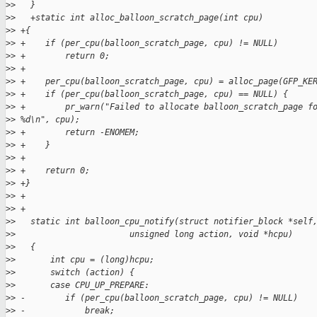
>
>   }
>
>   +static int alloc_balloon_scratch_page(int cpu)
>
> +{
>
> +    if (per_cpu(balloon_scratch_page, cpu) != NULL)
>
> +        return 0;
>
> +
>
> +    per_cpu(balloon_scratch_page, cpu) = alloc_page(GFP_KE
>
> +    if (per_cpu(balloon_scratch_page, cpu) == NULL) {
>
> +        pr_warn("Failed to allocate balloon_scratch_page f
>
> %d\n", cpu);
>
> +        return -ENOMEM;
>
> +    }
>
> +
>
> +    return 0;
>
> +}
>
> +
>
> +
>
>   static int balloon_cpu_notify(struct notifier_block *self
>
>                       unsigned long action, void *hcpu)
>
>   {
>
>       int cpu = (long)hcpu;
>
>       switch (action) {
>
>       case CPU_UP_PREPARE:
>
> -        if (per_cpu(balloon_scratch_page, cpu) != NULL)
>
> -            break;