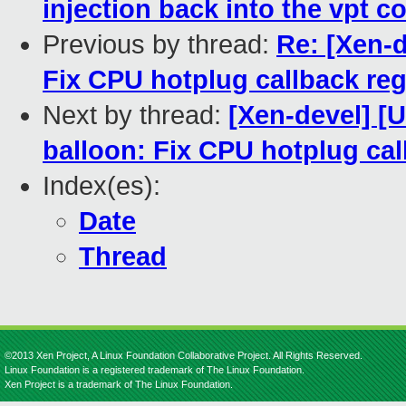
injection back into the vpt c
Previous by thread:
Re: [Xen-d
Fix CPU hotplug callback reg
Next by thread:
[Xen-devel] [
balloon: Fix CPU hotplug cal
Index(es):
Date
Thread
©2013 Xen Project, A Linux Foundation Collaborative Project. All Rights Reserved.
Linux Foundation is a registered trademark of The Linux Foundation.
Xen Project is a trademark of The Linux Foundation.