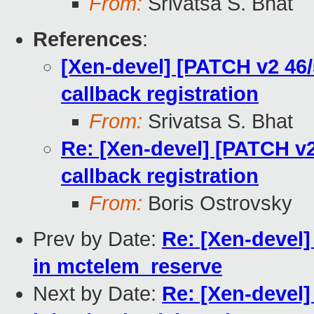
From:
Srivatsa S. Bhat
References
:
[Xen-devel] [PATCH v2 46/
callback registration
From:
Srivatsa S. Bhat
Re: [Xen-devel] [PATCH v2
callback registration
From:
Boris Ostrovsky
Prev by Date:
Re: [Xen-devel]
in mctelem_reserve
Next by Date:
Re: [Xen-devel