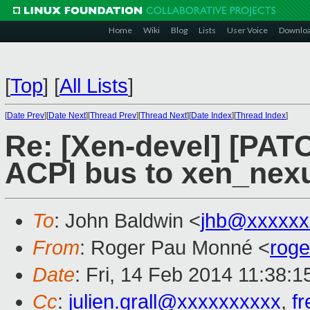
Home
Wiki
Blog
Lists
User Voice
Downlo
[
Top
]
[
All Lists
]
[
Date Prev
][
Date Next
][
Thread Prev
][
Thread Next
][
Date Index
][
Thread Index
]
Re: [Xen-devel] [PAT
ACPI bus to xen_nex
To
: John Baldwin <
jhb@xxxxxx
From
: Roger Pau Monné <
rog
Date
: Fri, 14 Feb 2014 11:38:
Cc
:
julien.grall@xxxxxxxxxx
,
f