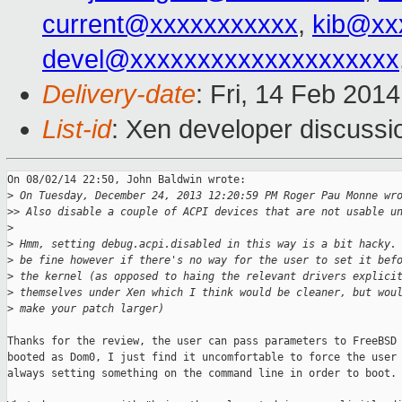
current@xxxxxxxxxxx
,
kib@xx
devel@xxxxxxxxxxxxxxxxxxxx
Delivery-date
: Fri, 14 Feb 201
List-id
: Xen developer discussi
On 08/02/14 22:50, John Baldwin wrote:

>
 On Tuesday, December 24, 2013 12:20:59 PM Roger Pau Monne wr
>
> Also disable a couple of ACPI devices that are not usable u
>
>
 Hmm, setting debug.acpi.disabled in this way is a bit hacky.
>
 be fine however if there's no way for the user to set it bef
>
 the kernel (as opposed to haing the relevant drivers explici
>
 themselves under Xen which I think would be cleaner, but wou
>
 make your patch larger)
Thanks for the review, the user can pass parameters to FreeBSD 
booted as Dom0, I just find it uncomfortable to force the user 
always setting something on the command line in order to boot.
