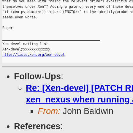
What do you mean with "haing the relevant drivers explicitly di
themselves under Xen"? Adding a gate on every one of those devi
"if (xen_pv_domain()) return (ENXIO);" in the identify/probe ro
seems even worse.

Roger.

_______________________________________________

Xen-devel mailing list

http://lists.xen.org/xen-devel
Follow-Ups
:
Re: [Xen-devel] [PATCH R
xen_nexus when running
From:
John Baldwin
References
: