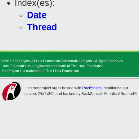
Index(es):
Date
Thread
©2013 Xen Project, A Linux Foundation Collaborative Project. All Rights Reserved.
Linux Foundation is a registered trademark of The Linux Foundation.
Xen Project is a trademark of The Linux Foundation.
Lists.xenproject.org is hosted with
RackSpace
, monitoring our
servers 24x7x365 and backed by RackSpace's Fanatical Support®.