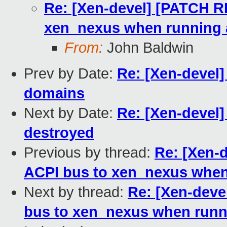
Re: [Xen-devel] [PATCH R
xen_nexus when running
From:
John Baldwin
Prev by Date:
Re: [Xen-devel
domains
Next by Date:
Re: [Xen-devel
destroyed
Previous by thread:
Re: [Xen-
ACPI bus to xen_nexus whe
Next by thread:
Re: [Xen-deve
bus to xen_nexus when run