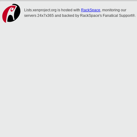
Lists.xenproject.org is hosted with
RackSpace
, monitoring our
servers 24x7x365 and backed by RackSpace's Fanatical Support®.