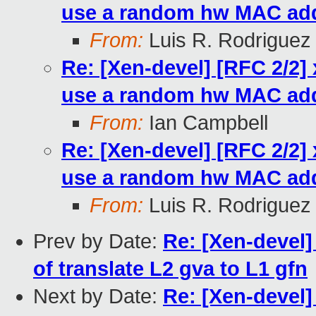
use a random hw MAC ad
From:
Luis R. Rodriguez
Re: [Xen-devel] [RFC 2/2]
use a random hw MAC ad
From:
Ian Campbell
Re: [Xen-devel] [RFC 2/2]
use a random hw MAC ad
From:
Luis R. Rodriguez
Prev by Date:
Re: [Xen-devel]
of translate L2 gva to L1 gfn
Next by Date:
Re: [Xen-devel]