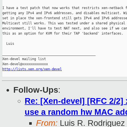
I have a test patch that now works that restricts xen-netback f
getting any IPv4 and IPv6 addresses, and disables multicast. Wi
set in place the xen-frontend still gets IPv4 and IPv6 addresse
Multicast still works. This was tested under a shared physical

environment, I'll have to test NAT next, and also see if we can
this as an option for KVM for their TAP 'backend' interfaces.

  Luis

_______________________________________________

Xen-devel mailing list

http://lists.xen.org/xen-devel
Follow-Ups
:
Re: [Xen-devel] [RFC 2/2]
use a random hw MAC ad
From:
Luis R. Rodriguez