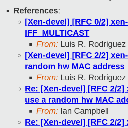
References
:
[Xen-devel] [RFC 0/2] xen
IFF_MULTICAST
From:
Luis R. Rodriguez
[Xen-devel] [RFC 2/2] xen
random hw MAC address
From:
Luis R. Rodriguez
Re: [Xen-devel] [RFC 2/2]
use a random hw MAC ad
From:
Ian Campbell
Re: [Xen-devel] [RFC 2/2]