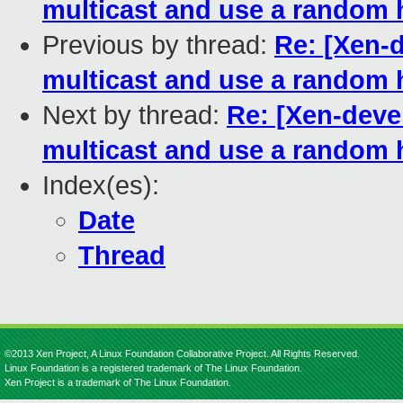
multicast and use a random
Previous by thread:
Re: [Xen-d
multicast and use a random
Next by thread:
Re: [Xen-devel
multicast and use a random
Index(es):
Date
Thread
©2013 Xen Project, A Linux Foundation Collaborative Project. All Rights Reserved.
Linux Foundation is a registered trademark of The Linux Foundation.
Xen Project is a trademark of The Linux Foundation.