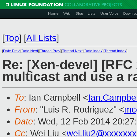
Home
Wiki
Blog
Lists
User Voice
Downlo
[
Top
]
[
All Lists
]
[
Date Prev
][
Date Next
][
Thread Prev
][
Thread Next
][
Date Index
][
Thread Index
]
Re: [Xen-devel] [RFC 
multicast and use a
To
: Ian Campbell <
Ian.Campbe
From
: "Luis R. Rodriguez" <
mc
Date
: Wed, 12 Feb 2014 20:27
Cc
: Wei Liu <
wei.liu2@xxxxxx