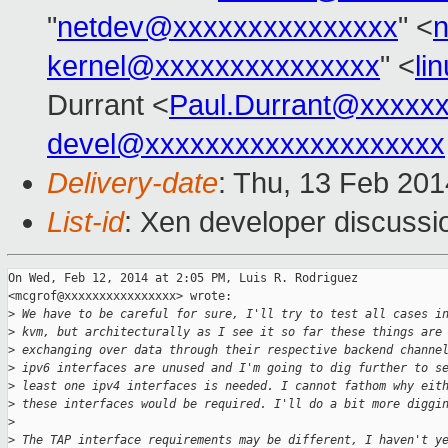
"
netdev@xxxxxxxxxxxxxxx
" <
kernel@xxxxxxxxxxxxxxx
" <
li
Durrant <
Paul.Durrant@xxxxx
devel@xxxxxxxxxxxxxxxxxxxx
Delivery-date
: Thu, 13 Feb 20
List-id
: Xen developer discussi
On Wed, Feb 12, 2014 at 2:05 PM, Luis R. Rodriguez

<mcgrof@xxxxxxxxxxxxxxxx> wrote:

>
 We have to be careful for sure, I'll try to test all cases i
>
 kvm, but architecturally as I see it so far these things are
>
 exchanging over data through their respective backend channe
>
 ipv6 interfaces are unused and I'm going to dig further to s
>
 least one ipv4 interfaces is needed. I cannot fathom why eit
>
 these interfaces would be required. I'll do a bit more diggi
>
>
 The TAP interface requirements may be different, I haven't y