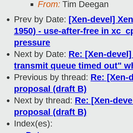
From:
Tim Deegan
Prev by Date:
[Xen-devel] Xen
1950) - use-after-free in xc
pressure
Next by Date:
Re: [Xen-deve
transmit queue timed out" wh
Previous by thread:
Re: [Xen-
proposal (draft B)
Next by thread:
Re: [Xen-deve
proposal (draft B)
Index(es):