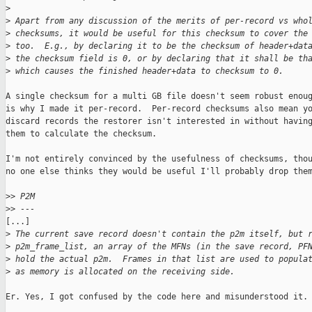
>
>
 Apart from any discussion of the merits of per-record vs who
>
 checksums, it would be useful for this checksum to cover the
>
 too.  E.g., by declaring it to be the checksum of header+dat
>
 the checksum field is 0, or by declaring that it shall be th
>
 which causes the finished header+data to checksum to 0.
A single checksum for a multi GB file doesn't seem robust enoug
is why I made it per-record.  Per-record checksums also mean yo
discard records the restorer isn't interested in without having
them to calculate the checksum.

I'm not entirely convinced by the usefulness of checksums, thou
no one else thinks they would be useful I'll probably drop them
>
> P2M
>
> ---
[...]

>
 The current save record doesn't contain the p2m itself, but 
>
 p2m_frame_list, an array of the MFNs (in the save record, PF
>
 hold the actual p2m.  Frames in that list are used to popula
>
 as memory is allocated on the receiving side.
Er. Yes, I got confused by the code here and misunderstood it.
