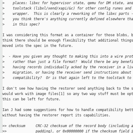
>
    places: libxc for hypervisor state, qemu for DM state, an
>
    toolstack (libxl/xend/xapi/&c) for other config runes and
>
    wrapper.  This is clearly a reworking of the libxc parts 
>
    you think there's anything currently defined elsewhere th
>
    in this spec?
I was considering this format as a container for those blobs, b
think there should be enough flexibility that additional things
moved into the spec in the future.

>
  - Have you given any thought to making this into a wire pro
>
    rather than just a file format?  Would there be any benef
>
    having records individually acked by the receiver in a li
>
    migration, or having the receiver send instructions about
>
    compatibility?  Or is that again left to the toolstack to
I don't see how having the restorer send anything back to the s
would work with image files[1] so any two way stuff must be opt
this can be left for future.

Ian J had some suggestions for how to handle compatibility bett
without having the restorer report its capabilities.

>
> checksum     CRC-32 checksum of the record body (including 
>
>              padding), or 0x00000000 if the checksum field 