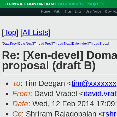
Home
Wiki
Blog
Lists
User Voice
Downlo
[
Top
]
[
All Lists
]
[
Date Prev
][
Date Next
][
Thread Prev
][
Thread Next
][
Date Index
][
Thread Index
]
Re: [Xen-devel] Dom
proposal (draft B)
To
: Tim Deegan <
tim@xxxxxxx
From
: David Vrabel <
david.vr
Date
: Wed, 12 Feb 2014 17:09
Cc
: Shriram Rajagopalan <
rsh