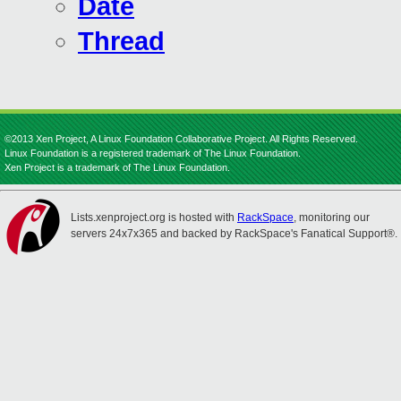
Date
Thread
©2013 Xen Project, A Linux Foundation Collaborative Project. All Rights Reserved.
Linux Foundation is a registered trademark of The Linux Foundation.
Xen Project is a trademark of The Linux Foundation.
Lists.xenproject.org is hosted with
RackSpace
, monitoring our
servers 24x7x365 and backed by RackSpace's Fanatical Support®.