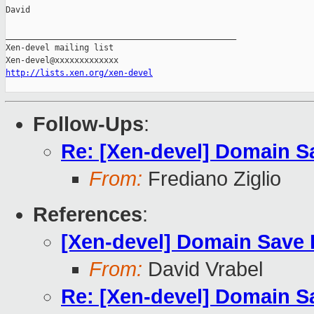
David

_______________________________________________

Xen-devel mailing list

http://lists.xen.org/xen-devel
Follow-Ups
:
Re: [Xen-devel] Domain S
From:
Frediano Ziglio
References
:
[Xen-devel] Domain Save 
From:
David Vrabel
Re: [Xen-devel] Domain S