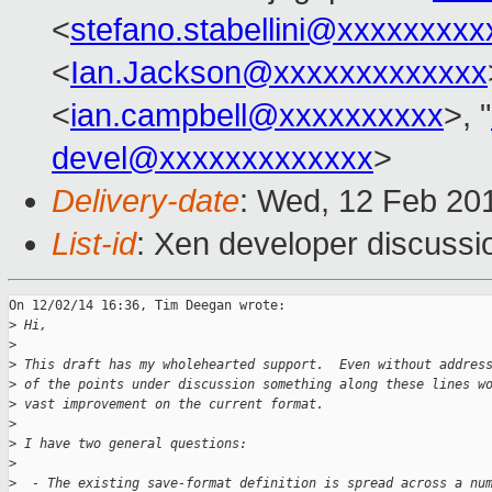
<
stefano.stabellini@xxxxxxxxx
<
Ian.Jackson@xxxxxxxxxxxxx
<
ian.campbell@xxxxxxxxxx
>, "
devel@xxxxxxxxxxxxx
>
Delivery-date
: Wed, 12 Feb 20
List-id
: Xen developer discussi
On 12/02/14 16:36, Tim Deegan wrote:

>
 Hi,
>
>
 This draft has my wholehearted support.  Even without addres
>
 of the points under discussion something along these lines w
>
 vast improvement on the current format.
>
>
 I have two general questions:
>
>
  - The existing save-format definition is spread across a nu