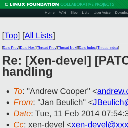
Home
Wiki
Blog
Lists
User Voice
Downlo
[
Top
]
[
All Lists
]
[
Date Prev
][
Date Next
][
Thread Prev
][
Thread Next
][
Date Index
][
Thread Index
]
Re: [Xen-devel] [PAT
handling
To
: "Andrew Cooper" <
andrew.
From
: "Jan Beulich" <
JBeulich
Date
: Tue, 11 Feb 2014 07:54
Cc
: xen-devel <
xen-devel@xxx