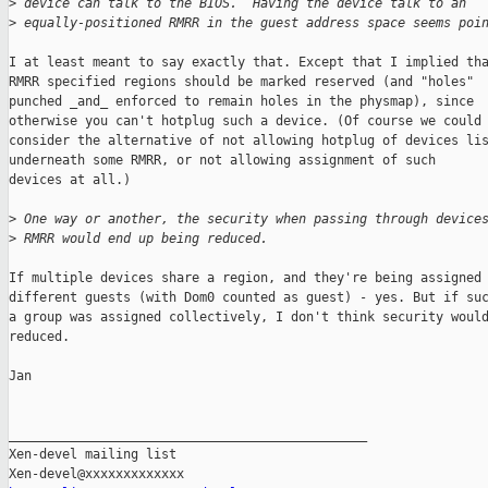
>
 device can talk to the BIOS.  Having the device talk to an
>
 equally-positioned RMRR in the guest address space seems poi
I at least meant to say exactly that. Except that I implied tha
RMRR specified regions should be marked reserved (and "holes"

punched _and_ enforced to remain holes in the physmap), since

otherwise you can't hotplug such a device. (Of course we could

consider the alternative of not allowing hotplug of devices lis
underneath some RMRR, or not allowing assignment of such

devices at all.)

>
 One way or another, the security when passing through device
>
 RMRR would end up being reduced.
If multiple devices share a region, and they're being assigned 
different guests (with Dom0 counted as guest) - yes. But if suc
a group was assigned collectively, I don't think security would
reduced.

Jan

_______________________________________________

Xen-devel mailing list
