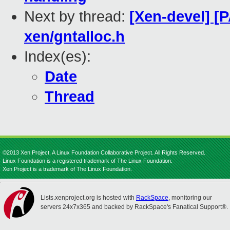
Next by thread:
[Xen-devel] [
xen/gntalloc.h
Index(es):
Date
Thread
©2013 Xen Project, A Linux Foundation Collaborative Project. All Rights Reserved.
Linux Foundation is a registered trademark of The Linux Foundation.
Xen Project is a trademark of The Linux Foundation.
Lists.xenproject.org is hosted with
RackSpace
, monitoring our
servers 24x7x365 and backed by RackSpace's Fanatical Support®.