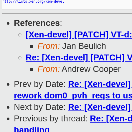
http://lists.xen.org/xen-devel
References
:
[Xen-devel] [PATCH] VT-d
From:
Jan Beulich
Re: [Xen-devel] [PATCH] 
From:
Andrew Cooper
Prev by Date:
Re: [Xen-devel]
rework dom0_pvh_reqs to us
Next by Date:
Re: [Xen-devel]
Previous by thread:
Re: [Xen-
handling