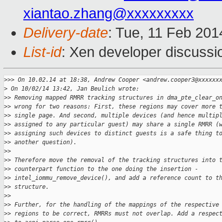
xiantao.zhang@xxxxxxxxx
Delivery-date
: Tue, 11 Feb 20
List-id
: Xen developer discussi
>
>> On 10.02.14 at 18:38, Andrew Cooper <andrew.cooper3@xxxxxx
>
 On 10/02/14 13:42, Jan Beulich wrote:
>
> Removing mapped RMRR tracking structures in dma_pte_clear_o
>
> wrong for two reasons: First, these regions may cover more 
>
> single page. And second, multiple devices (and hence multip
>
> assigned to any particular guest) may share a single RMRR (
>
> assigning such devices to distinct guests is a safe thing t
>
> another question).
>
>
>
> Therefore move the removal of the tracking structures into 
>
> counterpart function to the one doing the insertion -
>
> intel_iommu_remove_device(), and add a reference count to t
>
> structure.
>
>
>
> Further, for the handling of the mappings of the respective
>
> regions to be correct, RMRRs must not overlap. Add a respec