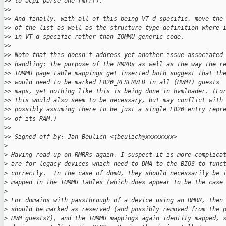
>
> to acpi_parse_one_rmrr().
>
>
>
> And finally, with all of this being VT-d specific, move the
>
> of the list as well as the structure type definition where 
>
> in VT-d specific rather than IOMMU generic code.
>
>
>
> Note that this doesn't address yet another issue associated
>
> handling: The purpose of the RMRRs as well as the way the r
>
> IOMMU page table mappings get inserted both suggest that th
>
> would need to be marked E820_RESERVED in all (HVM?) guests'
>
> maps, yet nothing like this is being done in hvmloader. (Fo
>
> this would also seem to be necessary, but may conflict with
>
> possibly assuming there to be just a single E820 entry repr
>
> of its RAM.)
>
>
>
> Signed-off-by: Jan Beulich <jbeulich@xxxxxxxx>
>
>
 Having read up on RMRRs again, I suspect it is more complica
>
 are for legacy devices which need to DMA to the BIOS to func
>
 correctly.  In the case of dom0, they should necessarily be 
>
 mapped in the IOMMU tables (which does appear to be the case
>
>
 For domains with passthrough of a device using an RMRR, then
>
 should be marked as reserved (and possibly removed from the 
>
 HVM guests?), and the IOMMU mappings again identity mapped, 