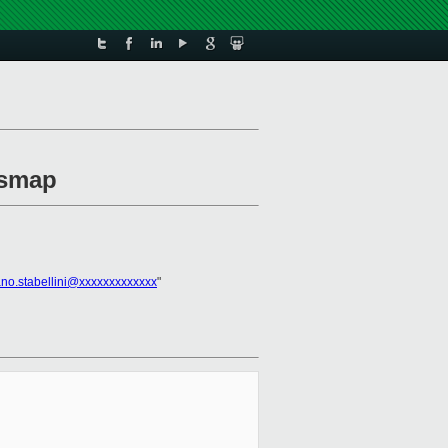
ysmap
ano.stabellini@xxxxxxxxxxxxx
"