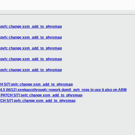
7] pvh: change xsm_add_to_physmap
7] pvh: change xsm_add_to_physmap
7] pvh: change xsm_add_to_physmap
7] pvh: change xsm_add_to_physmap
7] pvh: change xsm_add_to_physmap
TCH 5/7] pvh: change xsm_add_to_physmap
-4.5 06/12] xen/passthrough: rework dom0_pvh_reqs to use it also on ARM
V7 PATCH 5/7] pvh: change xsm_add_to_physmap
ATCH 5/7] pvh: change xsm_add_to_physmap