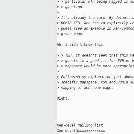
>
 > particular mfn being mapped is s
>
 > question.
>
>
 It's already the case. By default 
>
 DOMID_XEN. Xen has to explicitly c
>
 guess (see an example in xen/commo
>
 given page.
Ah, I didn't know this.

>
 > TBH, it doesn't seem that this m
>
 > guests is a good fit for PVH or 
>
 > mapspace would be more appropria
>
>
 Following my explanation just abov
>
 specific mapspace. XSM and DOMID_X
>
 mapping of xen heap page.
Right.

_____________________________________
Xen-devel mailing list
