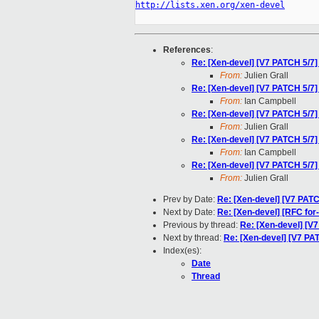
http://lists.xen.org/xen-devel
References
:
Re: [Xen-devel] [V7 PATCH 5/
From:
Julien Grall
Re: [Xen-devel] [V7 PATCH 5/
From:
Ian Campbell
Re: [Xen-devel] [V7 PATCH 5/
From:
Julien Grall
Re: [Xen-devel] [V7 PATCH 5/
From:
Ian Campbell
Re: [Xen-devel] [V7 PATCH 5/
From:
Julien Grall
Prev by Date:
Re: [Xen-devel] [V7 PA
Next by Date:
Re: [Xen-devel] [RFC for
Previous by thread:
Re: [Xen-devel] [
Next by thread:
Re: [Xen-devel] [V7 P
Index(es):
Date
Thread