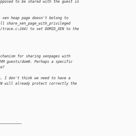
upposed to be shared with the guest in
a xen heap page doesn't belong to
all share_xen_page_with_privileged
n/trace.c:244) to set DOMID_XEN to the
echanism for sharing xenpages with
HVM guests/dom0. Perhaps a specific
te?
e, I don't think we need to have a
EN will already protect correctly the
__________
