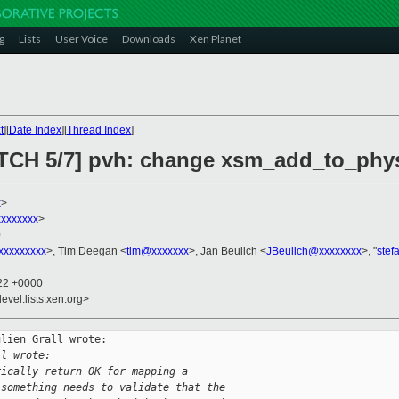
g
Lists
User Voice
Downloads
Xen Planet
t
][
Date Index
][
Thread Index
]
PATCH 5/7] pvh: change xsm_add_to_ph
x
>
xxxxxxx
>
0
xxxxxxxxx
>, Tim Deegan <
tim@xxxxxxx
>, Jan Beulich <
JBeulich@xxxxxxxx
>, "
stef
:22 +0000
evel.lists.xen.org>
lien Grall wrote:

ll wrote:
rically return OK for mapping a
 something needs to validate that the