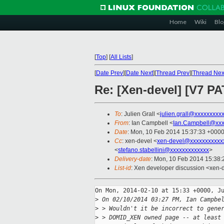
Home
Wiki
Blo
[
Top
]
[
All Lists
]
[
Date Prev
][
Date Next
][
Thread Prev
][
Thread Nex
Re: [Xen-devel] [V7 
To
: Julien Grall <
julien.grall@xxxxxxxxx
From
: Ian Campbell <
Ian.Campbell@xxx
Date
: Mon, 10 Feb 2014 15:37:33 +000
Cc
: xen-devel <
xen-devel@xxxxxxxxxxx
<
stefano.stabellini@xxxxxxxxxxxxx
>
Delivery-date
: Mon, 10 Feb 2014 15:38
List-id
: Xen developer discussion <xen-d
On Mon, 2014-02-10 at 15:33 +0000, Ju
>
 On 02/10/2014 03:27 PM, Ian Campbe
>
 > Wouldn't it be incorrect to gene
>
 > DOMID_XEN owned page -- at least