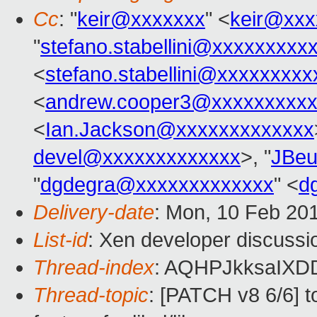
Cc
: "
keir@xxxxxxx
" <
keir@xxx
"
stefano.stabellini@xxxxxxxxx
<
stefano.stabellini@xxxxxxxxx
<
andrew.cooper3@xxxxxxxxx
<
Ian.Jackson@xxxxxxxxxxxxx
devel@xxxxxxxxxxxxx
>, "
JBeu
"
dgdegra@xxxxxxxxxxxxx
" <
d
Delivery-date
: Mon, 10 Feb 20
List-id
: Xen developer discussi
Thread-index
: AQHPJkksaIXD
Thread-topic
: [PATCH v8 6/6] 