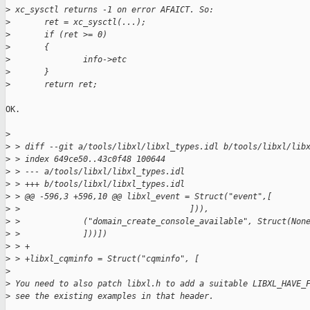
>
 xc_sysctl returns -1 on error AFAICT. So:
>
       ret = xc_sysctl(...);
>
       if (ret >= 0)
>
       {
>
               info->etc
>
       }
>
       return ret;
OK.

>
>
 > diff --git a/tools/libxl/libxl_types.idl b/tools/libxl/lib
>
 > index 649ce50..43c0f48 100644
>
 > --- a/tools/libxl/libxl_types.idl
>
 > +++ b/tools/libxl/libxl_types.idl
>
 > @@ -596,3 +596,10 @@ libxl_event = Struct("event",[
>
 >                                   ])),
>
 >             ("domain_create_console_available", Struct(Non
>
 >             ]))])
>
 > +
>
 > +libxl_cqminfo = Struct("cqminfo", [
>
>
 You need to also patch libxl.h to add a suitable LIBXL_HAVE_
>
 see the existing examples in that header.