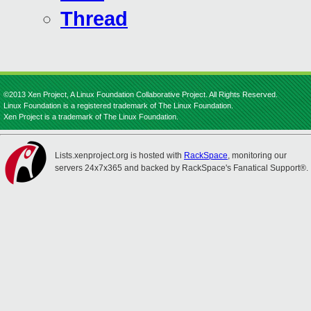
Thread
©2013 Xen Project, A Linux Foundation Collaborative Project. All Rights Reserved.
Linux Foundation is a registered trademark of The Linux Foundation.
Xen Project is a trademark of The Linux Foundation.
Lists.xenproject.org is hosted with
RackSpace
, monitoring our
servers 24x7x365 and backed by RackSpace's Fanatical Support®.