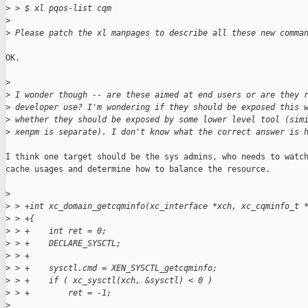
>
 > $ xl pqos-list cqm
>
>
 Please patch the xl manpages to describe all these new comma
OK.

>
>
 I wonder though -- are these aimed at end users or are they 
>
 developer use? I'm wondering if they should be exposed this 
>
 whether they should be exposed by some lower level tool (sim
>
 xenpm is separate). I don't know what the correct answer is 
I think one target should be the sys admins, who needs to watch
cache usages and determine how to balance the resource.

>
>
 > +int xc_domain_getcqminfo(xc_interface *xch, xc_cqminfo_t 
>
 > +{
>
 > +    int ret = 0;
>
 > +    DECLARE_SYSCTL;
>
 > +
>
 > +    sysctl.cmd = XEN_SYSCTL_getcqminfo;
>
 > +    if ( xc_sysctl(xch, &sysctl) < 0 )
>
 > +        ret = -1;
>