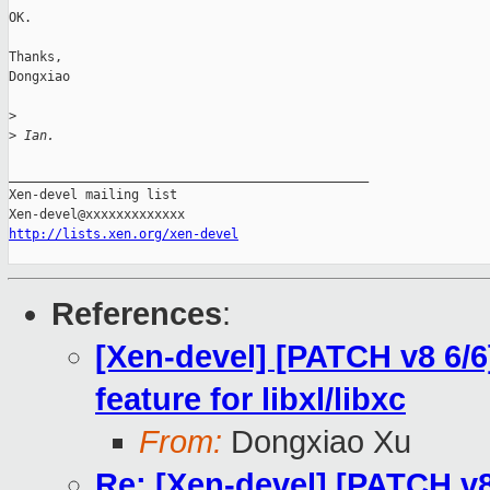
OK.

Thanks,

Dongxiao

>
>
 Ian.
_______________________________________________

Xen-devel mailing list

http://lists.xen.org/xen-devel
References
:
[Xen-devel] [PATCH v8 6/6
feature for libxl/libxc
From:
Dongxiao Xu
Re: [Xen-devel] [PATCH v8