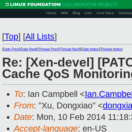
Home
Wiki
Blog
Lists
User Voice
Downlo
[
Top
]
[
All Lists
]
[
Date Prev
][
Date Next
][
Thread Prev
][
Thread Next
][
Date Index
][
Thread Index
]
Re: [Xen-devel] [PATC
Cache QoS Monitoring 
To
: Ian Campbell <
Ian.Campbe
From
: "Xu, Dongxiao" <
dongxi
Date
: Mon, 10 Feb 2014 11:18
Accept-language
: en-US