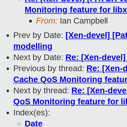
Monitoring feature for libx
From:
Ian Campbell
Prev by Date:
[Xen-devel] [Pa
modelling
Next by Date:
Re: [Xen-devel]
Previous by thread:
Re: [Xen-d
Cache QoS Monitoring feature 
Next by thread:
Re: [Xen-deve
QoS Monitoring feature for li
Index(es):
Date