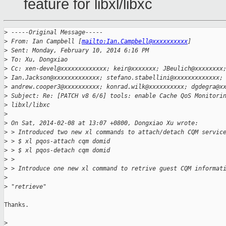
feature for libxl/libxc
>
 -----Original Message-----
>
 From: Ian Campbell [
mailto:Ian.Campbell@xxxxxxxxxx
]
>
 Sent: Monday, February 10, 2014 6:16 PM
>
 To: Xu, Dongxiao
>
 Cc: xen-devel@xxxxxxxxxxxxx; keir@xxxxxxx; JBeulich@xxxxxxxx
>
 Ian.Jackson@xxxxxxxxxxxxx; stefano.stabellini@xxxxxxxxxxxxx;
>
 andrew.cooper3@xxxxxxxxxx; konrad.wilk@xxxxxxxxxx; dgdegra@x
>
 Subject: Re: [PATCH v8 6/6] tools: enable Cache QoS Monitori
>
 libxl/libxc
>
>
 On Sat, 2014-02-08 at 13:07 +0800, Dongxiao Xu wrote:
>
 > Introduced two new xl commands to attach/detach CQM servic
>
 > $ xl pqos-attach cqm domid
>
 > $ xl pqos-detach cqm domid
>
 >
>
 > Introduce one new xl command to retrive guest CQM informat
>
>
 "retrieve"
Thanks.

>