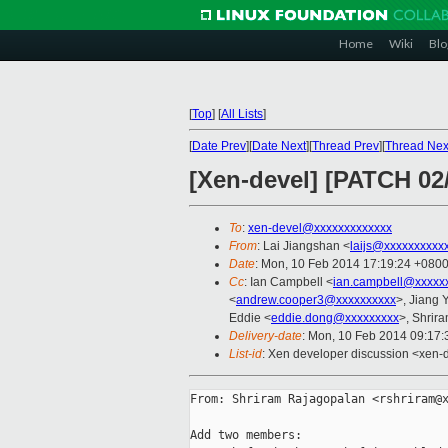
Home
Wiki
Blo
[
Top
]
[
All Lists
]
[
Date Prev
][
Date Next
][
Thread Prev
][
Thread Nex
[Xen-devel] [PATCH 02/
To
:
xen-devel@xxxxxxxxxxxxx
From
: Lai Jiangshan <
laijs@xxxxxxxxxx
Date
: Mon, 10 Feb 2014 17:19:24 +080
Cc
: Ian Campbell <
ian.campbell@xxxxx
<
andrew.cooper3@xxxxxxxxxx
>, Jiang
Eddie <
eddie.dong@xxxxxxxxx
>, Shrir
Delivery-date
: Mon, 10 Feb 2014 09:17
List-id
: Xen developer discussion <xen-d
From: Shriram Rajagopalan <rshriram@x
Add two members:
