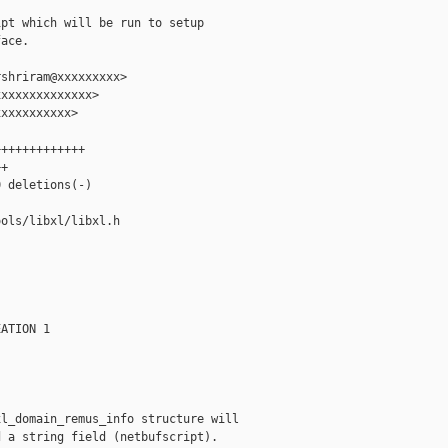
pt which will be run to setup

ace.

shriram@xxxxxxxxx>

xxxxxxxxxxxxx>

xxxxxxxxxx>

++++++++++++

+

 deletions(-)

ols/libxl/libxl.h

ATION 1

l_domain_remus_info structure will

 a string field (netbufscript).
