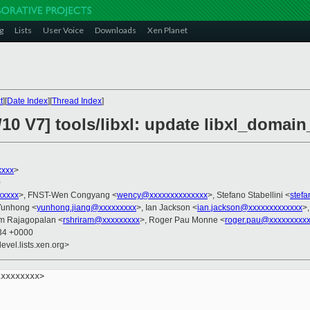
g
Lists
User Voice
Downloads
Xen Planet
t
][
Date Index
][
Thread Index
]
10 V7] tools/libxl: update libxl_domai
xxxx
>
0
xxxxx
>, FNST-Wen Congyang <
wency@xxxxxxxxxxxxxx
>, Stefano Stabellini <
stefa
 Yunhong <
yunhong.jiang@xxxxxxxxx
>, Ian Jackson <
ian.jackson@xxxxxxxxxxxxx
>
am Rajagopalan <
rshriram@xxxxxxxxx
>, Roger Pau Monne <
roger.pau@xxxxxxxxx
:34 +0000
evel.lists.xen.org>
xxxxxxxx>
