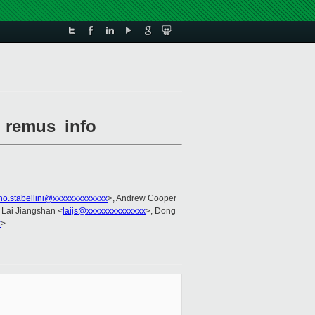
n_remus_info
no.stabellini@xxxxxxxxxxxxx
>, Andrew Cooper
, Lai Jiangshan <
laijs@xxxxxxxxxxxxxx
>, Dong
x
>