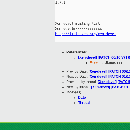
1.7.1

_____________________________________
Xen-devel mailing list

http://lists.xen.org/xen-devel
References
:
[Xen-devel] [PATCH 00/10 V7] R
From:
Lai Jiangshan
Prev by Date:
[Xen-devel] [PATCH 00/10
Next by Date:
[Xen-devel] [PATCH 01/10
Previous by thread:
[Xen-devel] [PATCH
Next by thread:
[Xen-devel] [PATCH 01/
Index(es):
Date
Thread