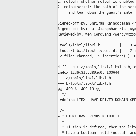
1. netbuf: whether netbuf is enabled

2. netbufscript: the path of the scri
     and tear down the guest's interf
Signed-off-by: Shriram Rajagopalan <r
Signed-off-by: Lai Jiangshan <laijs@x
Reviewed-by: Wen Congyang <wency@xxxx
---

 tools/libxl/libxl.h         |   13 +
 tools/libxl/libxl_types.idl |    2 +
 2 files changed, 15 insertions(+), 0
diff --git a/tools/libxl/libxl.h b/to
index 12d6c31..d89ad0a 100644

--- a/tools/libxl/libxl.h

+++ b/tools/libxl/libxl.h

@@ -409,6 +409,19 @@

  */

 #define LIBXL_HAVE_DRIVER_DOMAIN_CRE
+/*

+ * LIBXL_HAVE_REMUS_NETBUF 1

+ *

+ * If this is defined, then the libx
+ * have a boolean field (netbuf) and