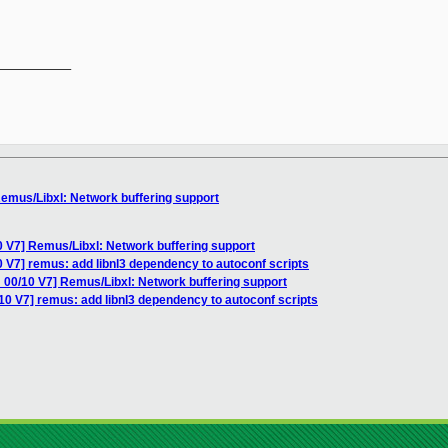
__________

emus/Libxl: Network buffering support
 V7] Remus/Libxl: Network buffering support
 V7] remus: add libnl3 dependency to autoconf scripts
 00/10 V7] Remus/Libxl: Network buffering support
10 V7] remus: add libnl3 dependency to autoconf scripts