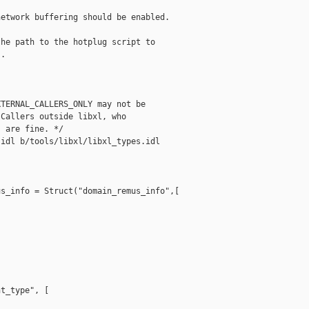
etwork buffering should be enabled.

he path to the hotplug script to

.

TERNAL_CALLERS_ONLY may not be

Callers outside libxl, who

 are fine. */

idl b/tools/libxl/libxl_types.idl

s_info = Struct("domain_remus_info",[

t_type", [
