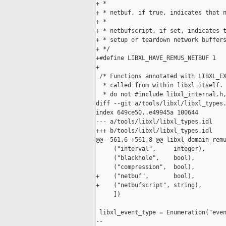
+ *

+ * netbuf, if true, indicates that n
+ *

+ * netbufscript, if set, indicates t
+ * setup or teardown network buffers
+ */

+#define LIBXL_HAVE_REMUS_NETBUF 1

+

 /* Functions annotated with LIBXL_EX
  * called from within libxl itself. 
  * do not #include libxl_internal.h,
diff --git a/tools/libxl/libxl_types.
index 649ce50..e49945a 100644

--- a/tools/libxl/libxl_types.idl

+++ b/tools/libxl/libxl_types.idl

@@ -561,6 +561,8 @@ libxl_domain_remu
     ("interval",     integer),

     ("blackhole",    bool),

     ("compression",  bool),

+    ("netbuf",       bool),

+    ("netbufscript", string),

     ])

 libxl_event_type = Enumeration("even
-- 
