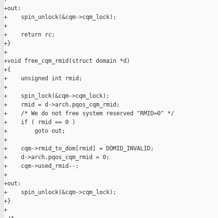
+out:

+    spin_unlock(&cqm->cqm_lock);

+

+    return rc;

+}

+

+void free_cqm_rmid(struct domain *d)

+{

+    unsigned int rmid;

+

+    spin_lock(&cqm->cqm_lock);

+    rmid = d->arch.pqos_cqm_rmid;

+    /* We do not free system reserved "RMID=0" */

+    if ( rmid == 0 )

+        goto out;

+

+    cqm->rmid_to_dom[rmid] = DOMID_INVALID;

+    d->arch.pqos_cqm_rmid = 0;

+    cqm->used_rmid--;

+

+out:

+    spin_unlock(&cqm->cqm_lock);

+}

+
