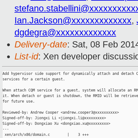
stefano.stabellini@xxxxxxxxxx
Ian.Jackson@xxxxxxxxxxxxx
,
dgdegra@xxxxxxxxxxxxx
Delivery-date
: Sat, 08 Feb 201
List-id
: Xen developer discussi
Add hypervisor side support for dynamically attach and detach C
services for a certain guest.

When attach CQM service for a guest, system will allocate an RM
it. When detach or guest is shutdown, the RMID will be retrieve
for future use.

Reviewed-by: Andrew Cooper <andrew.cooper3@xxxxxxxxxx>

Signed-off-by: Jiongxi Li <jiongxi.li@xxxxxxxxx>

Signed-off-by: Dongxiao Xu <dongxiao.xu@xxxxxxxxx>

---

 xen/arch/x86/domain.c        |    3 +++
