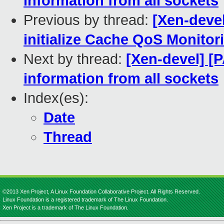
information from all sockets
Previous by thread:
[Xen-devel
initialize Cache QoS Monitor
Next by thread:
[Xen-devel] [
information from all sockets
Index(es):
Date
Thread
©2013 Xen Project, A Linux Foundation Collaborative Project. All Rights Reserved.
Linux Foundation is a registered trademark of The Linux Foundation.
Xen Project is a trademark of The Linux Foundation.