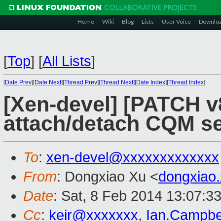
Home
Wiki
Blog
Lists
User Voice
Downlo
[
Top
]
[
All Lists
]
[
Date Prev
][
Date Next
][
Thread Prev
][
Thread Next
][
Date Index
][
Thread Index
]
[Xen-devel] [PATCH v8
attach/detach CQM se
To
:
xen-devel@xxxxxxxxxxxxx
From
: Dongxiao Xu <
dongxiao
Date
: Sat, 8 Feb 2014 13:07:3
Cc
:
keir@xxxxxxx
,
Ian.Campbe