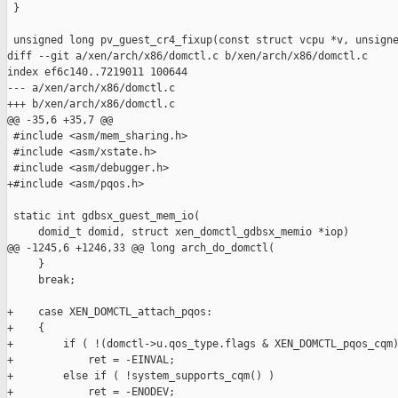
 }

 unsigned long pv_guest_cr4_fixup(const struct vcpu *v, unsigne
diff --git a/xen/arch/x86/domctl.c b/xen/arch/x86/domctl.c

index ef6c140..7219011 100644

--- a/xen/arch/x86/domctl.c

+++ b/xen/arch/x86/domctl.c

@@ -35,6 +35,7 @@

 #include <asm/mem_sharing.h>

 #include <asm/xstate.h>

 #include <asm/debugger.h>

+#include <asm/pqos.h>

 static int gdbsx_guest_mem_io(

     domid_t domid, struct xen_domctl_gdbsx_memio *iop)

@@ -1245,6 +1246,33 @@ long arch_do_domctl(

     }

     break;

+    case XEN_DOMCTL_attach_pqos:

+    {

+        if ( !(domctl->u.qos_type.flags & XEN_DOMCTL_pqos_cqm)
+            ret = -EINVAL;

+        else if ( !system_supports_cqm() )

+            ret = -ENODEV;
