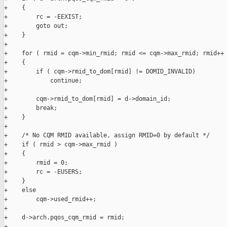
+    {

+        rc = -EEXIST;

+        goto out;

+    }

+

+    for ( rmid = cqm->min_rmid; rmid <= cqm->max_rmid; rmid++ 
+    {

+        if ( cqm->rmid_to_dom[rmid] != DOMID_INVALID)

+            continue;

+

+        cqm->rmid_to_dom[rmid] = d->domain_id;

+        break;

+    }

+

+    /* No CQM RMID available, assign RMID=0 by default */

+    if ( rmid > cqm->max_rmid )

+    {

+        rmid = 0;

+        rc = -EUSERS;

+    }

+    else

+        cqm->used_rmid++;

+

+    d->arch.pqos_cqm_rmid = rmid;

+
