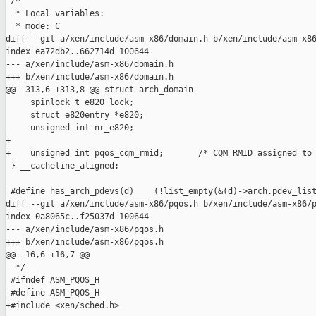
 /*

  * Local variables:

  * mode: C

diff --git a/xen/include/asm-x86/domain.h b/xen/include/asm-x86
index ea72db2..662714d 100644

--- a/xen/include/asm-x86/domain.h

+++ b/xen/include/asm-x86/domain.h

@@ -313,6 +313,8 @@ struct arch_domain

     spinlock_t e820_lock;

     struct e820entry *e820;

     unsigned int nr_e820;

+

+    unsigned int pqos_cqm_rmid;       /* CQM RMID assigned to 
 } __cacheline_aligned;

 #define has_arch_pdevs(d)    (!list_empty(&(d)->arch.pdev_list
diff --git a/xen/include/asm-x86/pqos.h b/xen/include/asm-x86/p
index 0a8065c..f25037d 100644

--- a/xen/include/asm-x86/pqos.h

+++ b/xen/include/asm-x86/pqos.h

@@ -16,6 +16,7 @@

  */

 #ifndef ASM_PQOS_H

 #define ASM_PQOS_H

+#include <xen/sched.h>
