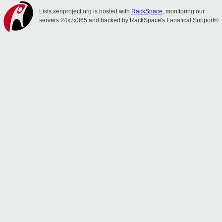
Lists.xenproject.org is hosted with
RackSpace
, monitoring our
servers 24x7x365 and backed by RackSpace's Fanatical Support®.