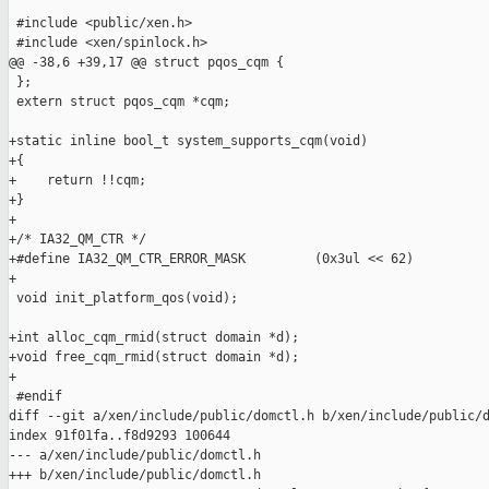
 #include <public/xen.h>

 #include <xen/spinlock.h>

@@ -38,6 +39,17 @@ struct pqos_cqm {

 };

 extern struct pqos_cqm *cqm;

+static inline bool_t system_supports_cqm(void)

+{

+    return !!cqm;

+}

+

+/* IA32_QM_CTR */

+#define IA32_QM_CTR_ERROR_MASK         (0x3ul << 62)

+

 void init_platform_qos(void);

+int alloc_cqm_rmid(struct domain *d);

+void free_cqm_rmid(struct domain *d);

+

 #endif

diff --git a/xen/include/public/domctl.h b/xen/include/public/d
index 91f01fa..f8d9293 100644

--- a/xen/include/public/domctl.h

+++ b/xen/include/public/domctl.h
