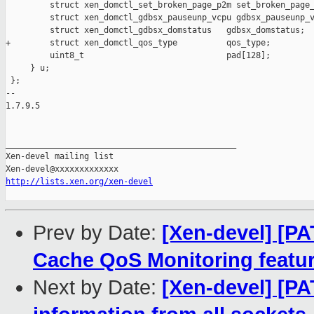
         struct xen_domctl_set_broken_page_p2m set_broken_page_
         struct xen_domctl_gdbsx_pauseunp_vcpu gdbsx_pauseunp_v
         struct xen_domctl_gdbsx_domstatus   gdbsx_domstatus;

+        struct xen_domctl_qos_type          qos_type;

         uint8_t                             pad[128];

     } u;

 };

-- 

1.7.9.5

_______________________________________________

Xen-devel mailing list

http://lists.xen.org/xen-devel
Prev by Date:
[Xen-devel] [PAT
Cache QoS Monitoring featu
Next by Date:
[Xen-devel] [PA