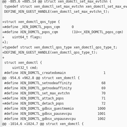
@@ -885,6 +885,14 @@ struct xen_domctl_set_max_evtchn {

 typedef struct xen_domctl_set_max_evtchn xen_domctl_set_max_ev
 DEFINE_XEN_GUEST_HANDLE(xen_domctl_set_max_evtchn_t);

+struct xen_domctl_qos_type {

+#define _XEN_DOMCTL_pqos_cqm      0

+#define XEN_DOMCTL_pqos_cqm       (1U<<_XEN_DOMCTL_pqos_cqm)

+    uint64_t flags;

+};

+typedef struct xen_domctl_qos_type xen_domctl_qos_type_t;

+DEFINE_XEN_GUEST_HANDLE(xen_domctl_qos_type_t);

+

 struct xen_domctl {

     uint32_t cmd;

 #define XEN_DOMCTL_createdomain                   1

@@ -954,6 +962,8 @@ struct xen_domctl {

 #define XEN_DOMCTL_setnodeaffinity               68

 #define XEN_DOMCTL_getnodeaffinity               69

 #define XEN_DOMCTL_set_max_evtchn                70

+#define XEN_DOMCTL_attach_pqos                   71

+#define XEN_DOMCTL_detach_pqos                   72

 #define XEN_DOMCTL_gdbsx_guestmemio            1000

 #define XEN_DOMCTL_gdbsx_pausevcpu             1001

 #define XEN_DOMCTL_gdbsx_unpausevcpu           1002

@@ -1014,6 +1024,7 @@ struct xen_domctl {
