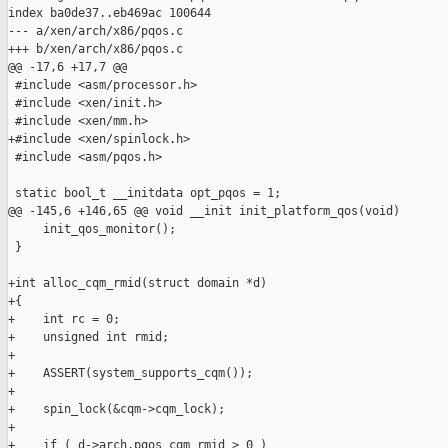
index ba0de37..eb469ac 100644

--- a/xen/arch/x86/pqos.c

+++ b/xen/arch/x86/pqos.c

@@ -17,6 +17,7 @@

 #include <asm/processor.h>

 #include <xen/init.h>

 #include <xen/mm.h>

+#include <xen/spinlock.h>

 #include <asm/pqos.h>

 static bool_t __initdata opt_pqos = 1;

@@ -145,6 +146,65 @@ void __init init_platform_qos(void)

     init_qos_monitor();

 }

+int alloc_cqm_rmid(struct domain *d)

+{

+    int rc = 0;

+    unsigned int rmid;

+

+    ASSERT(system_supports_cqm());

+

+    spin_lock(&cqm->cqm_lock);

+

+    if ( d->arch.pqos_cqm_rmid > 0 )
