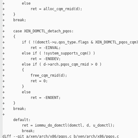
+        else

+            ret = alloc_cqm_rmid(d);

+    }

+    break;

+

+    case XEN_DOMCTL_detach_pqos:

+    {

+        if ( !(domctl->u.qos_type.flags & XEN_DOMCTL_pqos_cqm)
+            ret = -EINVAL;

+        else if ( !system_supports_cqm() )

+            ret = -ENODEV;

+        else if ( d->arch.pqos_cqm_rmid > 0 )

+        {

+            free_cqm_rmid(d);

+            ret = 0;

+        }

+        else

+            ret = -ENOENT;

+    }

+    break;

+

     default:

         ret = iommu_do_domctl(domctl, d, u_domctl);

         break;

diff --git a/xen/arch/x86/pqos.c b/xen/arch/x86/pqos.c
