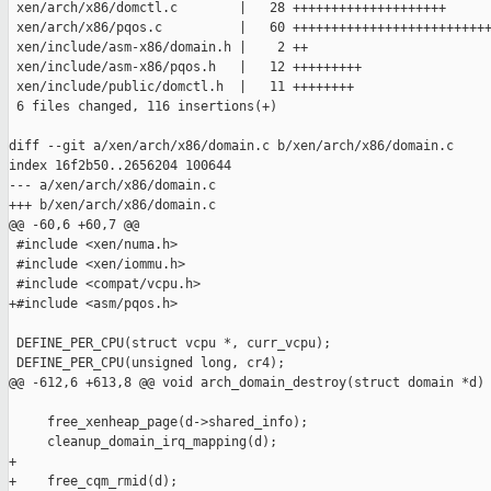
 xen/arch/x86/domctl.c        |   28 ++++++++++++++++++++

 xen/arch/x86/pqos.c          |   60 ++++++++++++++++++++++++++
 xen/include/asm-x86/domain.h |    2 ++

 xen/include/asm-x86/pqos.h   |   12 +++++++++

 xen/include/public/domctl.h  |   11 ++++++++

 6 files changed, 116 insertions(+)

diff --git a/xen/arch/x86/domain.c b/xen/arch/x86/domain.c

index 16f2b50..2656204 100644

--- a/xen/arch/x86/domain.c

+++ b/xen/arch/x86/domain.c

@@ -60,6 +60,7 @@

 #include <xen/numa.h>

 #include <xen/iommu.h>

 #include <compat/vcpu.h>

+#include <asm/pqos.h>

 DEFINE_PER_CPU(struct vcpu *, curr_vcpu);

 DEFINE_PER_CPU(unsigned long, cr4);

@@ -612,6 +613,8 @@ void arch_domain_destroy(struct domain *d)

     free_xenheap_page(d->shared_info);

     cleanup_domain_irq_mapping(d);

+

+    free_cqm_rmid(d);
