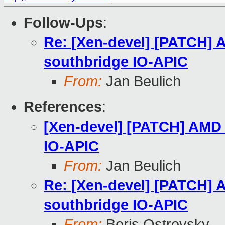
Follow-Ups
:
Re: [Xen-devel] [PATCH] A
southbridge IO-APIC
From:
Jan Beulich
References
:
[Xen-devel] [PATCH] AMD I
IO-APIC
From:
Jan Beulich
Re: [Xen-devel] [PATCH] A
southbridge IO-APIC
From:
Boris Ostrovsky