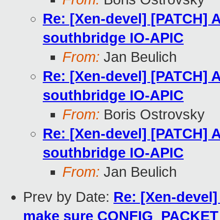
Re: [Xen-devel] [PATCH] A
southbridge IO-APIC
From:
Jan Beulich
Re: [Xen-devel] [PATCH] A
southbridge IO-APIC
From:
Boris Ostrovsky
Re: [Xen-devel] [PATCH] A
southbridge IO-APIC
From:
Jan Beulich
Prev by Date:
Re: [Xen-devel
make sure CONFIG_PACKET 