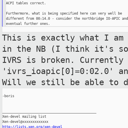
ACPI tables correct.

Furthermore, what is being specified here can very well be

different from 00:14.0 - consider the northbridge IO-APIC and

This is exactly what I am
in the NB (I
think it's s
IVRS is broken. Currently
'ivrs_ioapic[0]=0:02.0' a
Will we
still be able to 
-boris

_______________________________________________

Xen-devel mailing list

http://lists.xen.org/xen-devel