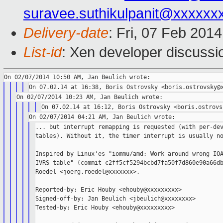
suravee.suthikulpanit@xxxxxx
Delivery-date
: Fri, 07 Feb 201
List-id
: Xen developer discussi
... but interrupt remapping is requested (with per-dev
tables). Without it, the timer interrupt is usually no
Inspired by Linux'es "iommu/amd: Work around wrong IOA
IVRS table" (commit c2ff5cf5294bcbd7fa50f7d860e90a66db
Roedel <joerg.roedel@xxxxxxx>.

Reported-by: Eric Houby <ehouby@xxxxxxxxx>

Signed-off-by: Jan Beulich <jbeulich@xxxxxxxx>

Tested-by: Eric Houby <ehouby@xxxxxxxxx>
