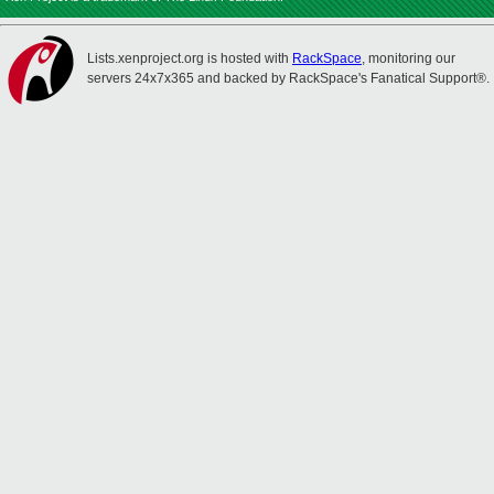
Lists.xenproject.org is hosted with
RackSpace
, monitoring our
servers 24x7x365 and backed by RackSpace's Fanatical Support®.