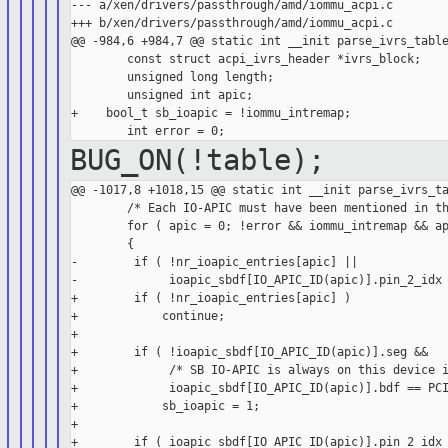
--- a/xen/drivers/passthrough/amd/iommu_acpi.c

+++ b/xen/drivers/passthrough/amd/iommu_acpi.c

@@ -984,6 +984,7 @@ static int __init parse_ivrs_table
        const struct acpi_ivrs_header *ivrs_block;

        unsigned long length;

        unsigned int apic;

+    bool_t sb_ioapic = !iommu_intremap;

BUG_ON(!table);
@@ -1017,8 +1018,15 @@ static int __init parse_ivrs_ta
        /* Each IO-APIC must have been mentioned in th
        for ( apic = 0; !error && iommu_intremap && ap
        {

-        if ( !nr_ioapic_entries[apic] ||

-             ioapic_sbdf[IO_APIC_ID(apic)].pin_2_idx 
+        if ( !nr_ioapic_entries[apic] )

+            continue;

+

+        if ( !ioapic_sbdf[IO_APIC_ID(apic)].seg &&

+             /* SB IO-APIC is always on this device i
+             ioapic_sbdf[IO_APIC_ID(apic)].bdf == PCI
+            sb_ioapic = 1;

+

+        if ( ioapic_sbdf[IO_APIC_ID(apic)].pin_2_idx 