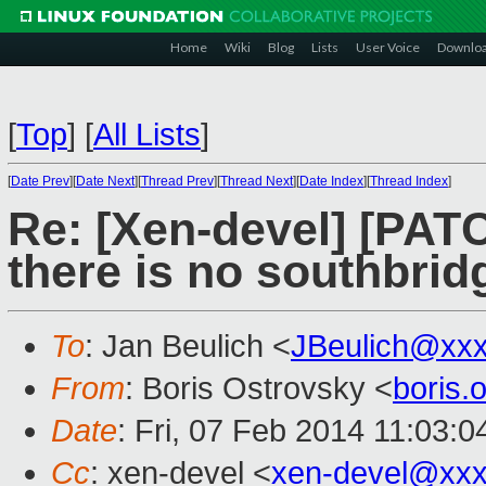
Home
Wiki
Blog
Lists
User Voice
Downlo
[
Top
]
[
All Lists
]
[
Date Prev
][
Date Next
][
Thread Prev
][
Thread Next
][
Date Index
][
Thread Index
]
Re: [Xen-devel] [PAT
there is no southbrid
To
: Jan Beulich <
JBeulich@xx
From
: Boris Ostrovsky <
boris
Date
: Fri, 07 Feb 2014 11:03:0
Cc
: xen-devel <
xen-devel@xxx