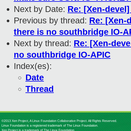
Next by Date:
Re: [Xen-devel
Previous by thread:
Re: [Xen-
there is no southbridge IO-A
Next by thread:
Re: [Xen-devel
no southbridge IO-APIC
Index(es):
Date
Thread
©2013 Xen Project, A Linux Foundation Collaborative Project. All Rights Reserved.
Linux Foundation is a registered trademark of The Linux Foundation.
Xen Project is a trademark of The Linux Foundation.