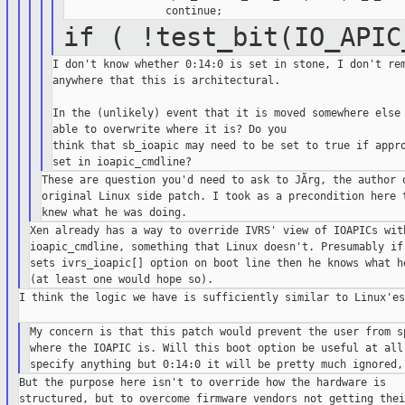
if ( !test_bit(IO_APIC
I don't know whether 0:14:0 is set in stone, I don't rem
anywhere that this is architectural.

In the (unlikely) event that it is moved somewhere else 
able to overwrite where it is? Do you

think that sb_ioapic may need to be set to true if appro
These are question you'd need to ask to JÃrg, the author o
original Linux side patch. I took as a precondition here t
Xen already has a way to override IVRS' view of IOAPICs with
ioapic_cmdline, something that Linux doesn't. Presumably if 
sets ivrs_ioapic[] option on boot line then he knows what he
I think the logic we have is sufficiently similar to Linux'es.
My concern is that this patch would prevent the user from sp
where the IOAPIC is. Will this boot option be useful at all 
But the purpose here isn't to override how the hardware is

structured, but to overcome firmware vendors not getting their