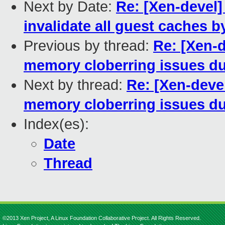
Next by Date:
Re: [Xen-devel]
invalidate all guest caches b
Previous by thread:
Re: [Xen-d
memory cloberring issues du
Next by thread:
Re: [Xen-deve
memory cloberring issues du
Index(es):
Date
Thread
©2013 Xen Project, A Linux Foundation Collaborative Project. All Rights Reserved.