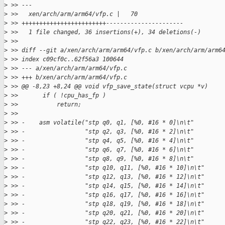
>
 >> ---
>
 >>   xen/arch/arm/arm64/vfp.c |   70 
>
 >> ++++++++++++++++++++++++----------------------
>
 >>   1 file changed, 36 insertions(+), 34 deletions(-)
>
 >>
>
 >> diff --git a/xen/arch/arm/arm64/vfp.c b/xen/arch/arm/arm6
>
 >> index c09cf0c..62f56a3 100644
>
 >> --- a/xen/arch/arm/arm64/vfp.c
>
 >> +++ b/xen/arch/arm/arm64/vfp.c
>
 >> @@ -8,23 +8,24 @@ void vfp_save_state(struct vcpu *v)
>
 >>       if ( !cpu_has_fp )
>
 >>           return;
>
 >>   
>
 >> -    asm volatile("stp q0, q1, [%0, #16 * 0]\n\t"
>
 >> -                 "stp q2, q3, [%0, #16 * 2]\n\t"
>
 >> -                 "stp q4, q5, [%0, #16 * 4]\n\t"
>
 >> -                 "stp q6, q7, [%0, #16 * 6]\n\t"
>
 >> -                 "stp q8, q9, [%0, #16 * 8]\n\t"
>
 >> -                 "stp q10, q11, [%0, #16 * 10]\n\t"
>
 >> -                 "stp q12, q13, [%0, #16 * 12]\n\t"
>
 >> -                 "stp q14, q15, [%0, #16 * 14]\n\t"
>
 >> -                 "stp q16, q17, [%0, #16 * 16]\n\t"
>
 >> -                 "stp q18, q19, [%0, #16 * 18]\n\t"
>
 >> -                 "stp q20, q21, [%0, #16 * 20]\n\t"
>
 >> -                 "stp q22, q23, [%0, #16 * 22]\n\t"