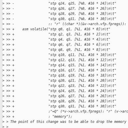
>
 >> -                 "stp q24, q25, [%0, #16 * 24]\n\t"
>
 >> -                 "stp q26, q27, [%0, #16 * 26]\n\t"
>
 >> -                 "stp q28, q29, [%0, #16 * 28]\n\t"
>
 >> -                 "stp q30, q31, [%0, #16 * 30]\n\t"
>
 >> -                 :: "r" ((char *)(&v->arch.vfp.fpregs)):
>
 >> +    asm volatile("stp q0, q1, [%1, #16 * 0]\n\t"
>
 >> +                 "stp q2, q3, [%1, #16 * 2]\n\t"
>
 >> +                 "stp q4, q5, [%1, #16 * 4]\n\t"
>
 >> +                 "stp q6, q7, [%1, #16 * 6]\n\t"
>
 >> +                 "stp q8, q9, [%1, #16 * 8]\n\t"
>
 >> +                 "stp q10, q11, [%1, #16 * 10]\n\t"
>
 >> +                 "stp q12, q13, [%1, #16 * 12]\n\t"
>
 >> +                 "stp q14, q15, [%1, #16 * 14]\n\t"
>
 >> +                 "stp q16, q17, [%1, #16 * 16]\n\t"
>
 >> +                 "stp q18, q19, [%1, #16 * 18]\n\t"
>
 >> +                 "stp q20, q21, [%1, #16 * 20]\n\t"
>
 >> +                 "stp q22, q23, [%1, #16 * 22]\n\t"
>
 >> +                 "stp q24, q25, [%1, #16 * 24]\n\t"
>
 >> +                 "stp q26, q27, [%1, #16 * 26]\n\t"
>
 >> +                 "stp q28, q29, [%1, #16 * 28]\n\t"
>
 >> +                 "stp q30, q31, [%1, #16 * 30]\n\t"
>
 >> +                 :"=Q" (*v->arch.vfp.fpregs): "r" (v->ar
>
 >> +                 : "memory");
>
 > The point of this change was to be able to drop the memory
>
 >