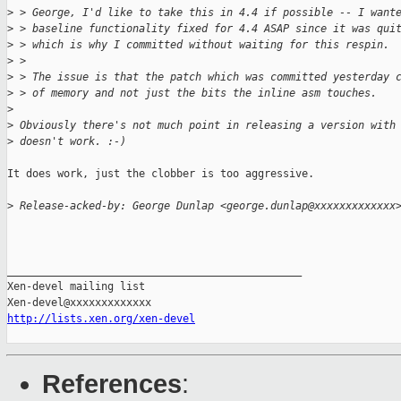
>
 > George, I'd like to take this in 4.4 if possible -- I want
>
 > baseline functionality fixed for 4.4 ASAP since it was qui
>
 > which is why I committed without waiting for this respin.
>
 >
>
 > The issue is that the patch which was committed yesterday 
>
 > of memory and not just the bits the inline asm touches.
>
>
 Obviously there's not much point in releasing a version with
>
 doesn't work. :-)
It does work, just the clobber is too aggressive.

>
 Release-acked-by: George Dunlap <george.dunlap@xxxxxxxxxxxxx
_______________________________________________

Xen-devel mailing list

http://lists.xen.org/xen-devel
References
: