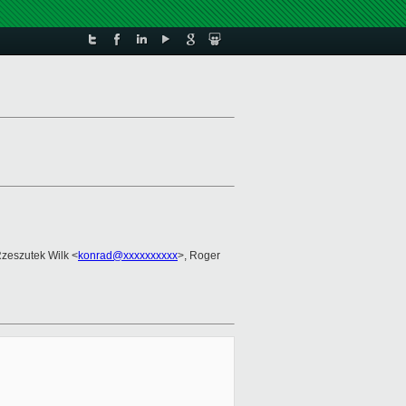
Rzeszutek Wilk <
konrad@xxxxxxxxxx
>, Roger