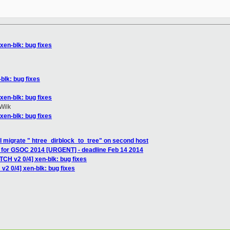
xen-blk: bug fixes
blk: bug fixes
xen-blk: bug fixes
Wilk
xen-blk: bug fixes
xl migrate " htree_dirblock_to_tree" on second host
g for GSOC 2014 [URGENT] - deadline Feb 14 2014
TCH v2 0/4] xen-blk: bug fixes
v2 0/4] xen-blk: bug fixes