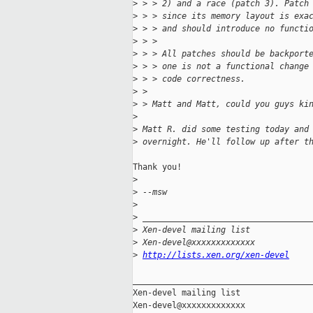
>
 > > 2) and a race (patch 3). Patch
>
 > > since its memory layout is exa
>
 > > and should introduce no functi
>
 > > 
>
 > > All patches should be backport
>
 > > one is not a functional change
>
 > > code correctness.
>
 > 
>
 > Matt and Matt, could you guys ki
>
>
 Matt R. did some testing today and
>
 overnight. He'll follow up after t
Thank you!

>
>
 --msw
>
>
 __________________________________
>
 Xen-devel mailing list
>
 Xen-devel@xxxxxxxxxxxxx
>
http://lists.xen.org/xen-devel
_____________________________________
Xen-devel mailing list
