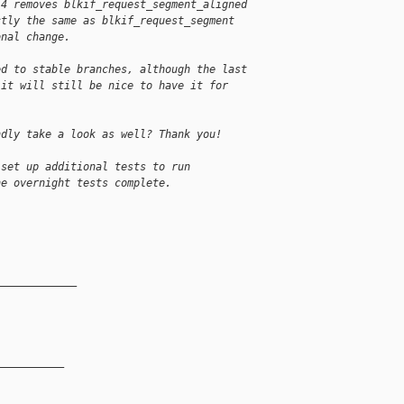
 4 removes blkif_request_segment_aligned 
ctly the same as blkif_request_segment 
onal change.
ed to stable branches, although the last 
 it will still be nice to have it for 
ndly take a look as well? Thank you!
 set up additional tests to run
he overnight tests complete.
_____________
__________
