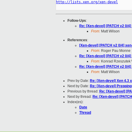
http://lists.xen.org/xen-devel
Follow-Ups
:
Re: [Xen-devel] [PATCH v2 0/4] 
From:
Matt Wilson
References
:
[Xen-devel] [PATCH v2 0/4] xen-
From:
Roger Pau Monne
Re: [Xen-devel] [PATCH v2 0/4] 
From:
Konrad Rzeszutek 
Re: [Xen-devel] [PATCH v2 0/4] 
From:
Matt Wilson
Prev by Date:
Re: [Xen-devel] Xen 4.3 
Next by Date:
Re: [Xen-devel] Preppin
Previous by thread:
Re: [Xen-devel] [PA
Next by thread:
Re: [Xen-devel] [PATCH 
Index(es):
Date
Thread