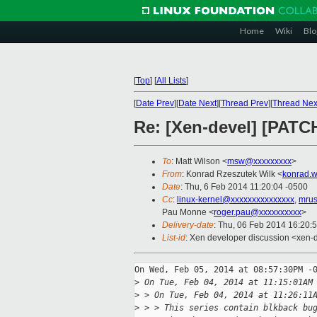
Home
Wiki
Blo
[
Top
]
[
All Lists
]
[
Date Prev
][
Date Next
][
Thread Prev
][
Thread Nex
Re: [Xen-devel] [PATCH
To
: Matt Wilson <
msw@xxxxxxxxx
>
From
: Konrad Rzeszutek Wilk <
konrad.w
Date
: Thu, 6 Feb 2014 11:20:04 -0500
Cc
:
linux-kernel@xxxxxxxxxxxxxxx
,
mrus
Pau Monne <
roger.pau@xxxxxxxxxx
>
Delivery-date
: Thu, 06 Feb 2014 16:20:
List-id
: Xen developer discussion <xen-d
On Wed, Feb 05, 2014 at 08:57:30PM -0
>
 On Tue, Feb 04, 2014 at 11:15:01AM
>
 > On Tue, Feb 04, 2014 at 11:26:11
>
 > > This series contain blkback bu