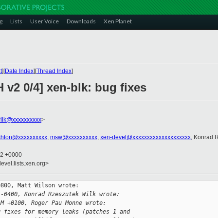
g
Lists
User Voice
Downloads
Xen Planet
t
][
Date Index
][
Thread Index
]
 v2 0/4] xen-blk: bug fixes
ilk@xxxxxxxxxx
>
hton@xxxxxxxxxx
,
msw@xxxxxxxxxx
,
xen-devel@xxxxxxxxxxxxxxxxxxxx
, Konrad 
52 +0000
evel.lists.xen.org>
800, Matt Wilson wrote:

 -0400, Konrad Rzeszutek Wilk wrote:
AM +0100, Roger Pau Monne wrote:
g fixes for memory leaks (patches 1 and 