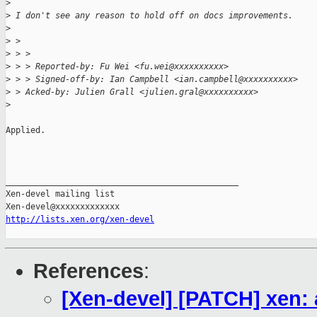
>
>
 I don't see any reason to hold off on docs improvements.
>
>
 > 
>
 > >
>
 > > Reported-by: Fu Wei <fu.wei@xxxxxxxxxx>
>
 > > Signed-off-by: Ian Campbell <ian.campbell@xxxxxxxxxx>
>
 > Acked-by: Julien Grall <julien.gral@xxxxxxxxxx>
>
Applied.

_______________________________________________

Xen-devel mailing list

http://lists.xen.org/xen-devel
References
:
[Xen-devel] [PATCH] xen: