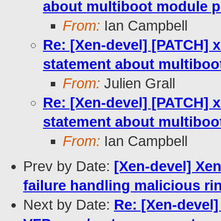
about multiboot module p
From:
Ian Campbell
Re: [Xen-devel] [PATCH] 
statement about multiboo
From:
Julien Grall
Re: [Xen-devel] [PATCH] 
statement about multiboo
From:
Ian Campbell
Prev by Date:
[Xen-devel] Xen
failure handling malicious ri
Next by Date:
Re: [Xen-devel