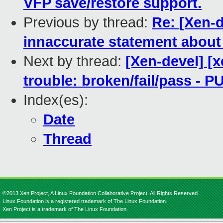
VFP save/restore support.
Previous by thread:
Re: [Xen-
innaccurate statement about
Next by thread:
[Xen-devel] [x
trouble: broken/fail/pass - 
Index(es):
Date
Thread
©2013 Xen Project, A Linux Foundation Collaborative Project. All Rights Reserved.
Linux Foundation is a registered trademark of The Linux Foundation.
Xen Project is a trademark of The Linux Foundation.