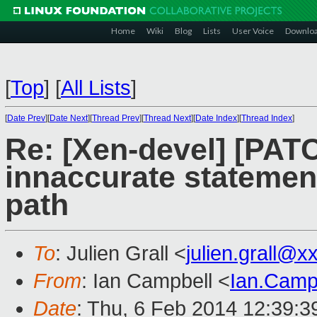
Home
Wiki
Blog
Lists
User Voice
Downlo
[
Top
]
[
All Lists
]
[
Date Prev
][
Date Next
][
Thread Prev
][
Thread Next
][
Date Index
][
Thread Index
]
Re: [Xen-devel] [PAT
innaccurate statemen
path
To
: Julien Grall <
julien.grall@
From
: Ian Campbell <
Ian.Camp
Date
: Thu, 6 Feb 2014 12:39: