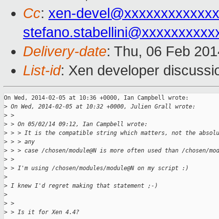
Cc
:
xen-devel@xxxxxxxxxxxx
stefano.stabellini@xxxxxxxxxx
Delivery-date
: Thu, 06 Feb 20
List-id
: Xen developer discussi
On Wed, 2014-02-05 at 10:36 +0000, Ian Campbell wrote:

>
 On Wed, 2014-02-05 at 10:32 +0000, Julien Grall wrote:
>
 > 
>
 > On 05/02/14 09:12, Ian Campbell wrote:
>
 > > It is the compatible string which matters, not the absol
>
 > > any
>
 > > case /chosen/module@N is more often used than /chosen/mo
>
 > 
>
 > I'm using /chosen/modules/module@N on my script :)
>
>
 I knew I'd regret making that statement ;-)
>
>
 > 
>
 > Is it for Xen 4.4?