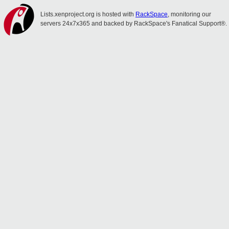
Lists.xenproject.org is hosted with
RackSpace
, monitoring our
servers 24x7x365 and backed by RackSpace's Fanatical Support®.