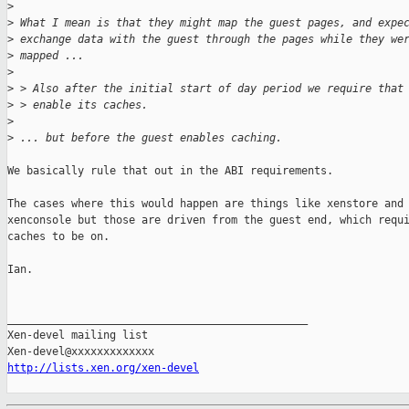
>
>
 What I mean is that they might map the guest pages, and expe
>
 exchange data with the guest through the pages while they we
>
 mapped ...
>
>
 > Also after the initial start of day period we require that
>
 > enable its caches.
>
>
 ... but before the guest enables caching.
We basically rule that out in the ABI requirements.

The cases where this would happen are things like xenstore and

xenconsole but those are driven from the guest end, which requi
caches to be on.

Ian.

_______________________________________________

Xen-devel mailing list

http://lists.xen.org/xen-devel