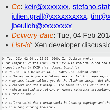
Cc
:
keir@xxxxxxx
,
stefano.sta
julien.grall@xxxxxxxxxx
,
tim@
jbeulich@xxxxxxxx
Delivery-date
: Tue, 04 Feb 20
List-id
: Xen developer discussi
On Tue, 2014-02-04 at 15:55 +0000, Ian Jackson wrote:

>
 Ian Campbell writes ("Re: [PATCH v2 3/4] xen/arm: clean and 
>
 guest caches by VMID after domain build."):
>
 > On Tue, 2014-02-04 at 15:32 +0000, Ian Jackson wrote:
>
 > > The approach you are taking here is that for pages expli
>
 > > by some libxc caller, you do the flush on unmap.  But wh
>
 > > callers who don't unmap ?  Are there callers which don't
>
 > > which instead are relying on memory coherency assumption
>
 > > true on arm ?
>
 > 
>
 > Callers which don't unmap would be leaking mappings and th
>
 > in a long running toolstack.