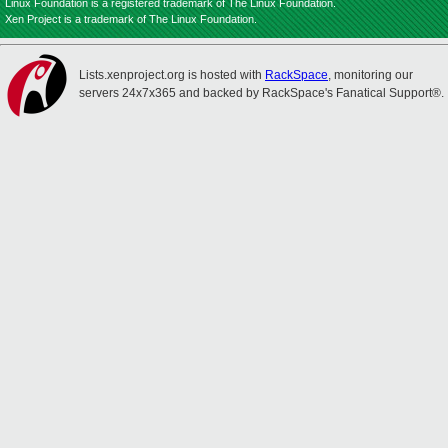
Linux Foundation is a registered trademark of The Linux Foundation.
Xen Project is a trademark of The Linux Foundation.
Lists.xenproject.org is hosted with
RackSpace
, monitoring our
servers 24x7x365 and backed by RackSpace's Fanatical Support®.