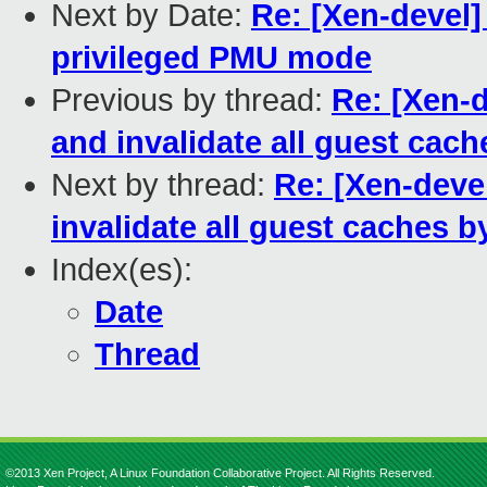
Next by Date:
Re: [Xen-devel
privileged PMU mode
Previous by thread:
Re: [Xen-d
and invalidate all guest cac
Next by thread:
Re: [Xen-deve
invalidate all guest caches b
Index(es):
Date
Thread
©2013 Xen Project, A Linux Foundation Collaborative Project. All Rights Reserved.