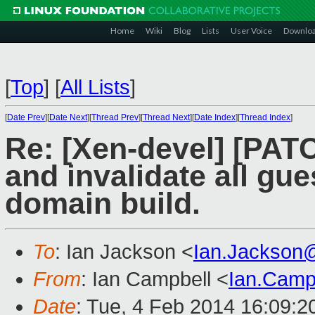
Home
Wiki
Blog
Lists
User Voice
Downlo
[
Top
]
[
All Lists
]
[
Date Prev
][
Date Next
][
Thread Prev
][
Thread Next
][
Date Index
][
Thread Index
]
Re: [Xen-devel] [PATC
and invalidate all gu
domain build.
To
: Ian Jackson <
Ian.Jackson
From
: Ian Campbell <
Ian.Camp
Date
: Tue, 4 Feb 2014 16:09:2