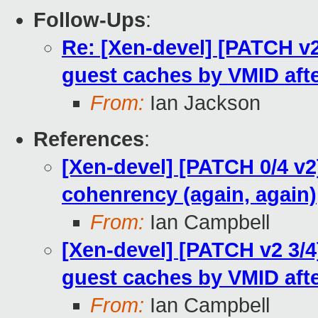
Follow-Ups
:
Re: [Xen-devel] [PATCH v2 
guest caches by VMID afte
From:
Ian Jackson
References
:
[Xen-devel] [PATCH 0/4 v2
cohenrency (again, again)
From:
Ian Campbell
[Xen-devel] [PATCH v2 3/4]
guest caches by VMID afte
From:
Ian Campbell