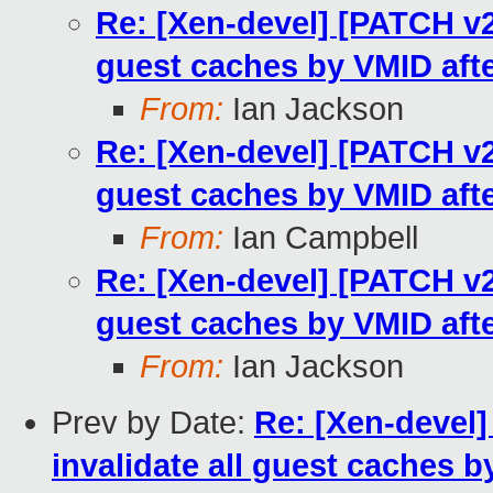
Re: [Xen-devel] [PATCH v2 
guest caches by VMID afte
From:
Ian Jackson
Re: [Xen-devel] [PATCH v2 
guest caches by VMID afte
From:
Ian Campbell
Re: [Xen-devel] [PATCH v2 
guest caches by VMID afte
From:
Ian Jackson
Prev by Date:
Re: [Xen-devel]
invalidate all guest caches b