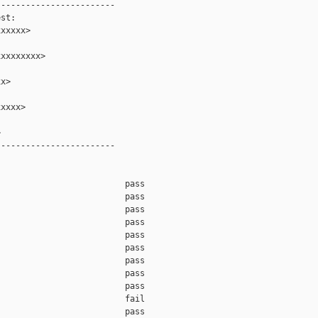
-----------------------

st:

xxxxx>

xxxxxxxx>

x>

xxxx>



-----------------------

                         pass    

                         pass    

                         pass    

                         pass    

                         pass    

                         pass    

                         pass    

                         pass    

                         pass    

                         fail    

                         pass    
