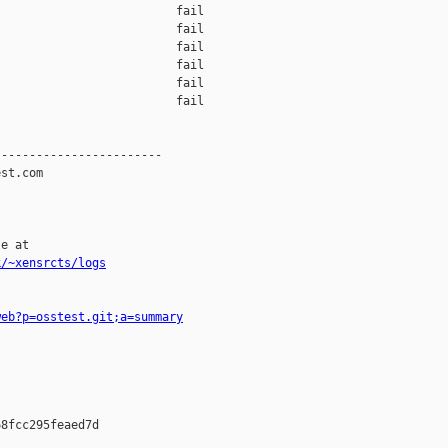
                         fail    

                         fail    

                         fail    

                         fail    

                         fail    

                         fail    

-----------------------

st.com

e at

k/~xensrcts/logs
web?p=osstest.git;a=summary
8fcc295feaed7d
