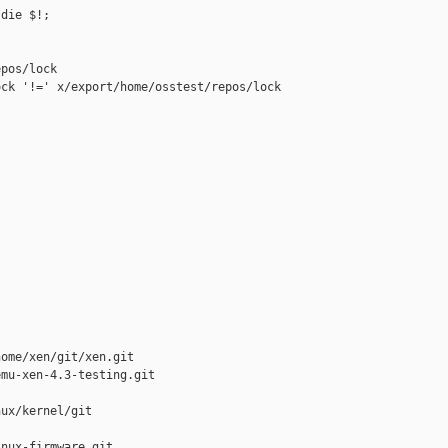
die $!;

pos/lock

ck '!=' x/export/home/osstest/repos/lock 

ome/xen/git/xen.git

mu-xen-4.3-testing.git

ux/kernel/git

nux-firmware.git
