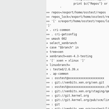
                print $c{"Repos"} or 
        '

++ repos=/export/home/osstest/repos

++ repos_lock=/export/home/osstest/re
++ '[' x/export/home/osstest/repos/lo
']'

+ . cri-common

++ . cri-getconfig

++ umask 002

+ select_xenbranch

+ case "$branch" in

+ tree=xen

+ xenbranch=xen-4.3-testing

+ '[' xxen = xlinux ']'

+ linuxbranch=

+ : tested/2.6.39.x

+ . ap-common

++ : osstest@xxxxxxxxxxxxxxxxxxxxx

++ : git://xenbits.xen.org/xen.git

++ : osstest@xxxxxxxxxxxxxxxxxxxxx:/h
++ : git://xenbits.xen.org/staging/qe
++ : git://git.kernel.org

++ : git://git.kernel.org/pub/scm/lin
++ : git

++ : git://xenbits.xen.org/osstest/li