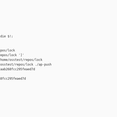
die $!;

pos/lock

epos/lock ']'

home/osstest/repos/lock

osstest/repos/lock ./ap-push 

aab268fcc295feaed7d

8fcc295feaed7d
