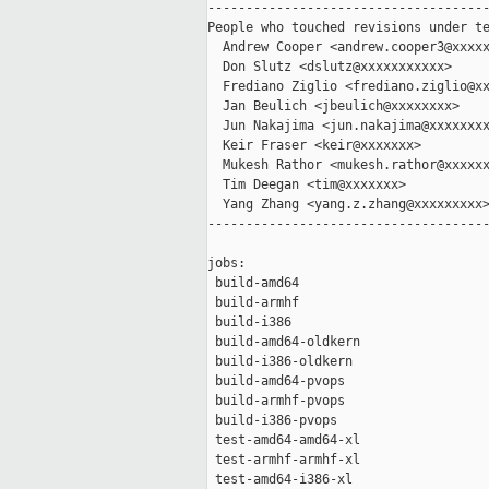
-------------------------------------
People who touched revisions under te
  Andrew Cooper <andrew.cooper3@xxxxx
  Don Slutz <dslutz@xxxxxxxxxxx>

  Frediano Ziglio <frediano.ziglio@xx
  Jan Beulich <jbeulich@xxxxxxxx>

  Jun Nakajima <jun.nakajima@xxxxxxxx
  Keir Fraser <keir@xxxxxxx>

  Mukesh Rathor <mukesh.rathor@xxxxxx
  Tim Deegan <tim@xxxxxxx>

  Yang Zhang <yang.z.zhang@xxxxxxxxx>
-------------------------------------
jobs:

 build-amd64                         
 build-armhf                         
 build-i386                          
 build-amd64-oldkern                 
 build-i386-oldkern                  
 build-amd64-pvops                   
 build-armhf-pvops                   
 build-i386-pvops                    
 test-amd64-amd64-xl                 
 test-armhf-armhf-xl                 
 test-amd64-i386-xl                  