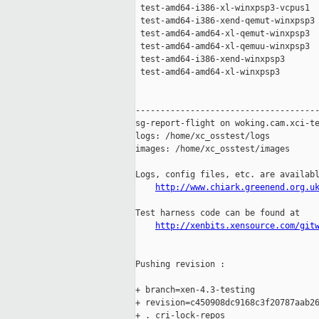
 test-amd64-i386-xl-winxpsp3-vcpus1  
 test-amd64-i386-xend-qemut-winxpsp3 
 test-amd64-amd64-xl-qemut-winxpsp3  
 test-amd64-amd64-xl-qemuu-winxpsp3  
 test-amd64-i386-xend-winxpsp3       
 test-amd64-amd64-xl-winxpsp3        
-------------------------------------
sg-report-flight on woking.cam.xci-te
logs: /home/xc_osstest/logs

images: /home/xc_osstest/images

Logs, config files, etc. are availabl
http://www.chiark.greenend.org.u
Test harness code can be found at

http://xenbits.xensource.com/git
Pushing revision :

+ branch=xen-4.3-testing

+ revision=c450908dc9168c3f20787aab26
+ . cri-lock-repos
