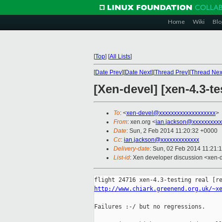
Home
Wiki
Blo
[
Top
]
[
All Lists
]
[
Date Prev
][
Date Next
][
Thread Prev
][
Thread Nex
[Xen-devel] [xen-4.3-t
To
: <
xen-devel@xxxxxxxxxxxxxxxxxxx
>
From
: xen.org <
ian.jackson@xxxxxxxxxx
Date
: Sun, 2 Feb 2014 11:20:32 +0000
Cc
:
ian.jackson@xxxxxxxxxxxxx
Delivery-date
: Sun, 02 Feb 2014 11:21:
List-id
: Xen developer discussion <xen-d
http://www.chiark.greenend.org.uk/~x
Failures :-/ but no regressions.
