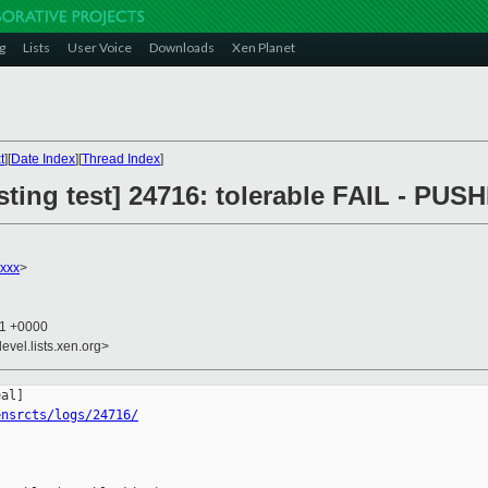
g
Lists
User Voice
Downloads
Xen Planet
t
][
Date Index
][
Thread Index
]
esting test] 24716: tolerable FAIL - PUS
xxx
>
11 +0000
evel.lists.xen.org>
ensrcts/logs/24716/