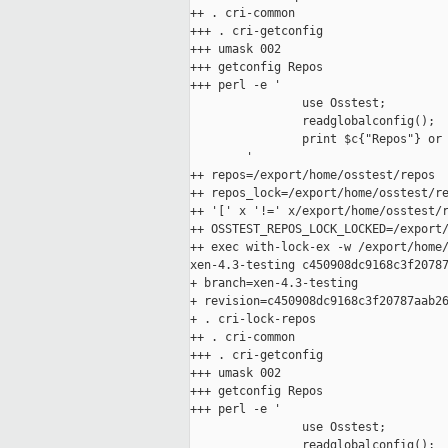
++ . cri-common

+++ . cri-getconfig

+++ umask 002

+++ getconfig Repos

+++ perl -e '

                use Osstest;

                readglobalconfig();

                print $c{"Repos"} or 
        '

++ repos=/export/home/osstest/repos

++ repos_lock=/export/home/osstest/re
++ '[' x '!=' x/export/home/osstest/r
++ OSSTEST_REPOS_LOCK_LOCKED=/export/
++ exec with-lock-ex -w /export/home/
xen-4.3-testing c450908dc9168c3f20787
+ branch=xen-4.3-testing

+ revision=c450908dc9168c3f20787aab26
+ . cri-lock-repos

++ . cri-common

+++ . cri-getconfig

+++ umask 002

+++ getconfig Repos

+++ perl -e '

                use Osstest;

                readglobalconfig();
