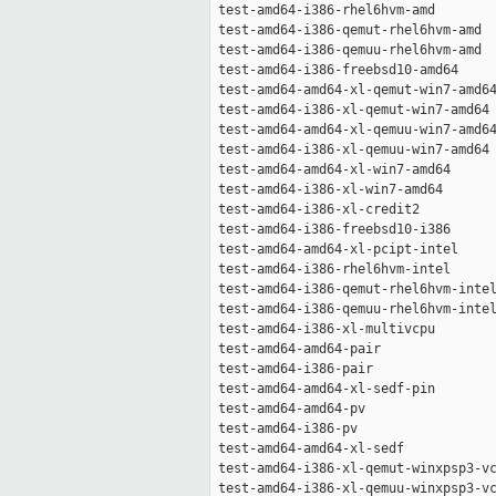
 test-amd64-i386-rhel6hvm-amd        
 test-amd64-i386-qemut-rhel6hvm-amd  
 test-amd64-i386-qemuu-rhel6hvm-amd  
 test-amd64-i386-freebsd10-amd64     
 test-amd64-amd64-xl-qemut-win7-amd64
 test-amd64-i386-xl-qemut-win7-amd64 
 test-amd64-amd64-xl-qemuu-win7-amd64
 test-amd64-i386-xl-qemuu-win7-amd64 
 test-amd64-amd64-xl-win7-amd64      
 test-amd64-i386-xl-win7-amd64       
 test-amd64-i386-xl-credit2          
 test-amd64-i386-freebsd10-i386      
 test-amd64-amd64-xl-pcipt-intel     
 test-amd64-i386-rhel6hvm-intel      
 test-amd64-i386-qemut-rhel6hvm-intel
 test-amd64-i386-qemuu-rhel6hvm-intel
 test-amd64-i386-xl-multivcpu        
 test-amd64-amd64-pair               
 test-amd64-i386-pair                
 test-amd64-amd64-xl-sedf-pin        
 test-amd64-amd64-pv                 
 test-amd64-i386-pv                  
 test-amd64-amd64-xl-sedf            
 test-amd64-i386-xl-qemut-winxpsp3-vc
 test-amd64-i386-xl-qemuu-winxpsp3-vc