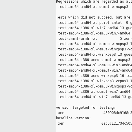
Regressions which are regarded as all
 test-amd64-amd64-xl-qemut-winxpsp3  
Tests which did not succeed, but are 
 test-amd64-amd64-xl-pcipt-intel  9 g
 test-amd64-i386-xl-win7-amd64 13 gue
 test-amd64-i386-xl-qemuu-win7-amd64 
 test-armhf-armhf-xl           5 xen-
 test-amd64-amd64-xl-qemuu-winxpsp3 1
 test-amd64-i386-xl-qemut-winxpsp3-vc
 test-amd64-amd64-xl-winxpsp3 13 gues
 test-amd64-i386-xend-qemut-winxpsp3 
 test-amd64-amd64-xl-qemuu-win7-amd64
 test-amd64-amd64-xl-qemut-win7-amd64
 test-amd64-i386-xend-winxpsp3 16 lea
 test-amd64-i386-xl-winxpsp3-vcpus1 1
 test-amd64-i386-xl-qemuu-winxpsp3-vc
 test-amd64-i386-xl-qemut-win7-amd64 
 test-amd64-amd64-xl-win7-amd64 13 gu
version targeted for testing:

 xen                  c450908dc9168c3
baseline version:

 xen                  0ac5c121734c505