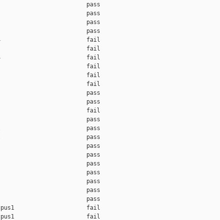
                         pass    

                         pass    

                         pass    

                         pass    

                         fail    

                         fail    

                         fail    

                         fail    

                         fail    

                         fail    

                         pass    

                         pass    

                         fail    

                         pass    

                         pass    

                         pass    

                         pass    

                         pass    

                         pass    

                         pass    

                         pass    

                         pass    

                         pass    

pus1                     fail    

pus1                     fail    
