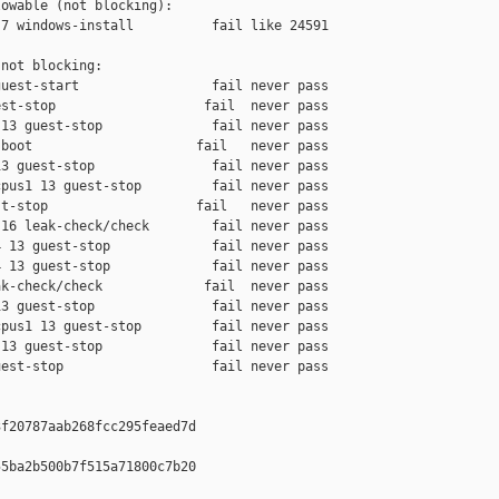
owable (not blocking):

7 windows-install          fail like 24591

not blocking:

uest-start                 fail never pass

st-stop                   fail  never pass

13 guest-stop              fail never pass

boot                     fail   never pass

3 guest-stop               fail never pass

pus1 13 guest-stop         fail never pass

t-stop                   fail   never pass

16 leak-check/check        fail never pass

 13 guest-stop             fail never pass

 13 guest-stop             fail never pass

k-check/check             fail  never pass

3 guest-stop               fail never pass

pus1 13 guest-stop         fail never pass

13 guest-stop              fail never pass

est-stop                   fail never pass

f20787aab268fcc295feaed7d

5ba2b500b7f515a71800c7b20
