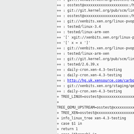
++ : osstest@xxxxxxxxxxxxxxxxxxxxx:/h
++ : git://git.kernel.org/pub/scm/lin
++ : osstest@xxxxxxxxxxxxxxxxxxxxx:/h
++ : git://xenbits.xen.org/linux-pvop
++ : tested/linux-3.4

++ : tested/linux-arm-xen

++ '[' xgit://xenbits.xen.org/linux-p
++ '[' x = x ']'

++ : git://xenbits.xen.org/linux-pvop
++ : tested/linux-arm-xen

++ : git://git.kernel.org/pub/scm/lin
++ : tested/2.6.39.x

++ : daily-cron.xen-4.3-testing

++ : daily-cron.xen-4.3-testing

++ : 
http://hg.uk.xensource.com/carb
++ : git://xenbits.xen.org/staging/qe
++ : daily-cron.xen-4.3-testing

+ TREE_LINUX=osstest@xxxxxxxxxxxxxxxx
+ 

TREE_QEMU_UPSTREAM=osstest@xxxxxxxxxx
+ TREE_XEN=osstest@xxxxxxxxxxxxxxxxxx
+ info_linux_tree xen-4.3-testing

+ case $1 in

+ return 1
