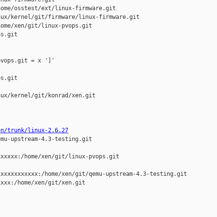
ome/osstest/ext/linux-firmware.git

ux/kernel/git/firmware/linux-firmware.git

ome/xen/git/linux-pvops.git

s.git

vops.git = x ']'

s.git

ux/kernel/git/konrad/xen.git

on/trunk/linux-2.6.27
mu-upstream-4.3-testing.git

xxxxx:/home/xen/git/linux-pvops.git

xxxxxxxxxxx:/home/xen/git/qemu-upstream-4.3-testing.git

xxx:/home/xen/git/xen.git
