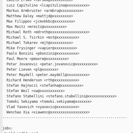
  Laszlo Ersek <lersek@xxxxxxxxxx>

  Luiz Capitulino <lcapitulino@xxxxxxxxxx>

  Markus Armbruster <armbru@xxxxxxxxxx>

  Matthew Daley <mattjd@xxxxxxxxx>

  Max Filippov <jcmvbkbc@xxxxxxxxx>

  Max Reitz <mreitz@xxxxxxxxxx>

  Michael Roth <mdroth@xxxxxxxxxxxxxxxxxx>

  Michael S. Tsirkin <mst@xxxxxxxxxx>

  Michael Tokarev <mjt@xxxxxxxxxx>

  Mike Frysinger <vapier@xxxxxxxxxx>

  Paolo Bonzini <pbonzini@xxxxxxxxxx>

  Paul Moore <pmoore@xxxxxxxxxx>

  Petar Jovanovic <petar.jovanovic@xxxxxxxxxx>

  Peter Lieven <pl@xxxxxxx>

  Peter Maydell <peter.maydell@xxxxxxxxxx>

  Richard Henderson <rth@xxxxxxxxxxx>

  Stefan Hajnoczi <stefanha@xxxxxxxxxx>

  Stefan Weil <sw@xxxxxxxxxxx>

  Stefano Stabellini <stefano.stabellini@xxxxxxxxxxxxx>

  Tomoki Sekiyama <tomoki.sekiyama@xxxxxxx>

  Vlad Yasevich <vyasevic@xxxxxxxxxx>

  Wenchao Xia <xiawenc@xxxxxxxxxxxxxxxxxx>

------------------------------------------------------------

jobs:
