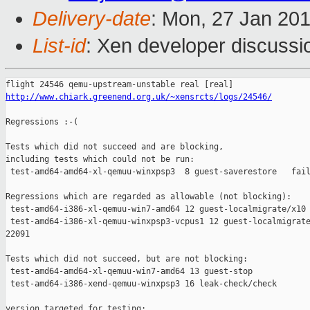
Delivery-date
: Mon, 27 Jan 20
List-id
: Xen developer discussi
http://www.chiark.greenend.org.uk/~xensrcts/logs/24546/
Regressions :-(

Tests which did not succeed and are blocking,

including tests which could not be run:

 test-amd64-amd64-xl-qemuu-winxpsp3  8 guest-saverestore   fail
Regressions which are regarded as allowable (not blocking):

 test-amd64-i386-xl-qemuu-win7-amd64 12 guest-localmigrate/x10 
 test-amd64-i386-xl-qemuu-winxpsp3-vcpus1 12 guest-localmigrate
22091

Tests which did not succeed, but are not blocking:

 test-amd64-amd64-xl-qemuu-win7-amd64 13 guest-stop            
 test-amd64-i386-xend-qemuu-winxpsp3 16 leak-check/check       
version targeted for testing:
