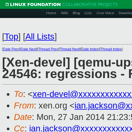
Home
Wiki
Blog
Lists
User Voice
Downlo
[
Top
]
[
All Lists
]
[
Date Prev
][
Date Next
][
Thread Prev
][
Thread Next
][
Date Index
][
Thread Index
]
[Xen-devel] [qemu-up
24546: regressions - 
To
: <
xen-devel@xxxxxxxxxxxx
From
: xen.org <
ian.jackson@x
Date
: Mon, 27 Jan 2014 21:23
Cc
:
ian.jackson@xxxxxxxxxxx