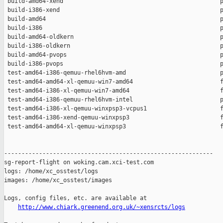
 build-amd64-xend                                             p
 build-i386-xend                                              p
 build-amd64                                                  p
 build-i386                                                   p
 build-amd64-oldkern                                          p
 build-i386-oldkern                                           p
 build-amd64-pvops                                            p
 build-i386-pvops                                             p
 test-amd64-i386-qemuu-rhel6hvm-amd                           p
 test-amd64-amd64-xl-qemuu-win7-amd64                         f
 test-amd64-i386-xl-qemuu-win7-amd64                          f
 test-amd64-i386-qemuu-rhel6hvm-intel                         p
 test-amd64-i386-xl-qemuu-winxpsp3-vcpus1                     f
 test-amd64-i386-xend-qemuu-winxpsp3                          f
 test-amd64-amd64-xl-qemuu-winxpsp3                           f
------------------------------------------------------------

sg-report-flight on woking.cam.xci-test.com

logs: /home/xc_osstest/logs

images: /home/xc_osstest/images

Logs, config files, etc. are available at

http://www.chiark.greenend.org.uk/~xensrcts/logs