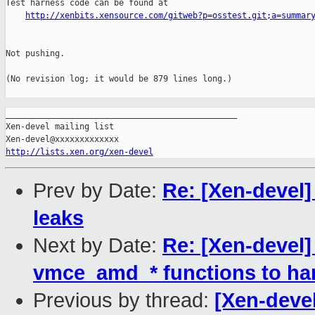
Test harness code can be found at

http://xenbits.xensource.com/gitweb?p=osstest.git;a=summar
Not pushing.

(No revision log; it would be 879 lines long.)

_______________________________________________

Xen-devel mailing list

http://lists.xen.org/xen-devel
Prev by Date:
Re: [Xen-devel
leaks
Next by Date:
Re: [Xen-devel
vmce_amd_* functions to ha
Previous by thread:
[Xen-deve