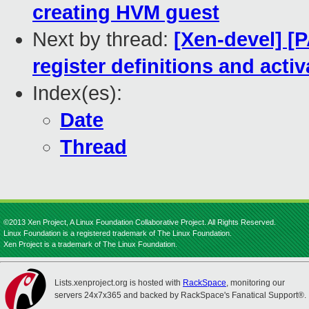
creating HVM guest
Next by thread:
[Xen-devel] [
register definitions and act
Index(es):
Date
Thread
©2013 Xen Project, A Linux Foundation Collaborative Project. All Rights Reserved.
Linux Foundation is a registered trademark of The Linux Foundation.
Xen Project is a trademark of The Linux Foundation.
Lists.xenproject.org is hosted with
RackSpace
, monitoring our
servers 24x7x365 and backed by RackSpace's Fanatical Support®.