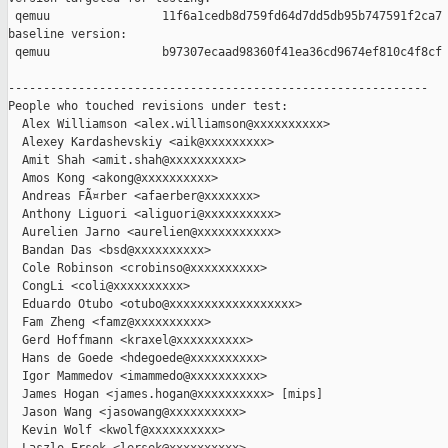
 qemuu                11f6a1cedb8d759fd64d7dd5db95b747591f2ca7

baseline version:

 qemuu                b97307ecaad98360f41ea36cd9674ef810c4f8cf

------------------------------------------------------------

People who touched revisions under test:

  Alex Williamson <alex.williamson@xxxxxxxxxx>

  Alexey Kardashevskiy <aik@xxxxxxxxx>

  Amit Shah <amit.shah@xxxxxxxxxx>

  Amos Kong <akong@xxxxxxxxxx>

  Andreas FÃ¤rber <afaerber@xxxxxxx>

  Anthony Liguori <aliguori@xxxxxxxxxx>

  Aurelien Jarno <aurelien@xxxxxxxxxxx>

  Bandan Das <bsd@xxxxxxxxxx>

  Cole Robinson <crobinso@xxxxxxxxxx>

  CongLi <coli@xxxxxxxxxx>

  Eduardo Otubo <otubo@xxxxxxxxxxxxxxxxxx>

  Fam Zheng <famz@xxxxxxxxxx>

  Gerd Hoffmann <kraxel@xxxxxxxxxx>

  Hans de Goede <hdegoede@xxxxxxxxxx>

  Igor Mammedov <imammedo@xxxxxxxxxx>

  James Hogan <james.hogan@xxxxxxxxxx> [mips]

  Jason Wang <jasowang@xxxxxxxxxx>

  Kevin Wolf <kwolf@xxxxxxxxxx>
